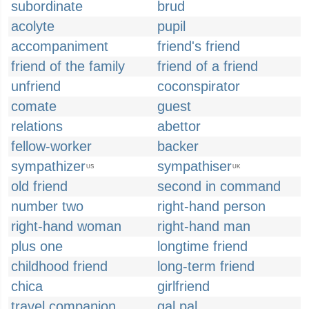
subordinate
brud
acolyte
pupil
accompaniment
friend's friend
friend of the family
friend of a friend
unfriend
coconspirator
comate
guest
relations
abettor
fellow-worker
backer
sympathizer
sympathiser
US
UK
old friend
second in command
number two
right-hand person
right-hand woman
right-hand man
plus one
longtime friend
childhood friend
long-term friend
chica
girlfriend
travel companion
gal pal