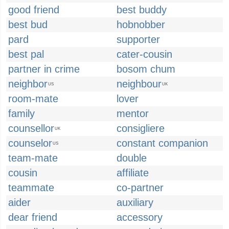
good friend
best buddy
best bud
hobnobber
pard
supporter
best pal
cater-cousin
partner in crime
bosom chum
neighbor
neighbour
US
UK
room-mate
lover
family
mentor
counsellor
consigliere
UK
counselor
constant companion
US
team-mate
double
cousin
affiliate
teammate
co-partner
aider
auxiliary
dear friend
accessory