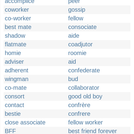
accomplice
peer
coworker
gossip
co-worker
fellow
best mate
consociate
shadow
aide
flatmate
coadjutor
homie
roomie
adviser
aid
adherent
confederate
wingman
bud
co-mate
collaborator
consort
good old boy
contact
confrère
bestie
confrere
close associate
fellow worker
BFF
best friend forever