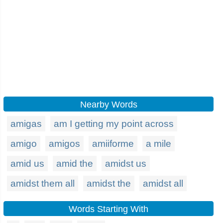
Nearby Words
amigas
am I getting my point across
amigo
amigos
amiiforme
a mile
amid us
amid the
amidst us
amidst them all
amidst the
amidst all
Words Starting With