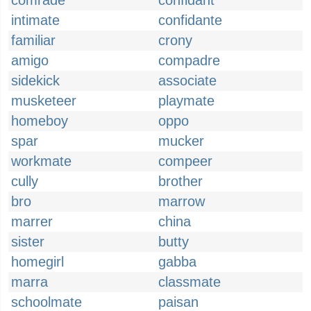
comrade
confidant
intimate
confidante
familiar
crony
amigo
compadre
sidekick
associate
musketeer
playmate
homeboy
oppo
spar
mucker
workmate
compeer
cully
brother
bro
marrow
marrer
china
sister
butty
homegirl
gabba
marra
classmate
schoolmate
paisan