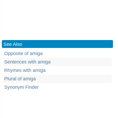
See Also
Opposite of amiga
Sentences with amiga
Rhymes with amiga
Plural of amiga
Synonym Finder