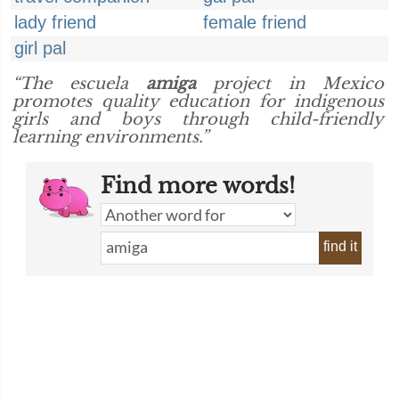
lady friend
female friend
girl pal
“The escuela
amiga
project in Mexico
promotes quality education for indigenous
girls and boys through child-friendly
learning environments.”
Find more words!
find it