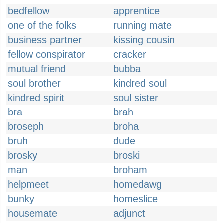
bedfellow
apprentice
one of the folks
running mate
business partner
kissing cousin
fellow conspirator
cracker
mutual friend
bubba
soul brother
kindred soul
kindred spirit
soul sister
bra
brah
broseph
broha
bruh
dude
brosky
broski
man
broham
helpmeet
homedawg
bunky
homeslice
housemate
adjunct