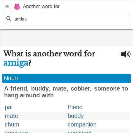
Another word for
What is another word for
amiga
?
Noun
A friend, buddy, mate, cobber, someone to
hang around with
pal
friend
mate
buddy
chum
companion