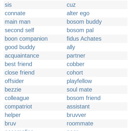
sis
cuz
connate
alter ego
main man
bosom buddy
second self
bosom pal
boon companion
fidus Achates
good buddy
ally
acquaintance
partner
best friend
cobber
close friend
cohort
offsider
playfellow
bezzie
soul mate
colleague
bosom friend
compatriot
assistant
helper
bruvver
bruv
roommate