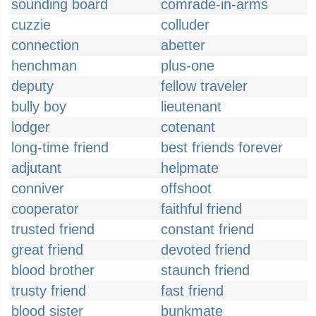
sounding board
comrade-in-arms
cuzzie
colluder
connection
abetter
henchman
plus-one
deputy
fellow traveler
bully boy
lieutenant
lodger
cotenant
long-time friend
best friends forever
adjutant
helpmate
conniver
offshoot
cooperator
faithful friend
trusted friend
constant friend
great friend
devoted friend
blood brother
staunch friend
trusty friend
fast friend
blood sister
bunkmate