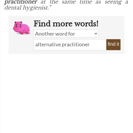
practitioner
at the same time as seeing a
dental hygienist.”
Find more words!
find it