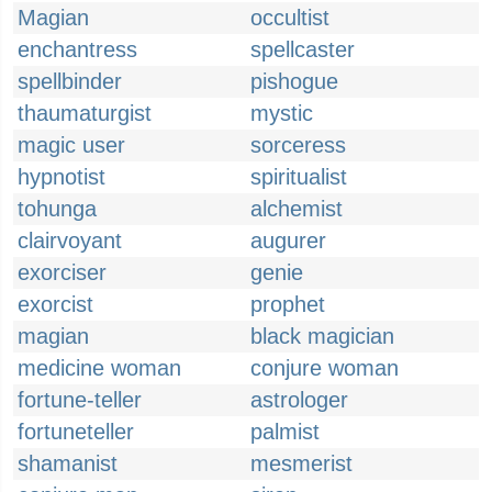
Magian
occultist
enchantress
spellcaster
spellbinder
pishogue
thaumaturgist
mystic
magic user
sorceress
hypnotist
spiritualist
tohunga
alchemist
clairvoyant
augurer
exorciser
genie
exorcist
prophet
magian
black magician
medicine woman
conjure woman
fortune-teller
astrologer
fortuneteller
palmist
shamanist
mesmerist