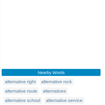
Nearby Words
alternative right
alternative rock
alternative route
alternatives
alternative school
alternative service