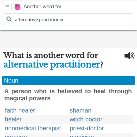
Another word for
What is another word for
alternative practitioner
?
Noun
A person who is believed to heal through
magical powers
faith healer
shaman
healer
witch doctor
nonmedical therapist
priest-doctor