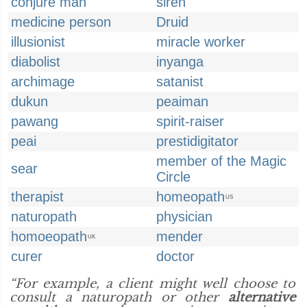
conjure man
siren
medicine person
Druid
illusionist
miracle worker
diabolist
inyanga
archimage
satanist
dukun
peaiman
pawang
spirit-raiser
peai
prestidigitator
member of the Magic
sear
Circle
therapist
homeopath
US
naturopath
physician
homoeopath
mender
UK
curer
doctor
“For example, a client might well choose to
consult a naturopath or other
alternative