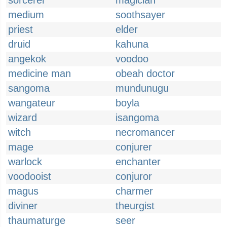
sorcerer
magician
medium
soothsayer
priest
elder
druid
kahuna
angekok
voodoo
medicine man
obeah doctor
sangoma
mundunugu
wangateur
boyla
wizard
isangoma
witch
necromancer
mage
conjurer
warlock
enchanter
voodooist
conjuror
magus
charmer
diviner
theurgist
thaumaturge
seer