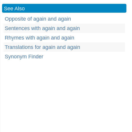
See Also
Opposite of again and again
Sentences with again and again
Rhymes with again and again
Translations for again and again
Synonym Finder