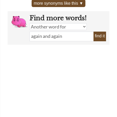
more synonyms like this ▼
Find more words!
find it