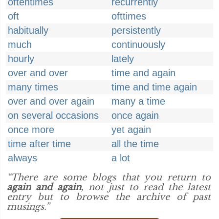
oftentimes
recurrently
oft
ofttimes
habitually
persistently
much
continuously
hourly
lately
over and over
time and again
many times
time and time again
over and over again
many a time
on several occasions
once again
once more
yet again
time after time
all the time
always
a lot
“There are some blogs that you return to
again and again
, not just to read the latest
entry but to browse the archive of past
musings.”