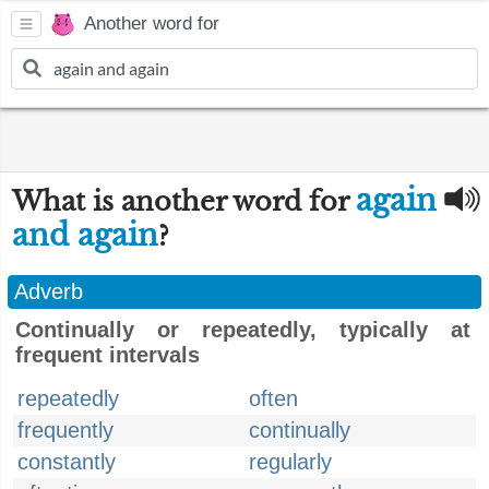
Another word for
again
What is another word for
and again
?
Adverb
Continually or repeatedly, typically at
frequent intervals
repeatedly
often
frequently
continually
constantly
regularly