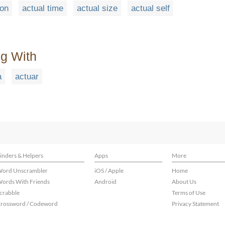
ion
actual time
actual size
actual self
ng With
a
actuar
inders & Helpers
Apps
More
ord Unscrambler
iOS / Apple
Home
ords With Friends
Android
About Us
crabble
Terms of Use
rossword / Codeword
Privacy Statement