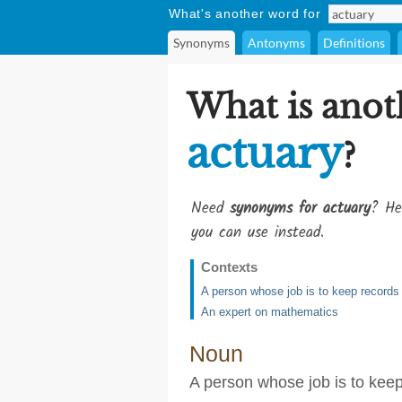
What's another word for
Synonyms
Antonyms
Definitions
What is anot
actuary
?
Need
synonyms for actuary
? He
you can use instead.
Contexts
A person whose job is to keep records o
An expert on mathematics
Noun
A person whose job is to keep 