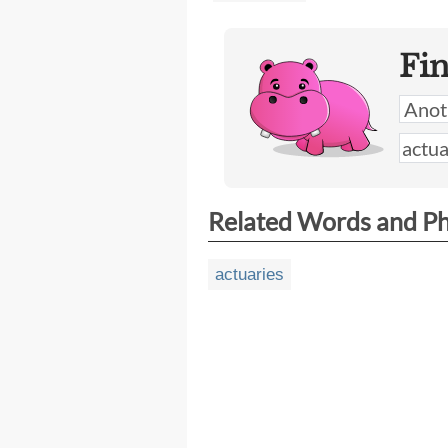
Fi
Related Words and P
actuaries