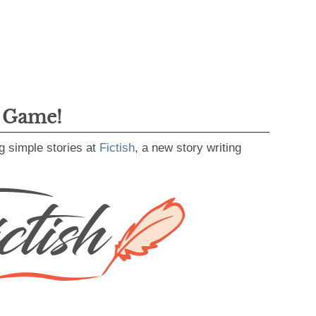
g Game!
g simple stories at
Fictish
, a new story writing