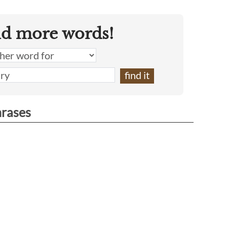
nd more words!
hrases