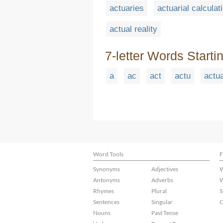
actuaries
actuarial calculat
actual reality
7-letter Words Starti
a
ac
act
actu
actu
Word Tools
F
Synonyms
Adjectives
W
Antonyms
Adverbs
W
Rhymes
Plural
S
Sentences
Singular
C
Nouns
Past Tense