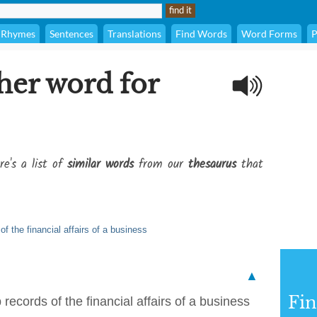
Rhymes
Sentences
Translations
Find Words
Word Forms
P
her word for
re's a list of
similar words
from our
thesaurus
that
f the financial affairs of a business
▲
Fi
records of the financial affairs of a business