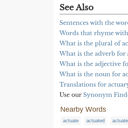
See Also
Sentences with the wor
Words that rhyme with
What is the plural of a
What is the adverb for
What is the adjective f
What is the noun for a
Translations for actuar
Use our
Synonym Find
Nearby Words
actuate
actuated
actuat