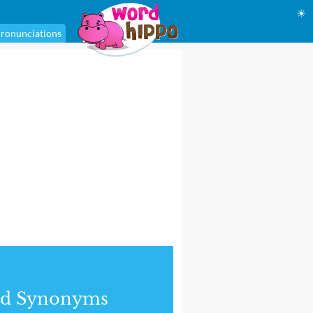
☀
ronunciations
nd Synonyms