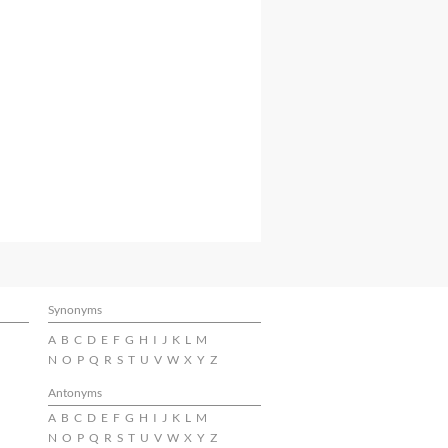
Synonyms
A
B
C
D
E
F
G
H
I
J
K
L
M
N
O
P
Q
R
S
T
U
V
W
X
Y
Z
Antonyms
A
B
C
D
E
F
G
H
I
J
K
L
M
N
O
P
Q
R
S
T
U
V
W
X
Y
Z