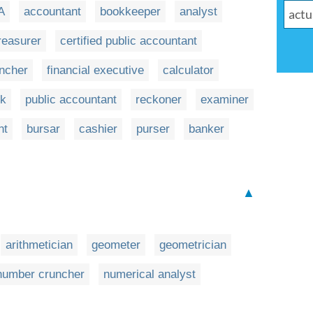
A
accountant
bookkeeper
analyst
reasurer
certified public accountant
ncher
financial executive
calculator
rk
public accountant
reckoner
examiner
nt
bursar
cashier
purser
banker
▲
arithmetician
geometer
geometrician
number cruncher
numerical analyst