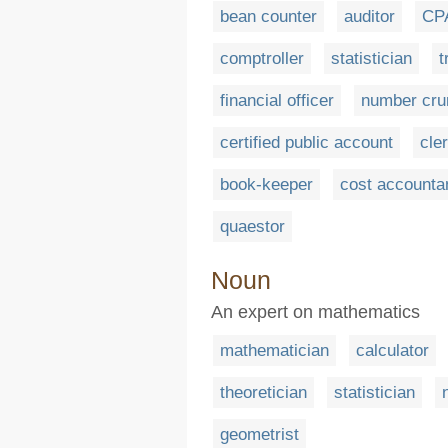
bean counter
auditor
CP
comptroller
statistician
t
financial officer
number cru
certified public account
cle
book-keeper
cost accounta
quaestor
Noun
An expert on mathematics
mathematician
calculator
theoretician
statistician
geometrist