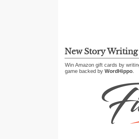
New Story Writin
Win Amazon gift cards by writin
game backed by
WordHippo
.