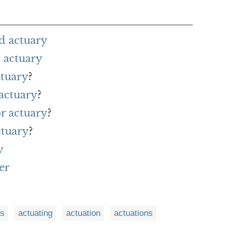
d actuary
 actuary
ctuary
?
 actuary
?
or actuary
?
ctuary
?
y
er
es
actuating
actuation
actuations