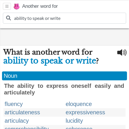
Another word for
What is another word for
ability to speak or write
?
Noun
The ability to express oneself easily and
articulately
fluency
eloquence
articulateness
expressiveness
articulacy
lucidity