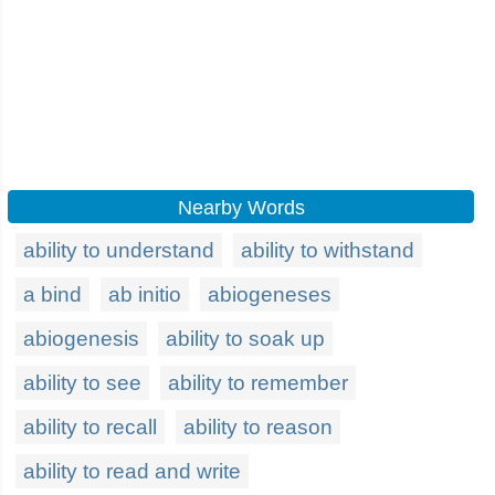
Nearby Words
ability to understand
ability to withstand
a bind
ab initio
abiogeneses
abiogenesis
ability to soak up
ability to see
ability to remember
ability to recall
ability to reason
ability to read and write