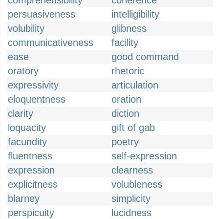
comprehensibility
coherence
persuasiveness
intelligibility
volubility
glibness
communicativeness
facility
ease
good command
oratory
rhetoric
expressivity
articulation
eloquentness
oration
clarity
diction
loquacity
gift of gab
facundity
poetry
fluentness
self-expression
expression
clearness
explicitness
volubleness
blarney
simplicity
perspicuity
lucidness