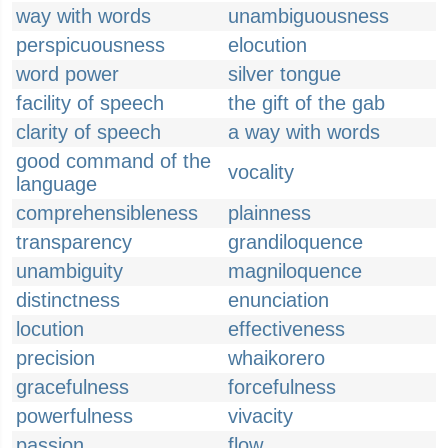
way with words
unambiguousness
perspicuousness
elocution
word power
silver tongue
facility of speech
the gift of the gab
clarity of speech
a way with words
good command of the
vocality
language
comprehensibleness
plainness
transparency
grandiloquence
unambiguity
magniloquence
distinctness
enunciation
locution
effectiveness
precision
whaikorero
gracefulness
forcefulness
powerfulness
vivacity
passion
flow