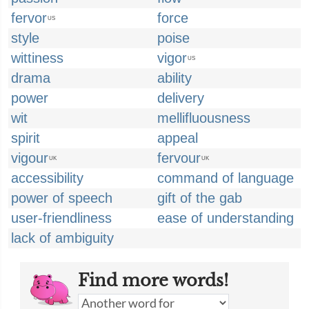
fervor
force
US
style
poise
wittiness
vigor
US
drama
ability
power
delivery
wit
mellifluousness
spirit
appeal
vigour
fervour
UK
UK
accessibility
command of language
power of speech
gift of the gab
user-friendliness
ease of understanding
lack of ambiguity
Find more words!