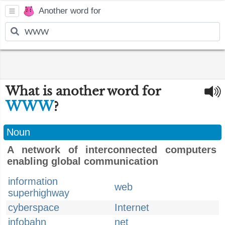
Another word for
What is another word for
WWW
?
Noun
A network of interconnected computers
enabling global communication
information
web
superhighway
cyberspace
Internet
infobahn
net