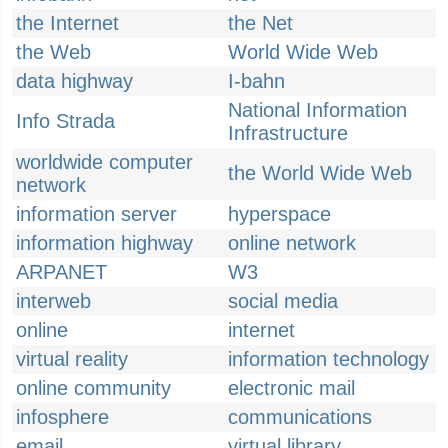
the Internet
the Net
the Web
World Wide Web
data highway
I-bahn
National Information
Info Strada
Infrastructure
worldwide computer
the World Wide Web
network
information server
hyperspace
information highway
online network
ARPANET
W3
interweb
social media
online
internet
virtual reality
information technology
online community
electronic mail
infosphere
communications
email
virtual library