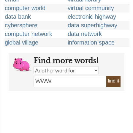
computer world
virtual community
data bank
electronic highway
cybersphere
data superhighway
computer network
data network
global village
information space
Find more words!
find it