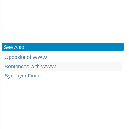
See Also
Opposite of WWW
Sentences with WWW
Synonym Finder