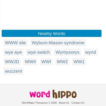
Nearby Words
WWW site
Wyburn-Mason syndrome
wye aye
wye switch
Wymysorys
wynd
WWJD
WWII
WWI
WW2
WW1
wuzzent
WordHippo Thesaurus © 2026
About Us
Contact Us