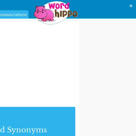
☀
ronunciations
nd Synonyms