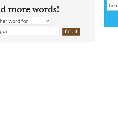
nd more words!