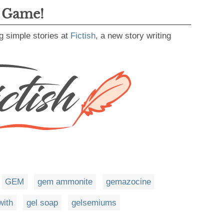
g Game!
g simple stories at
Fictish
, a new story writing
GEM
gem ammonite
gemazocine
with
gel soap
gelsemiums