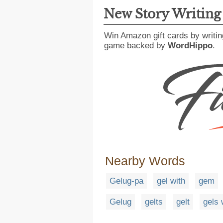
New Story Writin
Win Amazon gift cards by writin
game backed by
WordHippo
.
Nearby Words
Gelug-pa
gel with
gem
Gelug
gelts
gelt
gels 