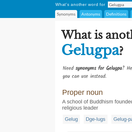
What's another word for
Synonyms
Antonyms
Definitions
What is anot
Gelugpa
?
Need
synonyms for Gelugpa
? He
you can use instead.
Proper noun
A school of Buddhism founde
religious leader
Gelug
Dge-lugs
Gelug-p