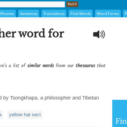
Rhymes
Sentences
Translations
Find Words
Word Forms
P
her word for
re's a list of
similar words
from our
thesaurus
that
d by Tsongkhapa, a philosopher and Tibetan
a
yellow hat sect
Fi