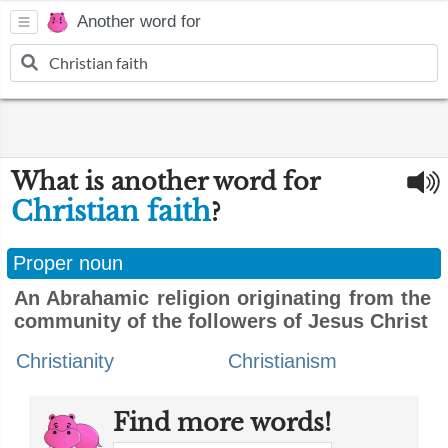
Another word for
What is another word for
Christian faith
?
Proper noun
An Abrahamic religion originating from the
community of the followers of Jesus Christ
Christianity
Christianism
Find more words!