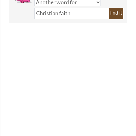
find it