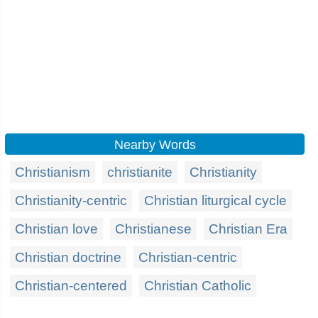
Nearby Words
Christianism
christianite
Christianity
Christianity-centric
Christian liturgical cycle
Christian love
Christianese
Christian Era
Christian doctrine
Christian-centric
Christian-centered
Christian Catholic