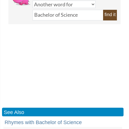
find it
See Also
Rhymes with Bachelor of Science