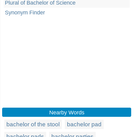
Plural of Bachelor of Science
Synonym Finder
Nearby Words
bachelor of the stool
bachelor pad
bachelor pads
bachelor parties