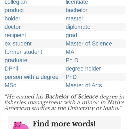
collegian
licentiate
product
bachelor
holder
master
doctor
diplomate
recipient
grad
ex-student
Master of Science
former student
MA
graduate
Ph.D.
DPhil
degree holder
person with a degree
PhD
MSc
Master of Arts
“He earned his
Bachelor of Science
degree in
fisheries management with a minor in Native
American studies at the University of Idaho.”
Find more words!