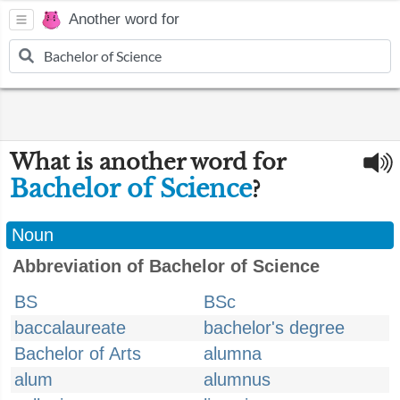
Another word for
What is another word for
Bachelor of Science
?
Noun
Abbreviation of Bachelor of Science
BS
BSc
baccalaureate
bachelor's degree
Bachelor of Arts
alumna
alum
alumnus