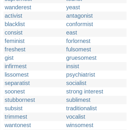
wanderest
yeast
activist
antagonist
blacklist
conformist
consist
east
feminist
forlornest
freshest
fulsomest
gist
gruesomest
infirmest
insist
lissomest
psychiatrist
separatist
socialist
soonest
strong interest
stubbornest
sublimest
subsist
traditionalist
trimmest
vocalist
wantonest
winsomest