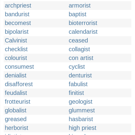
archpriest
armorist
bandurist
baptist
becomest
bioterrorist
bipolarist
calendarist
Calvinist
ceased
checklist
collagist
colourist
con artist
consumest
cyclist
denialist
denturist
disafforest
fabulist
feudalist
finitist
frotteurist
geologist
globalist
glummest
greased
hasbarist
herborist
high priest