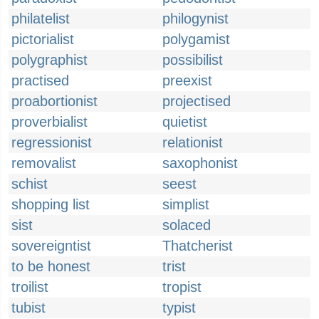
philatelist
philogynist
pictorialist
polygamist
polygraphist
possibilist
practised
preexist
proabortionist
projectised
proverbialist
quietist
regressionist
relationist
removalist
saxophonist
schist
seest
shopping list
simplist
sist
solaced
sovereigntist
Thatcherist
to be honest
trist
troilist
tropist
tubist
typist