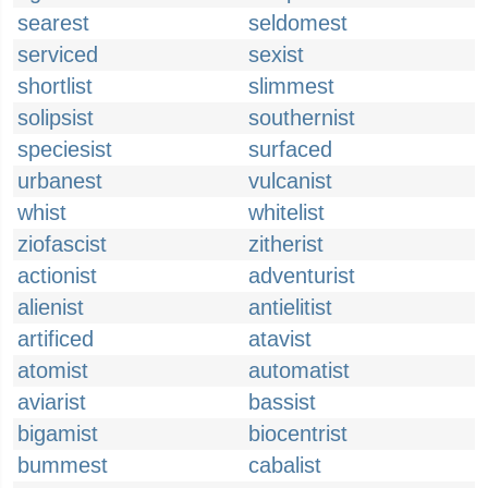
searest
seldomest
serviced
sexist
shortlist
slimmest
solipsist
southernist
speciesist
surfaced
urbanest
vulcanist
whist
whitelist
ziofascist
zitherist
actionist
adventurist
alienist
antielitist
artificed
atavist
atomist
automatist
aviarist
bassist
bigamist
biocentrist
bummest
cabalist