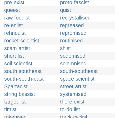
pre-exist
proto-fascist
queest
quist
raw foodist
recrystallised
re-enlist
regreased
rehnquist
repromised
rocket scientist
routinised
scam artist
shist
short list
sodomised
soil scientist
solemnised
south southeast
south-southeast
south-south-east
space scientist
Spartacist
street artist
string bassist
systemised
target list
there exist
timist
to-do list
tokenised
track cyclist