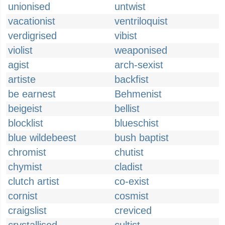
unionised
untwist
vacationist
ventriloquist
verdigrised
vibist
violist
weaponised
agist
arch-sexist
artiste
backfist
be earnest
Behmenist
beigeist
bellist
blocklist
blueschist
blue wildebeest
bush baptist
chromist
chutist
chymist
cladist
clutch artist
co-exist
cornist
cosmist
craigslist
creviced