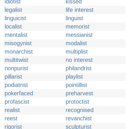
idiotist
kissed
legalist
life interest
linguicist
linguist
localist
memorist
mentalist
messianist
misogynist
modalist
monarchist
multiplist
multitwist
no interest
nonpurist
philandrist
pillarist
playlist
podiatrist
pointillist
pokerfaced
preharvest
profascist
protoctist
realist
recognised
reest
revanchist
rigorist
sculpturist