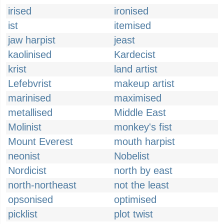
irised
ironised
ist
itemised
jaw harpist
jeast
kaolinised
Kardecist
krist
land artist
Lefebvrist
makeup artist
marinised
maximised
metallised
Middle East
Molinist
monkey's fist
Mount Everest
mouth harpist
neonist
Nobelist
Nordicist
north by east
north-northeast
not the least
opsonised
optimised
picklist
plot twist