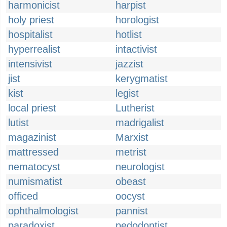
harmonicist
harpist
holy priest
horologist
hospitalist
hotlist
hyperrealist
intactivist
intensivist
jazzist
jist
kerygmatist
kist
legist
local priest
Lutherist
lutist
madrigalist
magazinist
Marxist
mattressed
metrist
nematocyst
neurologist
numismatist
obeast
officed
oocyst
ophthalmologist
pannist
paradoxist
pedodontist