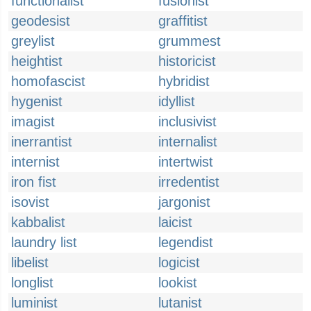
functionalist
fusionist
geodesist
graffitist
greylist
grummest
heightist
historicist
homofascist
hybridist
hygenist
idyllist
imagist
inclusivist
inerrantist
internalist
internist
intertwist
iron fist
irredentist
isovist
jargonist
kabbalist
laicist
laundry list
legendist
libelist
logicist
longlist
lookist
luminist
lutanist