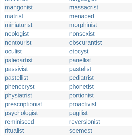
mangonist
massacrist
matrist
menaced
miniaturist
morphinist
neologist
nonsexist
nontourist
obscurantist
oculist
otocyst
paleoartist
panellist
passivist
pastelist
pastellist
pediatrist
phenocryst
phonetist
physiatrist
portionist
prescriptionist
proactivist
psychologist
pugilist
reminisced
reversionist
ritualist
seemest