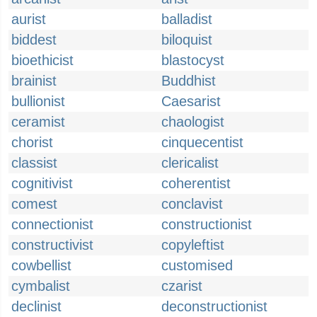
aurist
balladist
biddest
biloquist
bioethicist
blastocyst
brainist
Buddhist
bullionist
Caesarist
ceramist
chaologist
chorist
cinquecentist
classist
clericalist
cognitivist
coherentist
comest
conclavist
connectionist
constructionist
constructivist
copyleftist
cowbellist
customised
cymbalist
czarist
declinist
deconstructionist