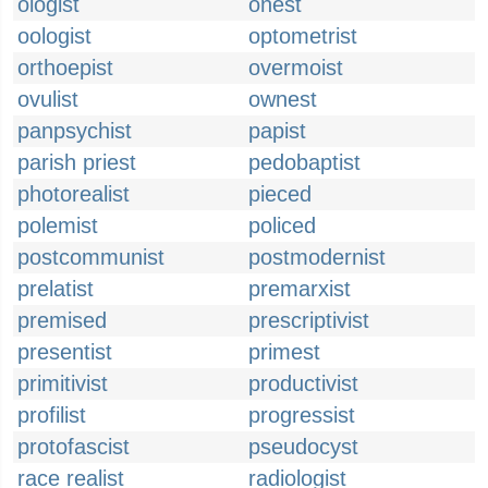
ologist
onest
oologist
optometrist
orthoepist
overmoist
ovulist
ownest
panpsychist
papist
parish priest
pedobaptist
photorealist
pieced
polemist
policed
postcommunist
postmodernist
prelatist
premarxist
premised
prescriptivist
presentist
primest
primitivist
productivist
profilist
progressist
protofascist
pseudocyst
race realist
radiologist