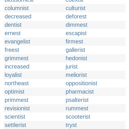
columnist
culturist
decreased
deforest
dentist
dimmest
ernest
escapist
evangelist
firmest
freest
gallerist
grimmest
hedonist
increased
jurist
loyalist
meliorist
northeast
oppositionist
optimist
pharmacist
primmest
psalterist
revisionist
rummest
scientist
scooterist
settlerist
tryst