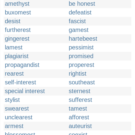
amethyst
be honest
buxomest
defeatist
desist
fascist
furtherest
gamest
gingerest
hartebeest
lamest
pessimist
plagiarist
promised
propagandist
properest
rearest
rightist
self-interest
southeast
special interest
sternest
stylist
sufferest
swearest
tamest
unclearest
afforest
armest
auteurist
blossomest
coexist