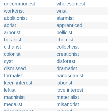
uncommonest
wholesomest
workerist
wrist
abolitionist
alarmist
aorist
apprenticed
arborist
bellicist
botanist
chemist
citharist
collectivist
colonist
creationist
cyst
disforest
dismissed
dramatist
formalist
handsomest
keen interest
laborist
leftist
love interest
machinist
materialist
medalist
misandrist