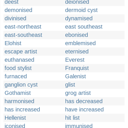
deest
deionised
demonised
dermoid cyst
divinised
dynamised
east-northeast
east southeast
east-southeast
ebonised
Elohist
emblemised
escape artist
eternised
euthanased
Everest
food stylist
Franquist
furnaced
Galenist
ganglion cyst
glist
Gothamist
grog artist
harmonised
has decreased
has increased
have increased
Hellenist
hit list
iconised
immunised