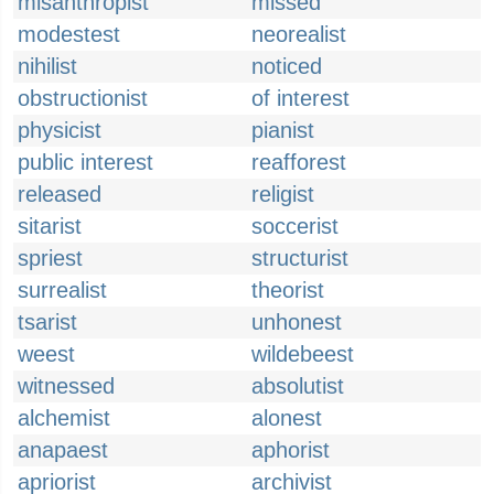
misanthropist
missed
modestest
neorealist
nihilist
noticed
obstructionist
of interest
physicist
pianist
public interest
reafforest
released
religist
sitarist
soccerist
spriest
structurist
surrealist
theorist
tsarist
unhonest
weest
wildebeest
witnessed
absolutist
alchemist
alonest
anapaest
aphorist
apriorist
archivist