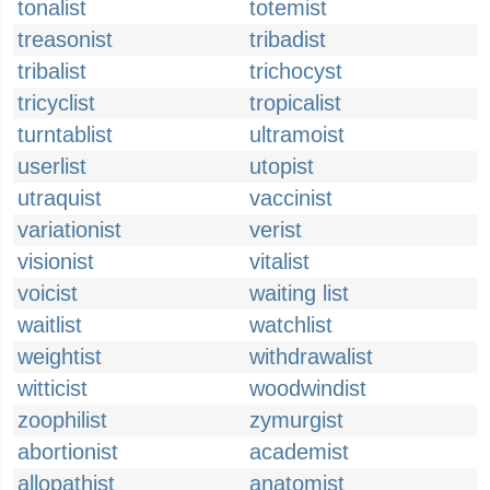
tonalist
totemist
treasonist
tribadist
tribalist
trichocyst
tricyclist
tropicalist
turntablist
ultramoist
userlist
utopist
utraquist
vaccinist
variationist
verist
visionist
vitalist
voicist
waiting list
waitlist
watchlist
weightist
withdrawalist
witticist
woodwindist
zoophilist
zymurgist
abortionist
academist
allopathist
anatomist