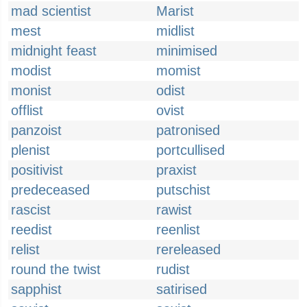
mad scientist
Marist
mest
midlist
midnight feast
minimised
modist
momist
monist
odist
offlist
ovist
panzoist
patronised
plenist
portcullised
positivist
praxist
predeceased
putschist
rascist
rawist
reedist
reenlist
relist
rereleased
round the twist
rudist
sapphist
satirised