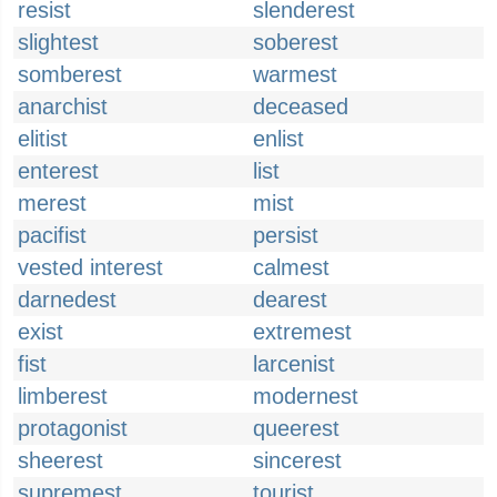
resist
slenderest
slightest
soberest
somberest
warmest
anarchist
deceased
elitist
enlist
enterest
list
merest
mist
pacifist
persist
vested interest
calmest
darnedest
dearest
exist
extremest
fist
larcenist
limberest
modernest
protagonist
queerest
sheerest
sincerest
supremest
tourist