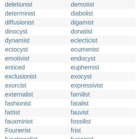
deletionist
demotist
determinist
diabolist
diffusionist
digamist
dinocyst
donatist
dynamist
eclecticist
ectocyst
ecumenist
emotivist
endocyst
enticed
euphemist
exclusionist
exocyst
exorcist
expressivist
externalist
familist
fashionist
fatalist
fattist
fauvist
fauxminist
fossilist
Fourierist
frist