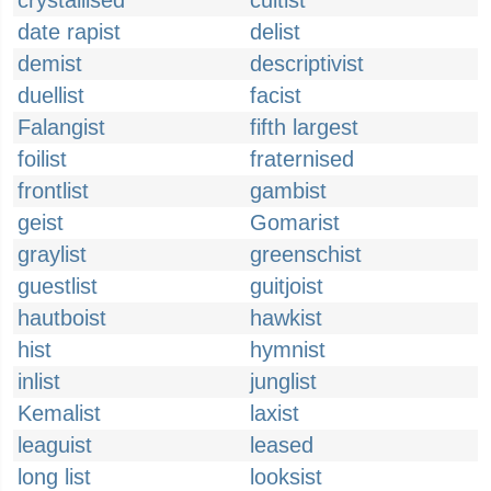
crystallised
cultist
date rapist
delist
demist
descriptivist
duellist
facist
Falangist
fifth largest
foilist
fraternised
frontlist
gambist
geist
Gomarist
graylist
greenschist
guestlist
guitjoist
hautboist
hawkist
hist
hymnist
inlist
junglist
Kemalist
laxist
leaguist
leased
long list
looksist