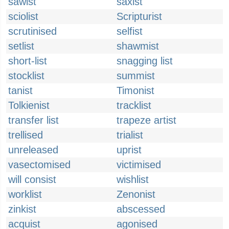
sawist
saxist
sciolist
Scripturist
scrutinised
selfist
setlist
shawmist
short-list
snagging list
stocklist
summist
tanist
Timonist
Tolkienist
tracklist
transfer list
trapeze artist
trellised
trialist
unreleased
uprist
vasectomised
victimised
will consist
wishlist
worklist
Zenonist
zinkist
abscessed
acquist
agonised