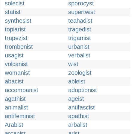
solecist
sporocyst
statist
supertwist
synthesist
teahadist
topiarist
tragedist
trapezist
trigamist
trombonist
urbanist
usagist
verbalist
volcanist
wist
womanist
zoologist
abacist
ableist
accompanist
adoptionist
agathist
ageist
animalist
antifascist
antifeminist
apathist
Arabist
arbalist
arcanist
arist