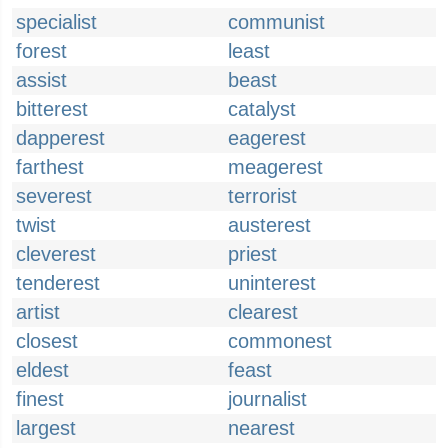
specialist
communist
forest
least
assist
beast
bitterest
catalyst
dapperest
eagerest
farthest
meagerest
severest
terrorist
twist
austerest
cleverest
priest
tenderest
uninterest
artist
clearest
closest
commonest
eldest
feast
finest
journalist
largest
nearest