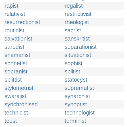
rapist
regalist
relativist
restrictivist
resurrectionist
rheologist
routinist
sacrist
salvationist
sanskritist
sarodist
separationist
shamanist
situationist
sonnetist
sophist
sopranist
splitist
splittist
statocyst
stylometrist
suprematist
swarajist
synarchist
synchronised
synoptist
technicist
technologist
teest
terminist