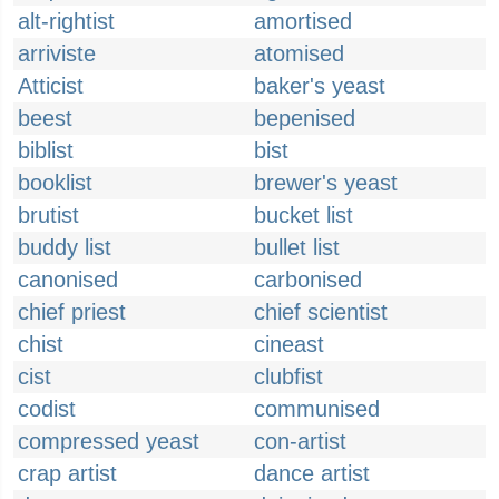
alt-rightist
amortised
arriviste
atomised
Atticist
baker's yeast
beest
bepenised
biblist
bist
booklist
brewer's yeast
brutist
bucket list
buddy list
bullet list
canonised
carbonised
chief priest
chief scientist
chist
cineast
cist
clubfist
codist
communised
compressed yeast
con-artist
crap artist
dance artist