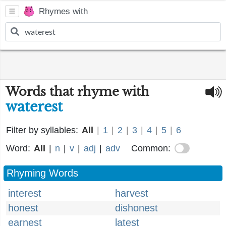
Rhymes with
Words that rhyme with
waterest
Filter by syllables:
All
|
1
|
2
|
3
|
4
|
5
|
6
Word:
All
|
n
|
v
|
adj
|
adv
Common:
Rhyming Words
interest
harvest
honest
dishonest
earnest
latest