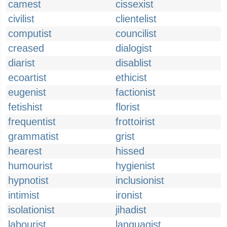
camest
cissexist
civilist
clientelist
computist
councilist
creased
dialogist
diarist
disablist
ecoartist
ethicist
eugenist
factionist
fetishist
florist
frequentist
frottoirist
grammatist
grist
hearest
hissed
humourist
hygienist
hypnotist
inclusionist
intimist
ironist
isolationist
jihadist
labourist
languagist