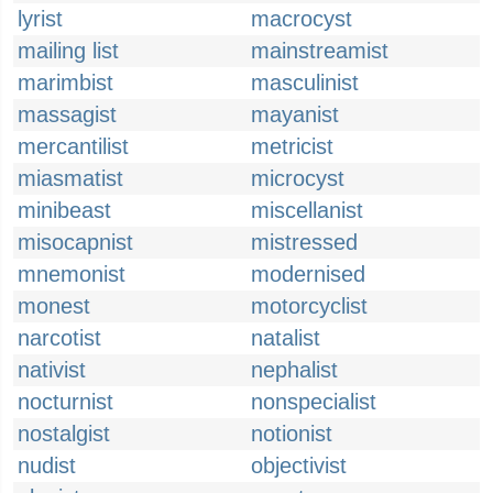
lyrist
macrocyst
mailing list
mainstreamist
marimbist
masculinist
massagist
mayanist
mercantilist
metricist
miasmatist
microcyst
minibeast
miscellanist
misocapnist
mistressed
mnemonist
modernised
monest
motorcyclist
narcotist
natalist
nativist
nephalist
nocturnist
nonspecialist
nostalgist
notionist
nudist
objectivist