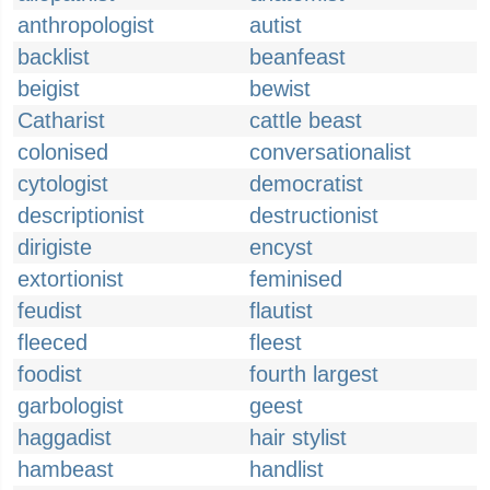
anthropologist
autist
backlist
beanfeast
beigist
bewist
Catharist
cattle beast
colonised
conversationalist
cytologist
democratist
descriptionist
destructionist
dirigiste
encyst
extortionist
feminised
feudist
flautist
fleeced
fleest
foodist
fourth largest
garbologist
geest
haggadist
hair stylist
hambeast
handlist