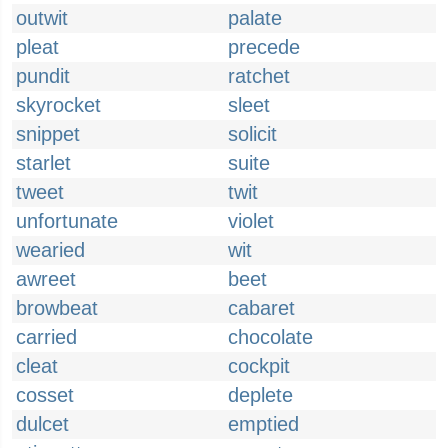
outwit
palate
pleat
precede
pundit
ratchet
skyrocket
sleet
snippet
solicit
starlet
suite
tweet
twit
unfortunate
violet
wearied
wit
awreet
beet
browbeat
cabaret
carried
chocolate
cleat
cockpit
cosset
deplete
dulcet
emptied