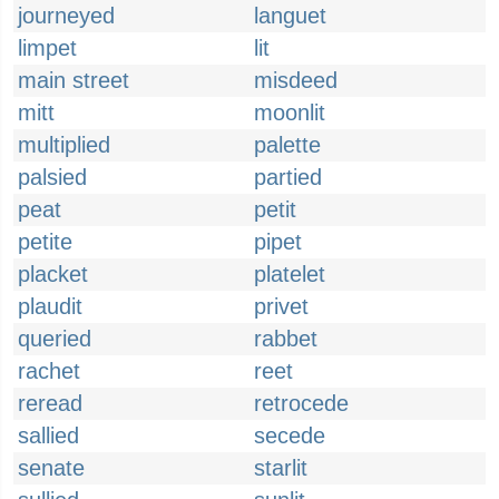
journeyed
languet
limpet
lit
main street
misdeed
mitt
moonlit
multiplied
palette
palsied
partied
peat
petit
petite
pipet
placket
platelet
plaudit
privet
queried
rabbet
rachet
reet
reread
retrocede
sallied
secede
senate
starlit