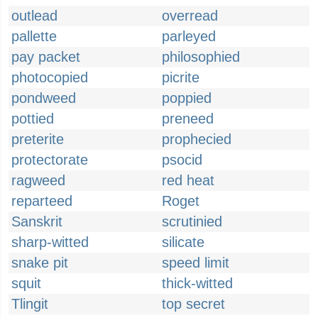
outlead
overread
pallette
parleyed
pay packet
philosophied
photocopied
picrite
pondweed
poppied
pottied
preneed
preterite
prophecied
protectorate
psocid
ragweed
red heat
reparteed
Roget
Sanskrit
scrutinied
sharp-witted
silicate
snake pit
speed limit
squit
thick-witted
Tlingit
top secret