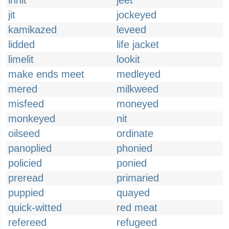
innit
jeet
jit
jockeyed
kamikazed
leveed
lidded
life jacket
limelit
lookit
make ends meet
medleyed
mered
milkweed
misfeed
moneyed
monkeyed
nit
oilseed
ordinate
panoplied
phonied
policied
ponied
preread
primaried
puppied
quayed
quick-witted
red meat
refereed
refugeed