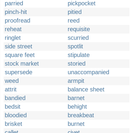
parried
pickpocket
pinch-hit
pitied
proofread
reed
reheat
requisite
ringlet
scurried
side street
spotlit
square feet
stipulate
stock market
storied
supersede
unaccompanied
weed
armpit
attrit
balance sheet
bandied
barnet
bedsit
behight
bloodied
breakbeat
brisket
burnet
callet
civet