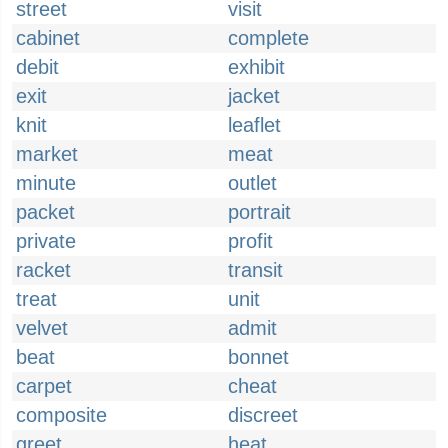
street
visit
cabinet
complete
debit
exhibit
exit
jacket
knit
leaflet
market
meat
minute
outlet
packet
portrait
private
profit
racket
transit
treat
unit
velvet
admit
beat
bonnet
carpet
cheat
composite
discreet
greet
heat