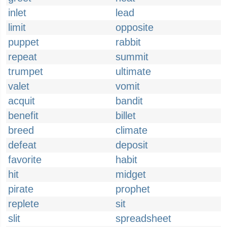
inlet
lead
limit
opposite
puppet
rabbit
repeat
summit
trumpet
ultimate
valet
vomit
acquit
bandit
benefit
billet
breed
climate
defeat
deposit
favorite
habit
hit
midget
pirate
prophet
replete
sit
slit
spreadsheet