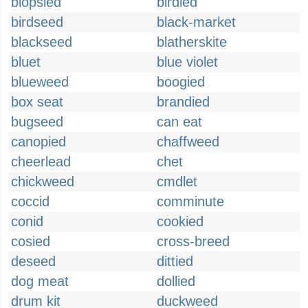
biopsied
birdied
birdseed
black-market
blackseed
blatherskite
bluet
blue violet
blueweed
boogied
box seat
brandied
bugseed
can eat
canopied
chaffweed
cheerlead
chet
chickweed
cmdlet
coccid
comminute
conid
cookied
cosied
cross-breed
deseed
dittied
dog meat
dollied
drum kit
duckweed