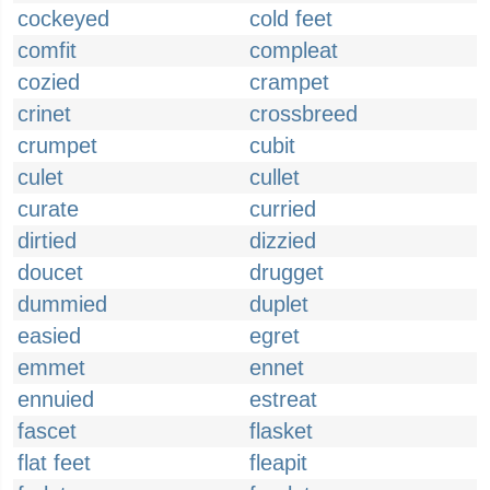
cockeyed
cold feet
comfit
compleat
cozied
crampet
crinet
crossbreed
crumpet
cubit
culet
cullet
curate
curried
dirtied
dizzied
doucet
drugget
dummied
duplet
easied
egret
emmet
ennet
ennuied
estreat
fascet
flasket
flat feet
fleapit