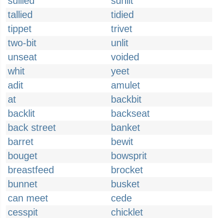
sullied
sunlit
tallied
tidied
tippet
trivet
two-bit
unlit
unseat
voided
whit
yeet
adit
amulet
at
backbit
backlit
backseat
back street
banket
barret
bewit
bouget
bowsprit
breastfeed
brocket
bunnet
busket
can meet
cede
cesspit
chicklet