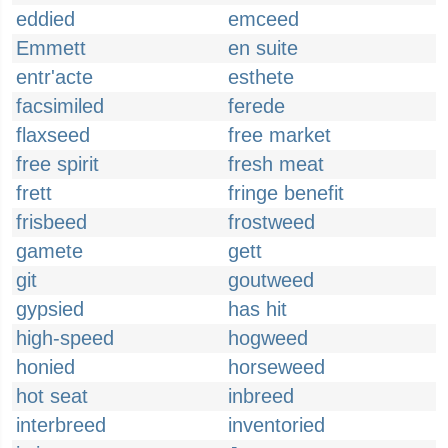
eddied
emceed
Emmett
en suite
entr'acte
esthete
facsimiled
ferede
flaxseed
free market
free spirit
fresh meat
frett
fringe benefit
frisbeed
frostweed
gamete
gett
git
goutweed
gypsied
has hit
high-speed
hogweed
honied
horseweed
hot seat
inbreed
interbreed
inventoried