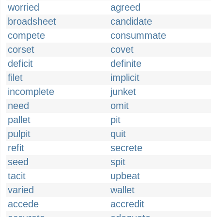
worried
agreed
broadsheet
candidate
compete
consummate
corset
covet
deficit
definite
filet
implicit
incomplete
junket
need
omit
pallet
pit
pulpit
quit
refit
secrete
seed
spit
tacit
upbeat
varied
wallet
accede
accredit