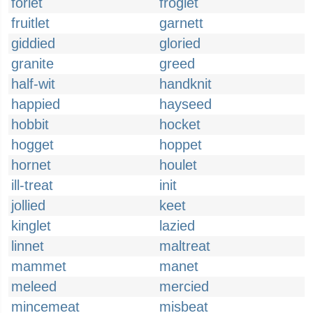
forlet
froglet
fruitlet
garnett
giddied
gloried
granite
greed
half-wit
handknit
happied
hayseed
hobbit
hocket
hogget
hoppet
hornet
houlet
ill-treat
init
jollied
keet
kinglet
lazied
linnet
maltreat
mammet
manet
meleed
mercied
mincemeat
misbeat