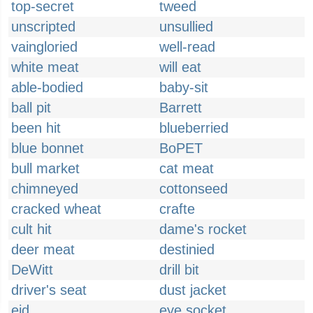
top-secret
tweed
unscripted
unsullied
vaingloried
well-read
white meat
will eat
able-bodied
baby-sit
ball pit
Barrett
been hit
blueberried
blue bonnet
BoPET
bull market
cat meat
chimneyed
cottonseed
cracked wheat
crafte
cult hit
dame's rocket
deer meat
destinied
DeWitt
drill bit
driver's seat
dust jacket
eid
eye socket