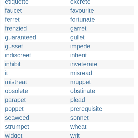
etiquette
excrete
faucet
favourite
ferret
fortunate
frenzied
garret
guaranteed
gullet
gusset
impede
indiscreet
inherit
inhibit
inveterate
it
misread
mistreat
muppet
obsolete
obstinate
parapet
plead
poppet
prerequisite
seaweed
sonnet
strumpet
wheat
widget
writ