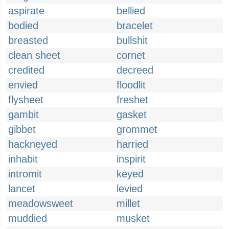
aspirate
bellied
bodied
bracelet
breasted
bullshit
clean sheet
cornet
credited
decreed
envied
floodlit
flysheet
freshet
gambit
gasket
gibbet
grommet
hackneyed
harried
inhabit
inspirit
intromit
keyed
lancet
levied
meadowsweet
millet
muddied
musket