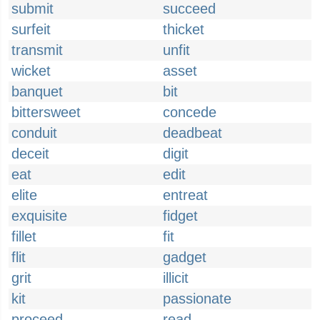
submit
succeed
surfeit
thicket
transmit
unfit
wicket
asset
banquet
bit
bittersweet
concede
conduit
deadbeat
deceit
digit
eat
edit
elite
entreat
exquisite
fidget
fillet
fit
flit
gadget
grit
illicit
kit
passionate
proceed
read