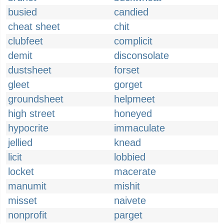
busied
candied
cheat sheet
chit
clubfeet
complicit
demit
disconsolate
dustsheet
forset
gleet
gorget
groundsheet
helpmeet
high street
honeyed
hypocrite
immaculate
jellied
knead
licit
lobbied
locket
macerate
manumit
mishit
misset
naivete
nonprofit
parget