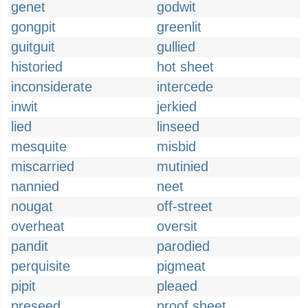
genet
godwit
gongpit
greenlit
guitguit
gullied
historied
hot sheet
inconsiderate
intercede
inwit
jerkied
lied
linseed
mesquite
misbid
miscarried
mutinied
nannied
neet
nougat
off-street
overheat
oversit
pandit
parodied
perquisite
pigmeat
pipit
pleaed
preseed
proof sheet