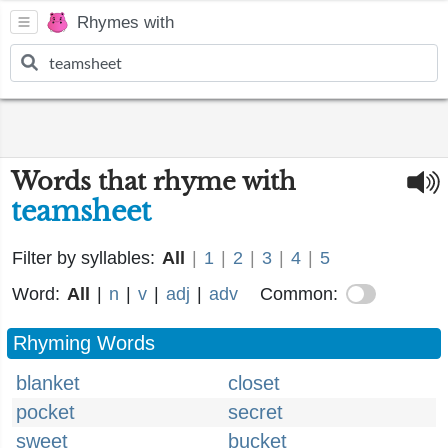
Rhymes with
Words that rhyme with
teamsheet
Filter by syllables:
All
|
1
|
2
|
3
|
4
|
5
Word:
All
|
n
|
v
|
adj
|
adv
Common:
Rhyming Words
blanket
closet
pocket
secret
sweet
bucket