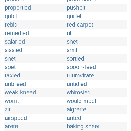
propertied
pushpit
qubit
quillet
rebid
red carpet
remedied
rit
salaried
shet
sissied
smit
snet
sortied
spet
spoon-feed
taxied
triumvirate
unbreed
untidied
weak-kneed
whimsied
worrit
would meet
zit
aigrette
airspeed
anted
arete
baking sheet