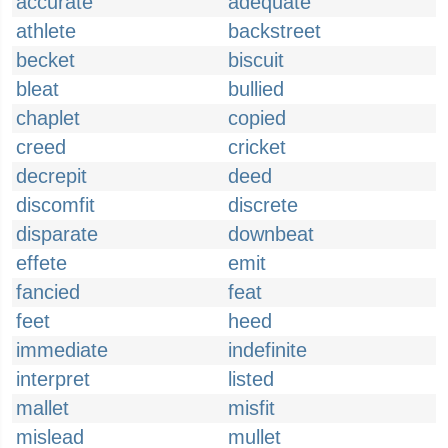
accurate
adequate
athlete
backstreet
becket
biscuit
bleat
bullied
chaplet
copied
creed
cricket
decrepit
deed
discomfit
discrete
disparate
downbeat
effete
emit
fancied
feat
feet
heed
immediate
indefinite
interpret
listed
mallet
misfit
mislead
mullet