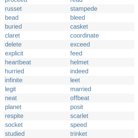
russet
stampede
bead
bleed
buried
casket
claret
coordinate
delete
exceed
explicit
feed
heartbeat
helmet
hurried
indeed
infinite
leet
legit
married
neat
offbeat
planet
posit
respite
scarlet
socket
speed
studied
trinket