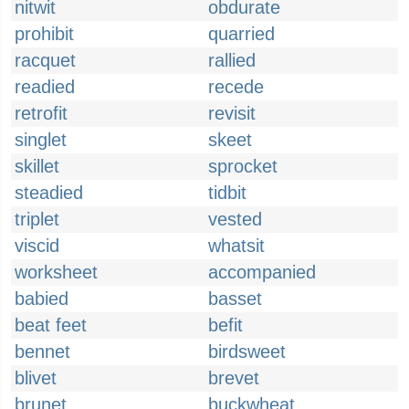
nitwit
obdurate
prohibit
quarried
racquet
rallied
readied
recede
retrofit
revisit
singlet
skeet
skillet
sprocket
steadied
tidbit
triplet
vested
viscid
whatsit
worksheet
accompanied
babied
basset
beat feet
befit
bennet
birdsweet
blivet
brevet
brunet
buckwheat