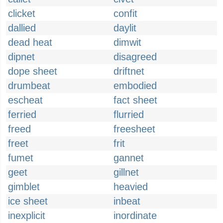
clicket
confit
dallied
daylit
dead heat
dimwit
dipnet
disagreed
dope sheet
driftnet
drumbeat
embodied
escheat
fact sheet
ferried
flurried
freed
freesheet
freet
frit
fumet
gannet
geet
gillnet
gimblet
heavied
ice sheet
inbeat
inexplicit
inordinate