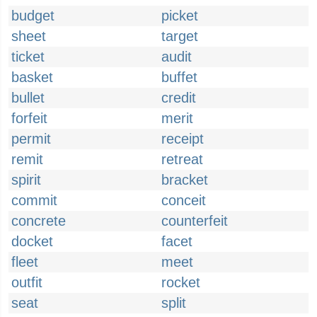
budget
picket
sheet
target
ticket
audit
basket
buffet
bullet
credit
forfeit
merit
permit
receipt
remit
retreat
spirit
bracket
commit
conceit
concrete
counterfeit
docket
facet
fleet
meet
outfit
rocket
seat
split