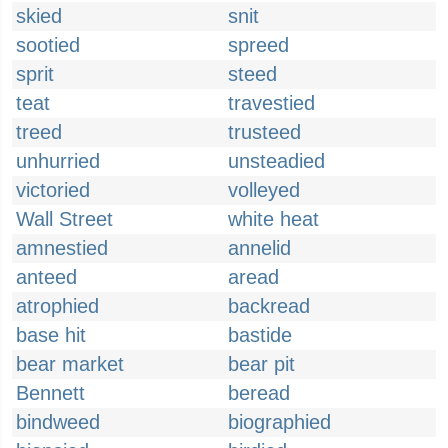
skied
snit
sootied
spreed
sprit
steed
teat
travestied
treed
trusteed
unhurried
unsteadied
victoried
volleyed
Wall Street
white heat
amnestied
annelid
anteed
aread
atrophied
backread
base hit
bastide
bear market
bear pit
Bennett
beread
bindweed
biographied