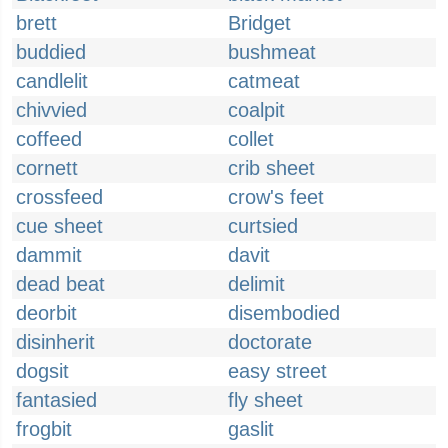
brett
Bridget
buddied
bushmeat
candlelit
catmeat
chivvied
coalpit
coffeed
collet
cornett
crib sheet
crossfeed
crow's feet
cue sheet
curtsied
dammit
davit
dead beat
delimit
deorbit
disembodied
disinherit
doctorate
dogsit
easy street
fantasied
fly sheet
frogbit
gaslit