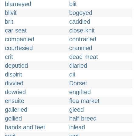
blarneyed
blit
blivit
bogeyed
brit
caddied
car seat
close-knit
companied
contraried
courtesied
crannied
crit
dead meat
deputied
diaried
dispirit
dit
divvied
Dorset
dowried
engifted
ensuite
flea market
galleried
gleed
gollied
half-breed
hands and feet
inlead