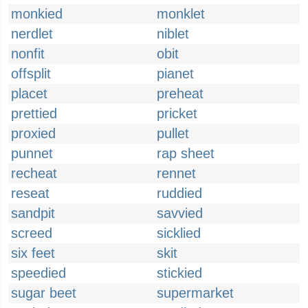
monkied
monklet
nerdlet
niblet
nonfit
obit
offsplit
pianet
placet
preheat
prettied
pricket
proxied
pullet
punnet
rap sheet
recheat
rennet
reseat
ruddied
sandpit
savvied
screed
sicklied
six feet
skit
speedied
stickied
sugar beet
supermarket