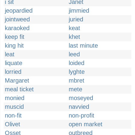
i sit
Janet
jeopardied
jimmied
jointweed
juried
karaoked
keat
keep fit
khet
king hit
last minute
leat
leed
liquate
loided
lorried
lyghte
Margaret
mbret
meal ticket
mete
monied
moseyed
muscid
navvied
non-fit
non-profit
Olivet
open market
Osset
outbreed