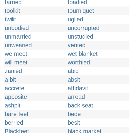
tarried
toadied
toolkit
tourniquet
twilit
uglied
unbodied
uncorrupted
unmarried
unstudied
unwearied
vented
we meet
wet blanket
will meet
worthied
zanied
abid
a bit
absit
accrete
affidavit
apposite
arread
ashpit
back seat
bare feet
bede
berried
besit
Blackfeet
black market