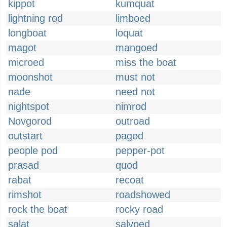
kippot
kumquat
lightning rod
limboed
longboat
loquat
magot
mangoed
microed
miss the boat
moonshot
must not
nade
need not
nightspot
nimrod
Novgorod
outroad
outstart
pagod
people pod
pepper-pot
prasad
quod
rabat
recoat
rimshot
roadshowed
rock the boat
rocky road
salat
salvoed