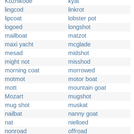
Kozhikode
kyat
lingcod
linkrot
lipcoat
lobster pot
logoed
longshot
mailboat
matzot
maxi yacht
mcglade
mesad
midshot
might not
misshod
morning coat
morrowed
motmot
motor boat
mott
mountain goat
Mozart
mugshot
mug shot
muskat
nailbat
nanny goat
nat
nielloed
nonroad
offroad