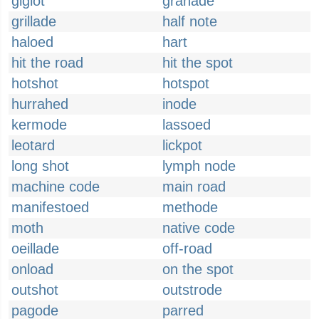
giglot
granade
grillade
half note
haloed
hart
hit the road
hit the spot
hotshot
hotspot
hurrahed
inode
kermode
lassoed
leotard
lickpot
long shot
lymph node
machine code
main road
manifestoed
methode
moth
native code
oeillade
off-road
onload
on the spot
outshot
outstrode
pagode
parred