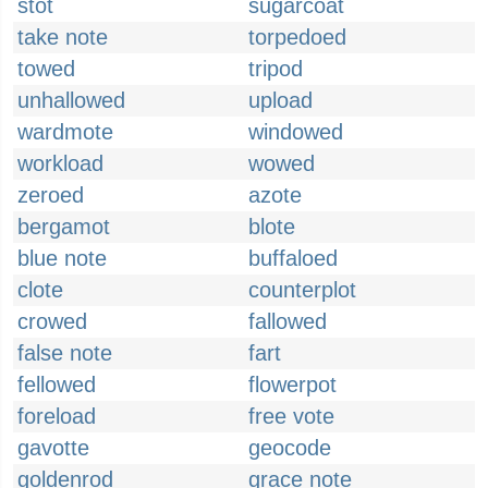
stot
sugarcoat
take note
torpedoed
towed
tripod
unhallowed
upload
wardmote
windowed
workload
wowed
zeroed
azote
bergamot
blote
blue note
buffaloed
clote
counterplot
crowed
fallowed
false note
fart
fellowed
flowerpot
foreload
free vote
gavotte
geocode
goldenrod
grace note