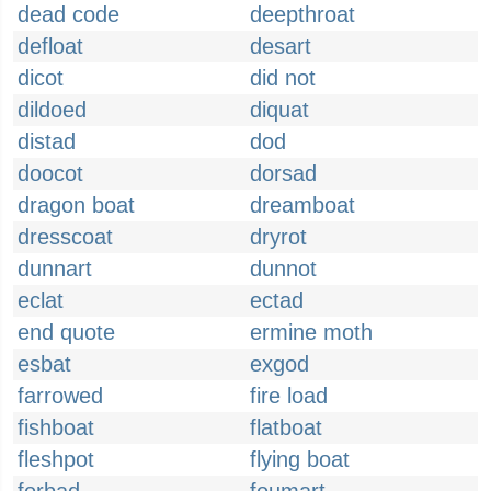
dead code
deepthroat
defloat
desart
dicot
did not
dildoed
diquat
distad
dod
doocot
dorsad
dragon boat
dreamboat
dresscoat
dryrot
dunnart
dunnot
eclat
ectad
end quote
ermine moth
esbat
exgod
farrowed
fire load
fishboat
flatboat
fleshpot
flying boat