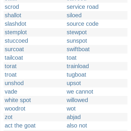
scrod
service road
shallot
siloed
slashdot
source code
stemplot
stewpot
stuccoed
sunspot
surcoat
swiftboat
tailcoat
toat
torat
trainload
troat
tugboat
unshod
upsot
vade
we cannot
white spot
willowed
woodrot
wot
zot
abjad
act the goat
also not