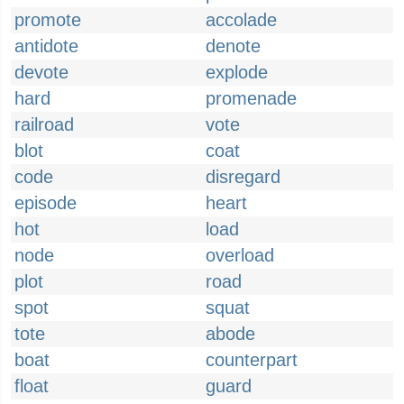
promote
accolade
antidote
denote
devote
explode
hard
promenade
railroad
vote
blot
coat
code
disregard
episode
heart
hot
load
node
overload
plot
road
spot
squat
tote
abode
boat
counterpart
float
guard