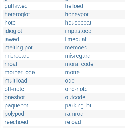
guffawed
helloed
heteroglot
honeypot
hote
housecoat
idioglot
impastoed
jawed
limequat
melting pot
memoed
microcard
misregard
moat
moral code
mother lode
motte
multiload
ode
off-note
one-note
oneshot
outcode
paquebot
parking lot
polypod
ramrod
reechoed
reload