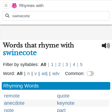
Rhymes with
Words that rhyme with
swinecote
Filter by syllables:
All
|
1
|
2
|
3
|
4
|
5
Word:
All
|
n
|
v
|
adj
|
adv
Common:
Rhyming Words
remote
quote
anecdote
keynote
note
part