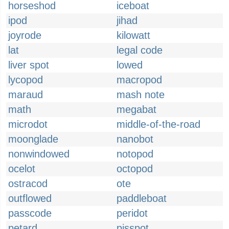
horseshod
iceboat
ipod
jihad
joyrode
kilowatt
lat
legal code
liver spot
lowed
lycopod
macropod
maraud
mash note
math
megabat
microdot
middle-of-the-road
moonglade
nanobot
nonwindowed
notopod
ocelot
octopod
ostracod
ote
outflowed
paddleboat
passcode
peridot
petard
pisspot