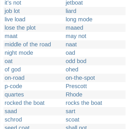
it's not
jetboat
job lot
liard
live load
long mode
lose the plot
maaed
maat
may not
middle of the road
naat
night mode
oad
oat
odd bod
of god
ohed
on-road
on-the-spot
p-code
Prescott
quartes
Rhode
rocked the boat
rocks the boat
saad
sart
schrod
scoat
seed coat
shall not