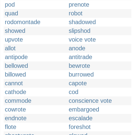
pod
prenote
quad
robot
rodomontade
shadowed
showed
slipshod
upvote
voice vote
allot
anode
antipode
antitrade
bellowed
bewrote
billowed
burrowed
cannot
capote
cathode
cod
commode
conscience vote
cowrote
embargoed
endnote
escalade
flote
foreshot