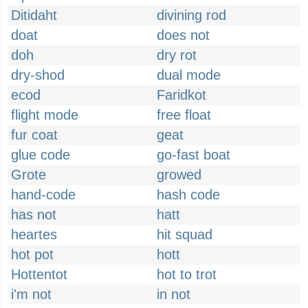
Ditidaht
divining rod
doat
does not
doh
dry rot
dry-shod
dual mode
ecod
Faridkot
flight mode
free float
fur coat
geat
glue code
go-fast boat
Grote
growed
hand-code
hash code
has not
hatt
heartes
hit squad
hot pot
hott
Hottentot
hot to trot
i'm not
in not