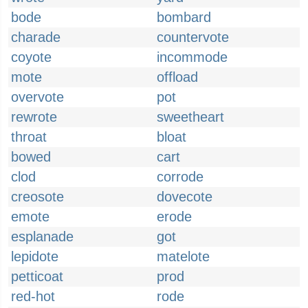
bode
bombard
charade
countervote
coyote
incommode
mote
offload
overvote
pot
rewrote
sweetheart
throat
bloat
bowed
cart
clod
corrode
creosote
dovecote
emote
erode
esplanade
got
lepidote
matelote
petticoat
prod
red-hot
rode