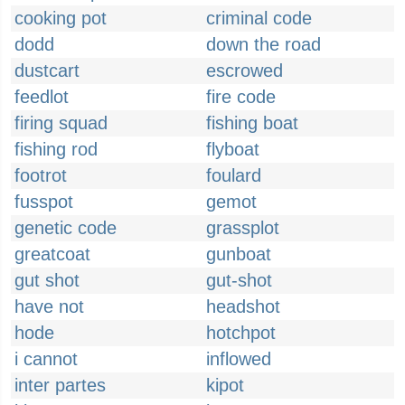
cooking pot
criminal code
dodd
down the road
dustcart
escrowed
feedlot
fire code
firing squad
fishing boat
fishing rod
flyboat
footrot
foulard
fusspot
gemot
genetic code
grassplot
greatcoat
gunboat
gut shot
gut-shot
have not
headshot
hode
hotchpot
i cannot
inflowed
inter partes
kipot