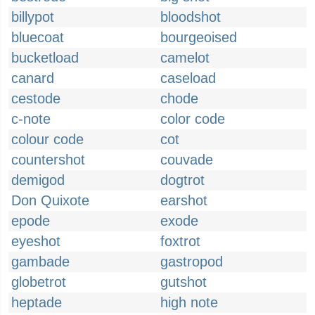
billypot
bloodshot
bluecoat
bourgeoised
bucketload
camelot
canard
caseload
cestode
chode
c-note
color code
colour code
cot
countershot
couvade
demigod
dogtrot
Don Quixote
earshot
epode
exode
eyeshot
foxtrot
gambade
gastropod
globetrot
gutshot
heptade
high note