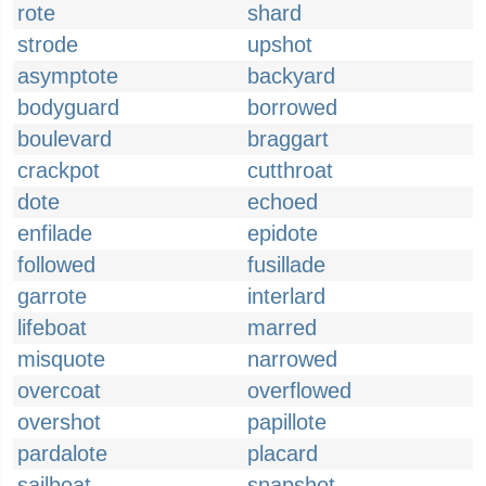
rote
shard
strode
upshot
asymptote
backyard
bodyguard
borrowed
boulevard
braggart
crackpot
cutthroat
dote
echoed
enfilade
epidote
followed
fusillade
garrote
interlard
lifeboat
marred
misquote
narrowed
overcoat
overflowed
overshot
papillote
pardalote
placard
sailboat
snapshot