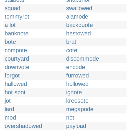
squad
swallowed
tommyrot
alamode
a lot
backquote
banknote
bestowed
bote
brat
compote
cote
courtyard
discommode
downvote
encode
forgot
furrowed
hallowed
hollowed
hot spot
ignote
jot
kreosote
lard
megapode
mod
not
overshadowed
payload