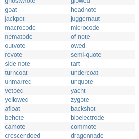
ghostwrote
glowed
goat
headnote
jackpot
juggernaut
macrocode
microcode
nematode
of note
outvote
owed
revote
semi-quote
side note
tart
turncoat
undercoat
unmarred
unquote
vetoed
yacht
yellowed
zygote
afloat
backshot
behote
bioelectrode
camote
commote
crescendoed
dragonnade