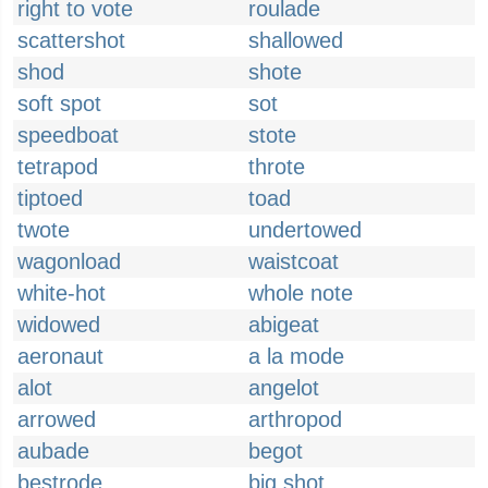
right to vote
roulade
scattershot
shallowed
shod
shote
soft spot
sot
speedboat
stote
tetrapod
throte
tiptoed
toad
twote
undertowed
wagonload
waistcoat
white-hot
whole note
widowed
abigeat
aeronaut
a la mode
alot
angelot
arrowed
arthropod
aubade
begot
bestrode
big shot