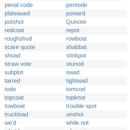
penal code
pentode
plateaued
poniard
potshot
Quixote
redcoat
repot
roughshod
rowboat
scare quote
shabbat
shoad
stinkpot
straw vote
stunod
subplot
swad
tarred
tightwad
tode
tomcod
topcoat
topknot
towboat
trouble spot
truckload
unshot
we'd
while not