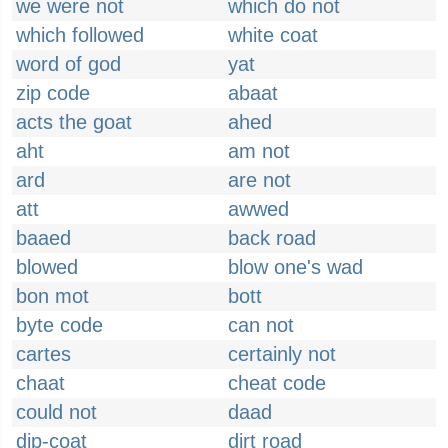
we were not
which do not
which followed
white coat
word of god
yat
zip code
abaat
acts the goat
ahed
aht
am not
ard
are not
att
awwed
baaed
back road
blowed
blow one's wad
bon mot
bott
byte code
can not
cartes
certainly not
chaat
cheat code
could not
daad
dip-coat
dirt road