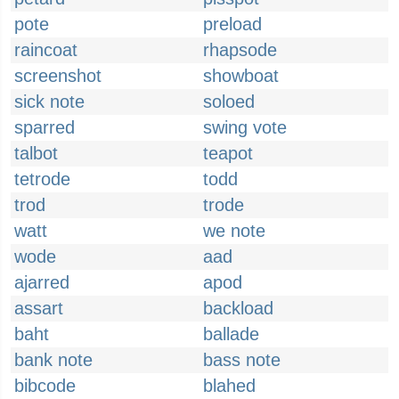
pote
preload
raincoat
rhapsode
screenshot
showboat
sick note
soloed
sparred
swing vote
talbot
teapot
tetrode
todd
trod
trode
watt
we note
wode
aad
ajarred
apod
assart
backload
baht
ballade
bank note
bass note
bibcode
blahed