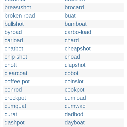
breastshot
brocard
broken road
buat
bullshot
bumboat
byroad
carbo-load
carload
chard
chatbot
cheapshot
chip shot
choad
chott
clapshot
clearcoat
cobot
coffee pot
coinslot
conrod
cookpot
crockpot
cumload
cumquat
cumwad
curat
dadbod
dashpot
dayboat