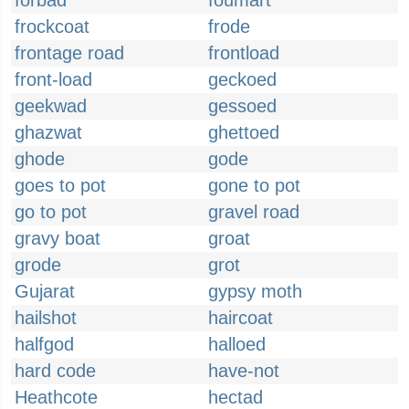
forbad
foumart
frockcoat
frode
frontage road
frontload
front-load
geckoed
geekwad
gessoed
ghazwat
ghettoed
ghode
gode
goes to pot
gone to pot
go to pot
gravel road
gravy boat
groat
grode
grot
Gujarat
gypsy moth
hailshot
haircoat
halfgod
halloed
hard code
have-not
Heathcote
hectad