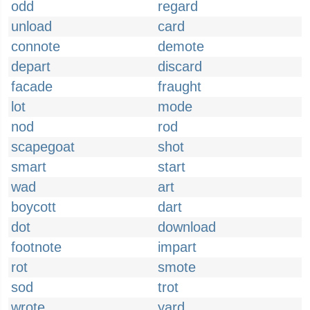
odd
regard
unload
card
connote
demote
depart
discard
facade
fraught
lot
mode
nod
rod
scapegoat
shot
smart
start
wad
art
boycott
dart
dot
download
footnote
impart
rot
smote
sod
trot
wrote
yard