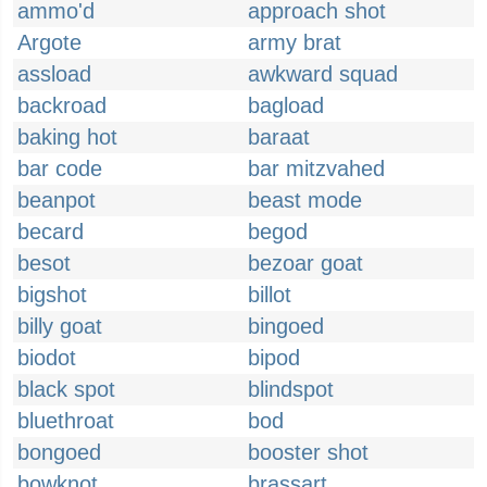
ammo'd
approach shot
Argote
army brat
assload
awkward squad
backroad
bagload
baking hot
baraat
bar code
bar mitzvahed
beanpot
beast mode
becard
begod
besot
bezoar goat
bigshot
billot
billy goat
bingoed
biodot
bipod
black spot
blindspot
bluethroat
bod
bongoed
booster shot
bowknot
brassart