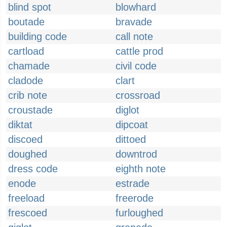
blind spot
blowhard
boutade
bravade
building code
call note
cartload
cattle prod
chamade
civil code
cladode
clart
crib note
crossroad
croustade
diglot
diktat
dipcoat
discoed
dittoed
doughed
downtrod
dress code
eighth note
enode
estrade
freeload
freerode
frescoed
furloughed