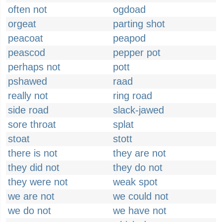
often not
ogdoad
orgeat
parting shot
peacoat
peapod
peascod
pepper pot
perhaps not
pott
pshawed
raad
really not
ring road
side road
slack-jawed
sore throat
splat
stoat
stott
there is not
they are not
they did not
they do not
they were not
weak spot
we are not
we could not
we do not
we have not