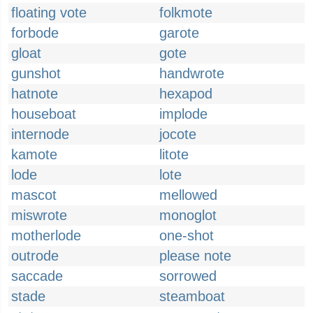
floating vote
folkmote
forbode
garote
gloat
gote
gunshot
handwrote
hatnote
hexapod
houseboat
implode
internode
jocote
kamote
litote
lode
lote
mascot
mellowed
miswrote
monoglot
motherlode
one-shot
outrode
please note
saccade
sorrowed
stade
steamboat