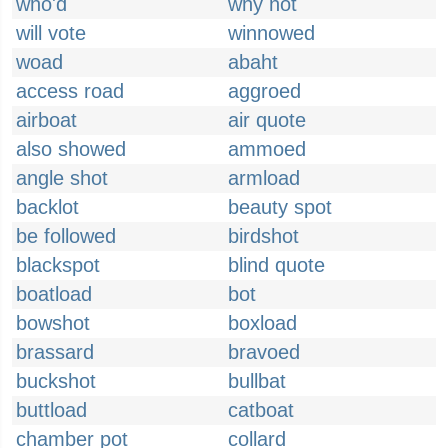
who'd
why not
will vote
winnowed
woad
abaht
access road
aggroed
airboat
air quote
also showed
ammoed
angle shot
armload
backlot
beauty spot
be followed
birdshot
blackspot
blind quote
boatload
bot
bowshot
boxload
brassard
bravoed
buckshot
bullbat
buttload
catboat
chamber pot
collard