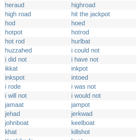
heraud
highroad
high road
hit the jackpot
hod
hoed
hotpot
hotrod
hot rod
hurlbat
huzzahed
i could not
i did not
i have not
ikkat
inkpot
inkspot
intoed
i rode
i was not
i will not
i would not
jamaat
jampot
jehad
jerkwad
johnboat
keelboat
khat
killshot