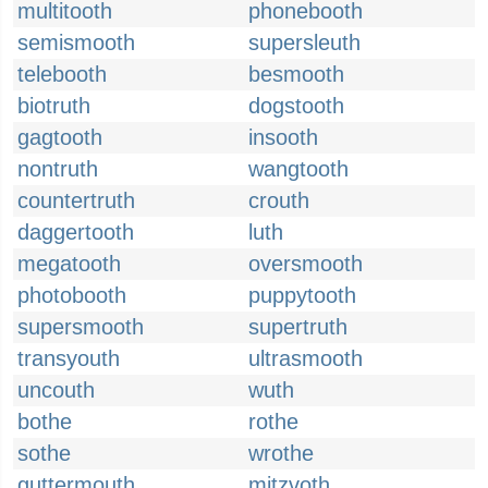
multitooth
phonebooth
semismooth
supersleuth
telebooth
besmooth
biotruth
dogstooth
gagtooth
insooth
nontruth
wangtooth
countertruth
crouth
daggertooth
luth
megatooth
oversmooth
photobooth
puppytooth
supersmooth
supertruth
transyouth
ultrasmooth
uncouth
wuth
bothe
rothe
sothe
wrothe
guttermouth
mitzvoth