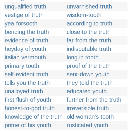
unqualified truth
unvarnished truth
vestige of truth
wisdom-tooth
yea-forsooth
according to truth
bending the truth
close to the truth
evidence of truth
far from the truth
heyday of youth
indisputable truth
italian vermouth
long in tooth
primary tooth
proof of the truth
self-evident truth
sent-down youth
tells you the truth
they told the truth
unalloyed truth
educated youth
first flush of youth
further from the truth
honest-to-god truth
irreversible truth
knowledge of the truth
old woman's tooth
prime of his youth
rusticated youth