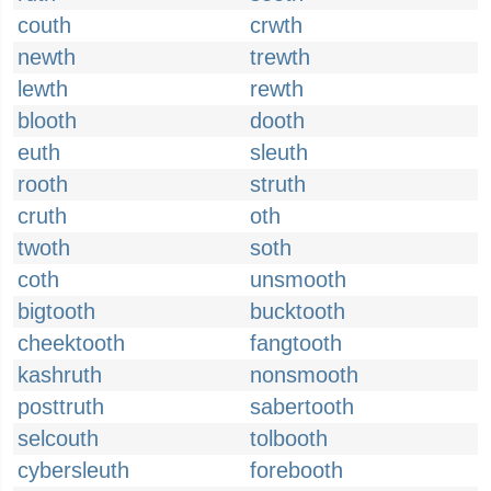
couth
crwth
newth
trewth
lewth
rewth
blooth
dooth
euth
sleuth
rooth
struth
cruth
oth
twoth
soth
coth
unsmooth
bigtooth
bucktooth
cheektooth
fangtooth
kashruth
nonsmooth
posttruth
sabertooth
selcouth
tolbooth
cybersleuth
forebooth