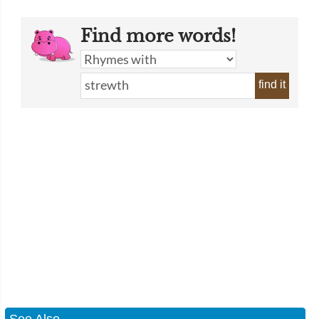
Find more words!
find it