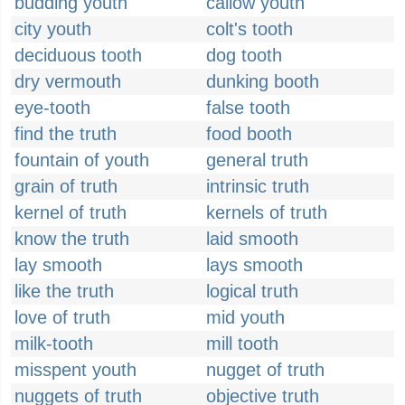
budding youth
callow youth
city youth
colt's tooth
deciduous tooth
dog tooth
dry vermouth
dunking booth
eye-tooth
false tooth
find the truth
food booth
fountain of youth
general truth
grain of truth
intrinsic truth
kernel of truth
kernels of truth
know the truth
laid smooth
lay smooth
lays smooth
like the truth
logical truth
love of truth
mid youth
milk-tooth
mill tooth
misspent youth
nugget of truth
nuggets of truth
objective truth