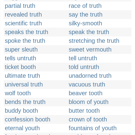
partial truth
race of truth
revealed truth
say the truth
scientific truth
silky-smooth
speaks the truth
speak the truth
spoke the truth
stretching the truth
super sleuth
sweet vermouth
tells untruth
tell untruth
ticket booth
told untruth
ultimate truth
unadorned truth
universal truth
vacuous truth
wolf tooth
beaver tooth
bends the truth
bloom of youth
buddy booth
butter tooth
confession booth
crown of tooth
eternal youth
fountains of youth