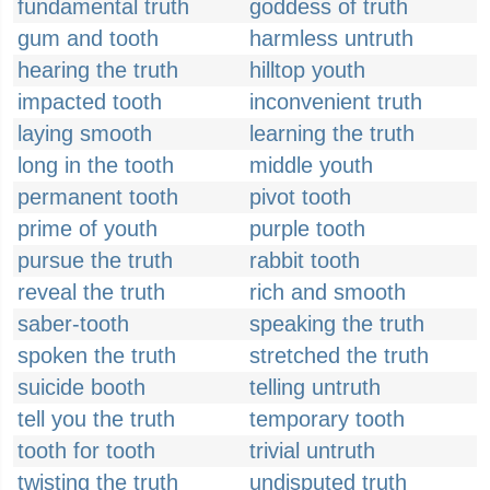
fundamental truth
goddess of truth
gum and tooth
harmless untruth
hearing the truth
hilltop youth
impacted tooth
inconvenient truth
laying smooth
learning the truth
long in the tooth
middle youth
permanent tooth
pivot tooth
prime of youth
purple tooth
pursue the truth
rabbit tooth
reveal the truth
rich and smooth
saber-tooth
speaking the truth
spoken the truth
stretched the truth
suicide booth
telling untruth
tell you the truth
temporary tooth
tooth for tooth
trivial untruth
twisting the truth
undisputed truth