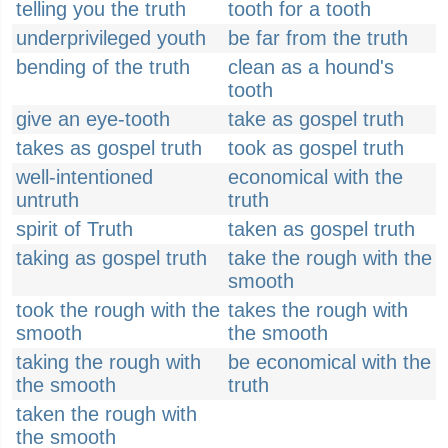
telling you the truth
tooth for a tooth
underprivileged youth
be far from the truth
bending of the truth
clean as a hound's
tooth
give an eye-tooth
take as gospel truth
takes as gospel truth
took as gospel truth
well-intentioned
economical with the
untruth
truth
spirit of Truth
taken as gospel truth
taking as gospel truth
take the rough with the
smooth
took the rough with the
takes the rough with
smooth
the smooth
taking the rough with
be economical with the
the smooth
truth
taken the rough with
the smooth