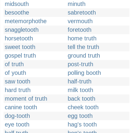
midsouth
minuth
besoothe
sabretooth
metemorphothe
vermouth
snaggletooth
foretooth
horsetooth
home truth
sweet tooth
tell the truth
gospel truth
ground truth
of truth
post-truth
of youth
polling booth
saw tooth
half-truth
hard truth
milk tooth
moment of truth
back tooth
canine tooth
cheek tooth
dog-tooth
egg tooth
eye tooth
hag's tooth