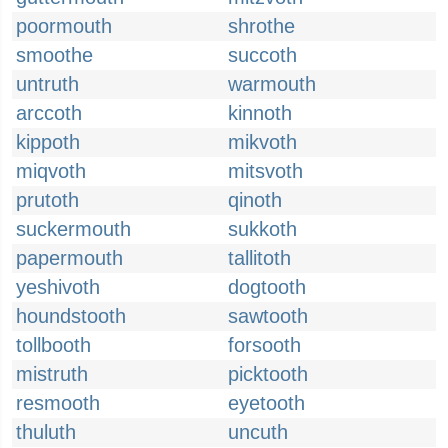
poormouth
shrothe
smoothe
succoth
untruth
warmouth
arccoth
kinnoth
kippoth
mikvoth
miqvoth
mitsvoth
prutoth
qinoth
suckermouth
sukkoth
papermouth
tallitoth
yeshivoth
dogtooth
houndstooth
sawtooth
tollbooth
forsooth
mistruth
picktooth
resmooth
eyetooth
thuluth
uncuth