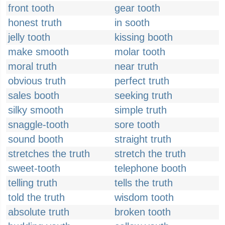
front tooth
gear tooth
honest truth
in sooth
jelly tooth
kissing booth
make smooth
molar tooth
moral truth
near truth
obvious truth
perfect truth
sales booth
seeking truth
silky smooth
simple truth
snaggle-tooth
sore tooth
sound booth
straight truth
stretches the truth
stretch the truth
sweet-tooth
telephone booth
telling truth
tells the truth
told the truth
wisdom tooth
absolute truth
broken tooth