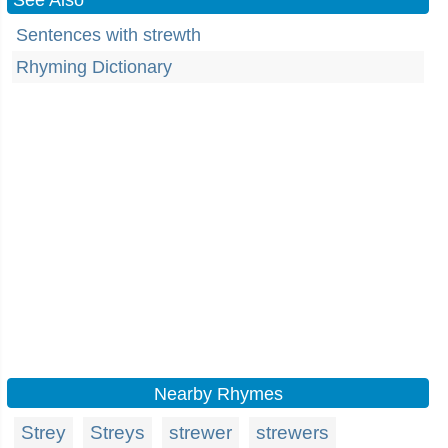
See Also
Sentences with strewth
Rhyming Dictionary
Nearby Rhymes
Strey
Streys
strewer
strewers