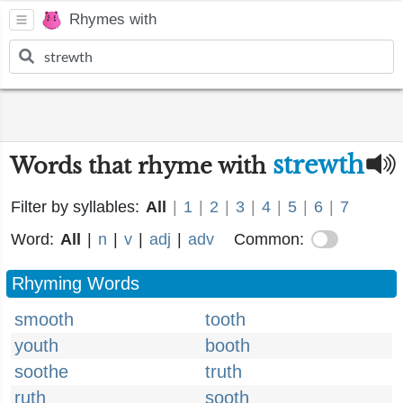
Rhymes with
strewth
Words that rhyme with
Filter by syllables:
All
|
1
|
2
|
3
|
4
|
5
|
6
|
7
Word:
All
|
n
|
v
|
adj
|
adv
Common:
Rhyming Words
smooth
tooth
youth
booth
soothe
truth
ruth
sooth