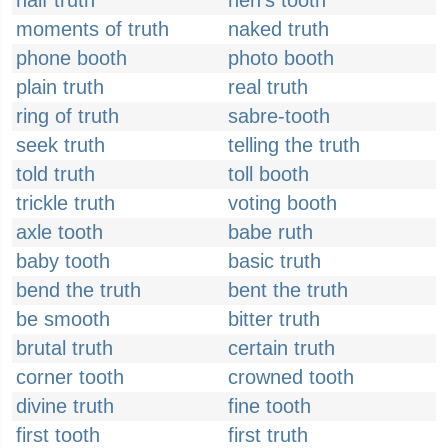
half truth
hen's tooth
moments of truth
naked truth
phone booth
photo booth
plain truth
real truth
ring of truth
sabre-tooth
seek truth
telling the truth
told truth
toll booth
trickle truth
voting booth
axle tooth
babe ruth
baby tooth
basic truth
bend the truth
bent the truth
be smooth
bitter truth
brutal truth
certain truth
corner tooth
crowned tooth
divine truth
fine tooth
first tooth
first truth