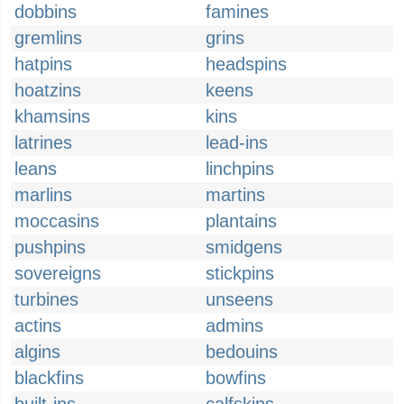
dobbins
famines
gremlins
grins
hatpins
headspins
hoatzins
keens
khamsins
kins
latrines
lead-ins
leans
linchpins
marlins
martins
moccasins
plantains
pushpins
smidgens
sovereigns
stickpins
turbines
unseens
actins
admins
algins
bedouins
blackfins
bowfins