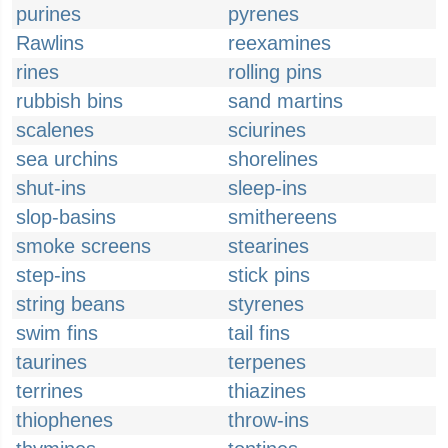
purines
pyrenes
Rawlins
reexamines
rines
rolling pins
rubbish bins
sand martins
scalenes
sciurines
sea urchins
shorelines
shut-ins
sleep-ins
slop-basins
smithereens
smoke screens
stearines
step-ins
stick pins
string beans
styrenes
swim fins
tail fins
taurines
terpenes
terrines
thiazines
thiophenes
throw-ins