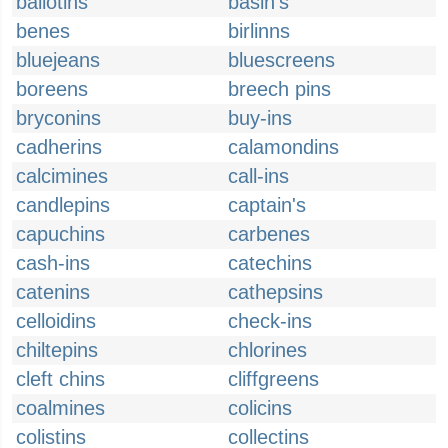
ballotins
basin's
benes
birlinns
bluejeans
bluescreens
boreens
breech pins
bryconins
buy-ins
cadherins
calamondins
calcimines
call-ins
candlepins
captain's
capuchins
carbenes
cash-ins
catechins
catenins
cathepsins
celloidins
check-ins
chiltepins
chlorines
cleft chins
cliffgreens
coalmines
colicins
colistins
collectins