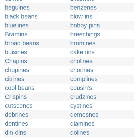
beguines
benzenes
black beans
blow-ins
bluelines
bobby pins
Bramins
breechings
broad beans
bromines
buisines
cake tins
Chapins
cholines
chopines
chorines
citrines
complines
cool beans
cousin's
Crispins
crudzines
cutscenes
cystines
debrines
demesnes
dentines
diamines
din-dins
dolines