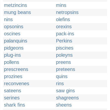
metzincins
mins
mung beans
netropsins
nins
olefins
opsonins
orexins
oscines
pack-ins
palanquins
Perkins
pidgeons
piscines
plug-ins
poleyns
pollens
preens
prescreens
preteens
prozines
quins
reconvenes
rins
sateens
saw gins
serines
shagreens
shark fins
sheens