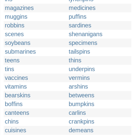
magazines
medicines
muggins
puffins
robbins
sardines
scenes
shenanigans
soybeans
specimens
submarines
tailspins
teens
thins
tins
underpins
vaccines
vermins
vitamins
arshins
bearskins
betweens
boffins
bumpkins
canteens
carlins
chins
crankpins
cuisines
demeans