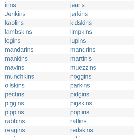
inns
jeans
Jenkins
jerkins
kaolins
kidskins
lambskins
limpkins
logins
lupins
mandarins
mandrins
mankins
martin's
mavins
muezzins
munchkins
noggins
oilskins
parkins
pectins
pidgins
piggins
pigskins
pippins
poplins
rabbins
ratlins
reagins
redskins