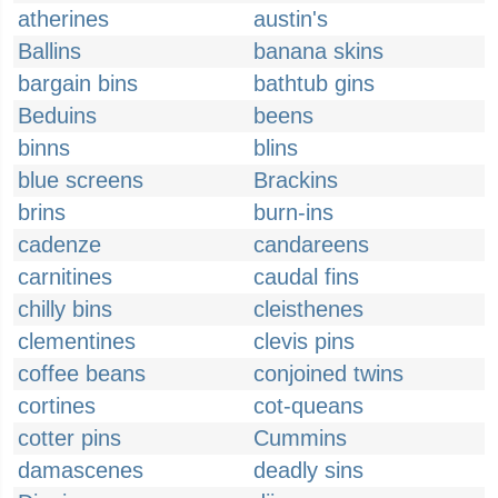
atherines
austin's
Ballins
banana skins
bargain bins
bathtub gins
Beduins
beens
binns
blins
blue screens
Brackins
brins
burn-ins
cadenze
candareens
carnitines
caudal fins
chilly bins
cleisthenes
clementines
clevis pins
coffee beans
conjoined twins
cortines
cot-queans
cotter pins
Cummins
damascenes
deadly sins