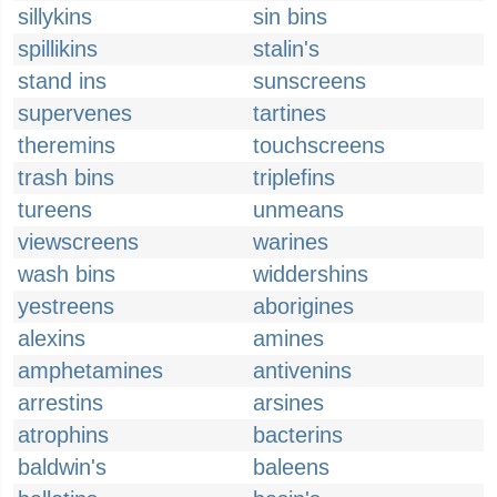
sillykins
sin bins
spillikins
stalin's
stand ins
sunscreens
supervenes
tartines
theremins
touchscreens
trash bins
triplefins
tureens
unmeans
viewscreens
warines
wash bins
widdershins
yestreens
aborigines
alexins
amines
amphetamines
antivenins
arrestins
arsines
atrophins
bacterins
baldwin's
baleens