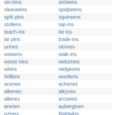
sin-bins
sixteens
sleeveens
spalpeens
split pins
squireens
stollens
tap-ins
teach-ins
tie ins
tie pins
trade-ins
urines
vitrines
voteens
walk-ins
waste bins
webzines
whins
widgeons
Wilkins
woollens
acenes
achenes
alkenes
alkynes
allenes
arcsines
arenes
aubergines
azines
Baldwins