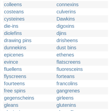
colleens
connexins
costeans
culverins
cysteines
Dawkins
die-ins
digoxins
diolefins
djins
drawing pins
drisheens
dunnekins
dust bins
epicenes
ethenes
evince
flatscreens
fluellens
fluoresceins
flyscreens
forteans
fourteens
francolins
free spins
gangrenes
gegenscheins
girleens
gleans
glutenins