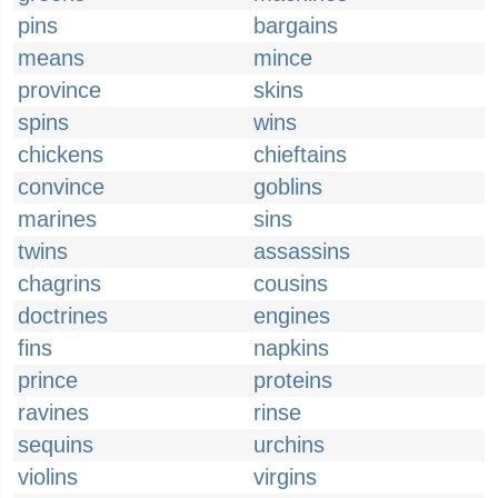
pins
bargains
means
mince
province
skins
spins
wins
chickens
chieftains
convince
goblins
marines
sins
twins
assassins
chagrins
cousins
doctrines
engines
fins
napkins
prince
proteins
ravines
rinse
sequins
urchins
violins
virgins