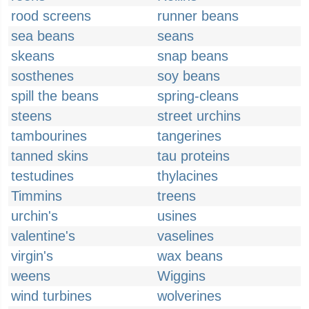
rood screens
runner beans
sea beans
seans
skeans
snap beans
sosthenes
soy beans
spill the beans
spring-cleans
steens
street urchins
tambourines
tangerines
tanned skins
tau proteins
testudines
thylacines
Timmins
treens
urchin's
usines
valentine's
vaselines
virgin's
wax beans
weens
Wiggins
wind turbines
wolverines