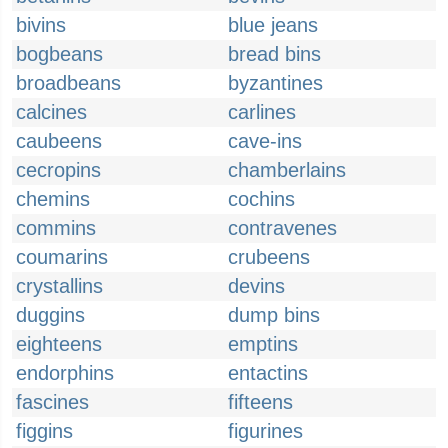
bivins
blue jeans
bogbeans
bread bins
broadbeans
byzantines
calcines
carlines
caubeens
cave-ins
cecropins
chamberlains
chemins
cochins
commins
contravenes
coumarins
crubeens
crystallins
devins
duggins
dump bins
eighteens
emptins
endorphins
entactins
fascines
fifteens
figgins
figurines