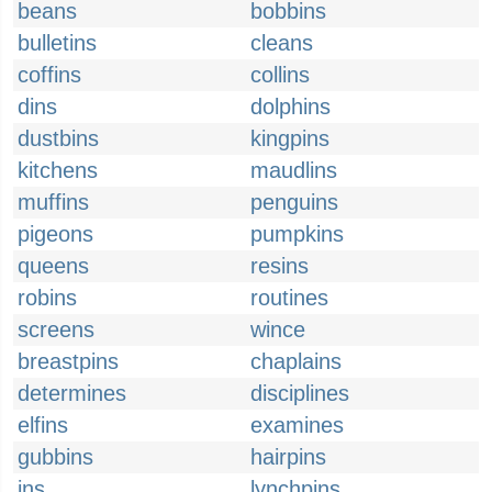
beans
bobbins
bulletins
cleans
coffins
collins
dins
dolphins
dustbins
kingpins
kitchens
maudlins
muffins
penguins
pigeons
pumpkins
queens
resins
robins
routines
screens
wince
breastpins
chaplains
determines
disciplines
elfins
examines
gubbins
hairpins
ins
lynchpins