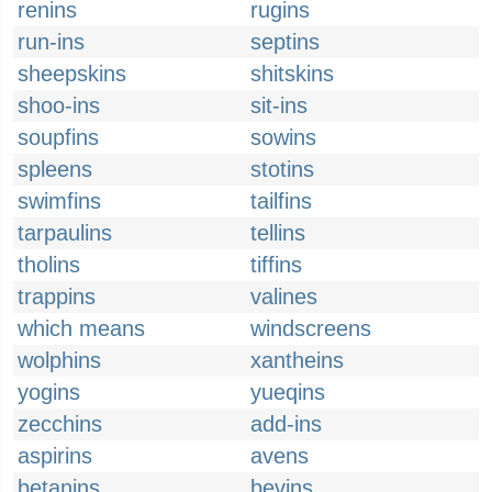
renins
rugins
run-ins
septins
sheepskins
shitskins
shoo-ins
sit-ins
soupfins
sowins
spleens
stotins
swimfins
tailfins
tarpaulins
tellins
tholins
tiffins
trappins
valines
which means
windscreens
wolphins
xantheins
yogins
yueqins
zecchins
add-ins
aspirins
avens
betanins
bevins