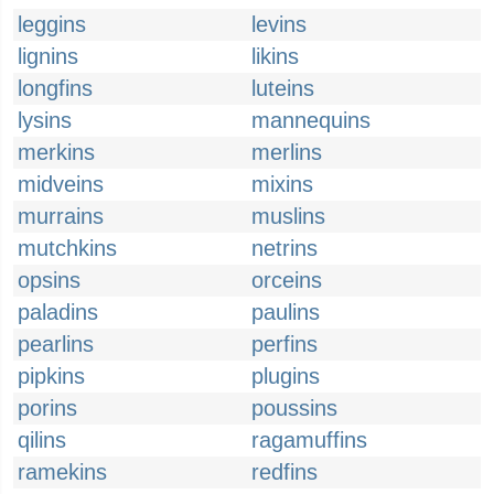
leggins
levins
lignins
likins
longfins
luteins
lysins
mannequins
merkins
merlins
midveins
mixins
murrains
muslins
mutchkins
netrins
opsins
orceins
paladins
paulins
pearlins
perfins
pipkins
plugins
porins
poussins
qilins
ragamuffins
ramekins
redfins