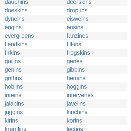
dauphins
deerskins
doeskins
drop ins
dyneins
eisweins
engins
eosins
evergreens
fanzines
fiendkins
fill-ins
firkins
frogskins
gaijins
genes
genins
gibbins
griffins
hemins
hoblins
hoggins
inteins
intervenes
jalapins
javelins
juggins
kinchins
kirins
korins
kremlins
lectins