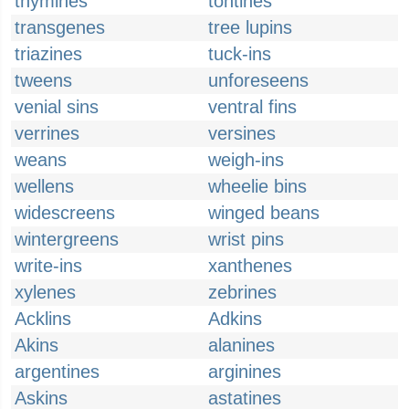
thymines
tontines
transgenes
tree lupins
triazines
tuck-ins
tweens
unforeseens
venial sins
ventral fins
verrines
versines
weans
weigh-ins
wellens
wheelie bins
widescreens
winged beans
wintergreens
wrist pins
write-ins
xanthenes
xylenes
zebrines
Acklins
Adkins
Akins
alanines
argentines
arginines
Askins
astatines