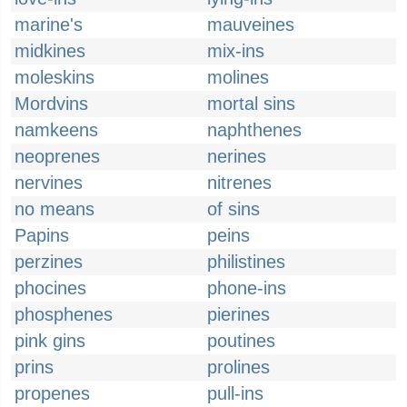
marine's
mauveines
midkines
mix-ins
moleskins
molines
Mordvins
mortal sins
namkeens
naphthenes
neoprenes
nerines
nervines
nitrenes
no means
of sins
Papins
peins
perzines
philistines
phocines
phone-ins
phosphenes
pierines
pink gins
poutines
prins
prolines
propenes
pull-ins