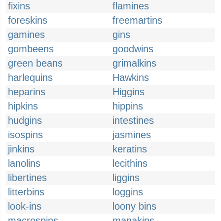
fixins
flamines
foreskins
freemartins
gamines
gins
gombeens
goodwins
green beans
grimalkins
harlequins
Hawkins
heparins
Higgins
hipkins
hippins
hudgins
intestines
isospins
jasmines
jinkins
keratins
lanolins
lecithins
libertines
liggins
litterbins
loggins
look-ins
loony bins
macrospins
manakins