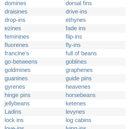
domines
dorsal fins
draisines
drive-ins
drop-ins
ethynes
ezines
fade ins
feminines
flip-ins
fluorenes
fly-ins
francine's
full of beans
go-betweens
goblines
goldmines
graphenes
guanines
guide pins
gyrenes
heavenes
hinge pins
horsebeans
jellybeans
ketenes
Ladins
levynes
lock ins
log cabins
love-ins
lying-ins