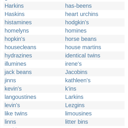
Harkins
has-beens
Haskins
heart urchins
histamines
hodgkin's
homelyns
homines
hopkin's
horse beans
housecleans
house martins
hydrazines
identical twins
illumines
irene's
jack beans
Jacobins
jinns
kathleen's
kevin's
k'ins
langoustines
Larkins
levin's
Lezgins
like twins
limousines
linns
litter bins