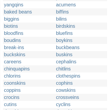
yangqins
acumens
baked beans
biffins
biggins
bilins
biotins
birdskins
bloodfins
bluefins
boudins
boykins
break-ins
buckbeans
buckskins
buskins
careens
cephalins
chinquapins
chitlins
chlorins
clothespins
coonskins
cophins
coppins
cowskins
crocins
crossveins
cutins
cyclins