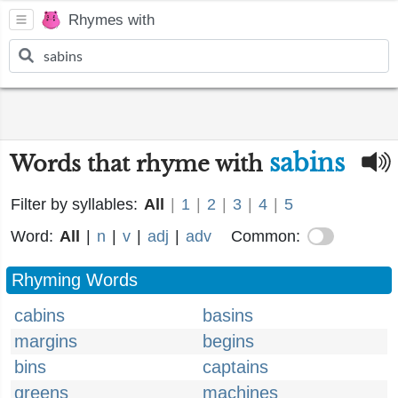
Rhymes with
sabins
Words that rhyme with
Filter by syllables:
All
|
1
|
2
|
3
|
4
|
5
Word:
All
|
n
|
v
|
adj
|
adv
Common:
Rhyming Words
cabins
basins
margins
begins
bins
captains
greens
machines