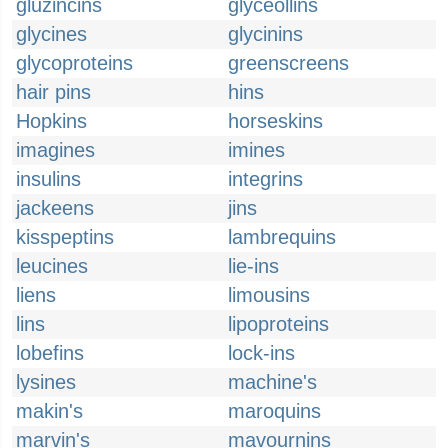
gluzincins
glyceollins
glycines
glycinins
glycoproteins
greenscreens
hair pins
hins
Hopkins
horseskins
imagines
imines
insulins
integrins
jackeens
jins
kisspeptins
lambrequins
leucines
lie-ins
liens
limousins
lins
lipoproteins
lobefins
lock-ins
lysines
machine's
makin's
maroquins
marvin's
mavournins