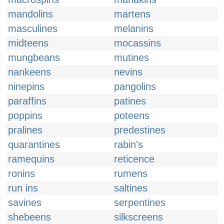
mandolins
martens
masculines
melanins
midteens
mocassins
mungbeans
mutines
nankeens
nevins
ninepins
pangolins
paraffins
patines
poppins
poteens
pralines
predestines
quarantines
rabin's
ramequins
reticence
ronins
rumens
run ins
saltines
savines
serpentines
shebeens
silkscreens