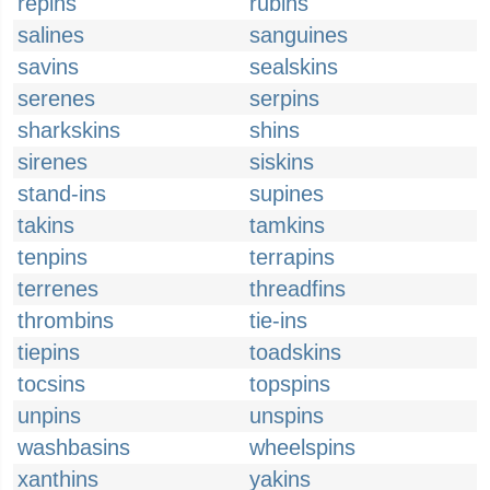
repins
rubins
salines
sanguines
savins
sealskins
serenes
serpins
sharkskins
shins
sirenes
siskins
stand-ins
supines
takins
tamkins
tenpins
terrapins
terrenes
threadfins
thrombins
tie-ins
tiepins
toadskins
tocsins
topspins
unpins
unspins
washbasins
wheelspins
xanthins
yakins