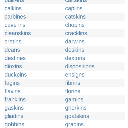
built-ins
calfskins
calkins
caplins
carbines
catskins
cave ins
chopins
cleanskins
cracklins
cretins
darwins
deans
deskins
destines
dextrins
dioxins
dispositions
duckpins
ensigns
fagins
fibrins
flavins
florins
franklins
gamins
gaskins
gherkins
gliadins
goatskins
gobbins
gradins