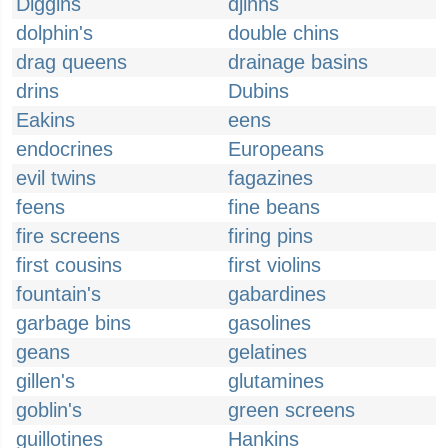
Diggins
djinns
dolphin's
double chins
drag queens
drainage basins
drins
Dubins
Eakins
eens
endocrines
Europeans
evil twins
fagazines
feens
fine beans
fire screens
firing pins
first cousins
first violins
fountain's
gabardines
garbage bins
gasolines
geans
gelatines
gillen's
glutamines
goblin's
green screens
guillotines
Hankins