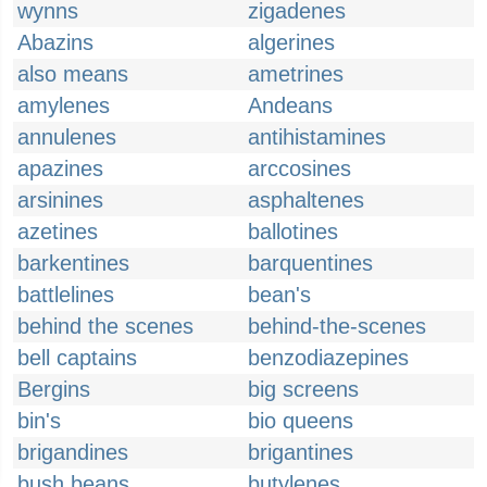
wynns
zigadenes
Abazins
algerines
also means
ametrines
amylenes
Andeans
annulenes
antihistamines
apazines
arccosines
arsinines
asphaltenes
azetines
ballotines
barkentines
barquentines
battlelines
bean's
behind the scenes
behind-the-scenes
bell captains
benzodiazepines
Bergins
big screens
bin's
bio queens
brigandines
brigantines
bush beans
butylenes