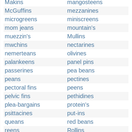
Makins
mangosteens
McGuffins
mezzanines
microgreens
miniscreens
mom jeans
mountain's
muezzin's
Mullins
mwchins
nectarines
nemerteans
olivines
palankeens
panel pins
passerines
pea beans
peans
pectines
pectoral fins
peens
pelvic fins
pethidines
plea-bargains
protein's
psittacines
put-ins
queans
red beans
reens
Rollins