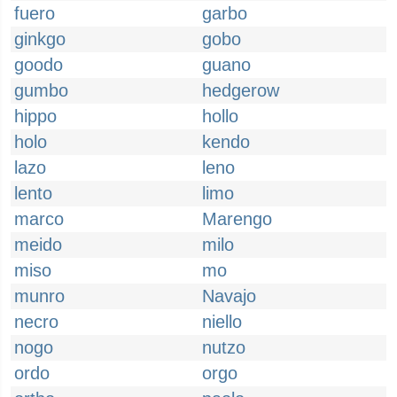
fuero
garbo
ginkgo
gobo
goodo
guano
gumbo
hedgerow
hippo
hollo
holo
kendo
lazo
leno
lento
limo
marco
Marengo
meido
milo
miso
mo
munro
Navajo
necro
niello
nogo
nutzo
ordo
orgo