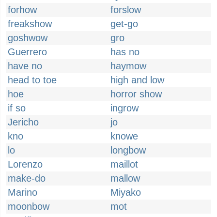
forhow
forslow
freakshow
get-go
goshwow
gro
Guerrero
has no
have no
haymow
head to toe
high and low
hoe
horror show
if so
ingrow
Jericho
jo
kno
knowe
lo
longbow
Lorenzo
maillot
make-do
mallow
Marino
Miyako
moonbow
mot