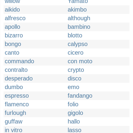
willow
Yamato
aikido
akimbo
alfresco
although
apollo
bambino
bizarro
blotto
bongo
calypso
canto
cicero
commando
con moto
contralto
crypto
desperado
disco
dumbo
emo
espresso
fandango
flamenco
folio
furlough
gigolo
guffaw
hallo
in vitro
lasso