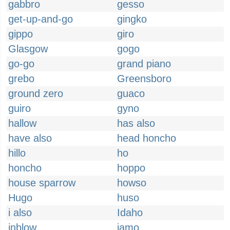
gabbro
gesso
get-up-and-go
gingko
gippo
giro
Glasgow
gogo
go-go
grand piano
grebo
Greensboro
ground zero
guaco
guiro
gyno
hallow
has also
have also
head honcho
hillo
ho
honcho
hoppo
house sparrow
howso
Hugo
huso
i also
Idaho
inblow
jamo