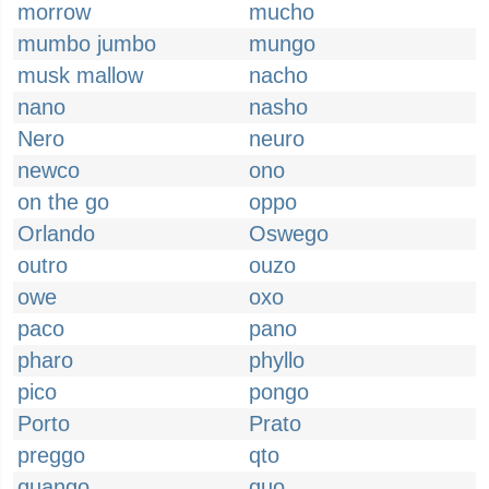
morrow
mucho
mumbo jumbo
mungo
musk mallow
nacho
nano
nasho
Nero
neuro
newco
ono
on the go
oppo
Orlando
Oswego
outro
ouzo
owe
oxo
paco
pano
pharo
phyllo
pico
pongo
Porto
Prato
preggo
qto
quango
quo