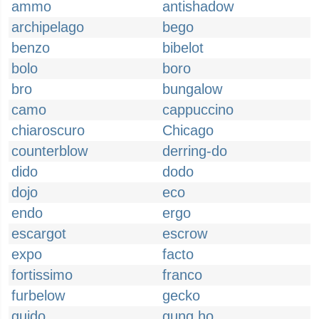
ammo
antishadow
archipelago
bego
benzo
bibelot
bolo
boro
bro
bungalow
camo
cappuccino
chiaroscuro
Chicago
counterblow
derring-do
dido
dodo
dojo
eco
endo
ergo
escargot
escrow
expo
facto
fortissimo
franco
furbelow
gecko
guido
gung ho