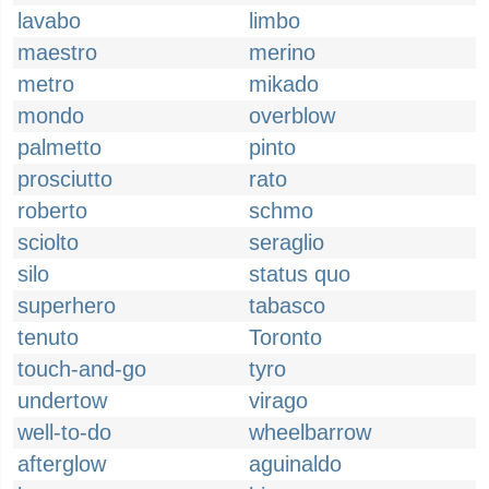
lavabo
limbo
maestro
merino
metro
mikado
mondo
overblow
palmetto
pinto
prosciutto
rato
roberto
schmo
sciolto
seraglio
silo
status quo
superhero
tabasco
tenuto
Toronto
touch-and-go
tyro
undertow
virago
well-to-do
wheelbarrow
afterglow
aguinaldo