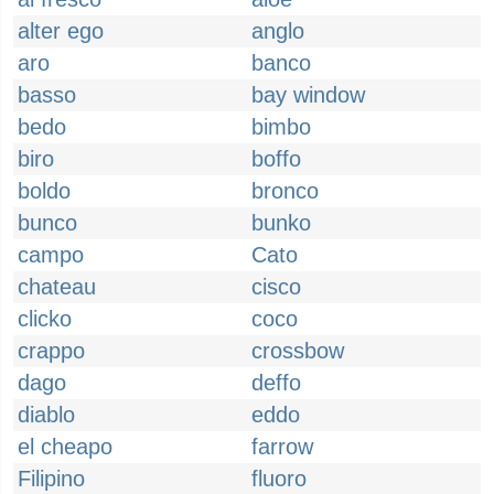
alter ego
anglo
aro
banco
basso
bay window
bedo
bimbo
biro
boffo
boldo
bronco
bunco
bunko
campo
Cato
chateau
cisco
clicko
coco
crappo
crossbow
dago
deffo
diablo
eddo
el cheapo
farrow
Filipino
fluoro