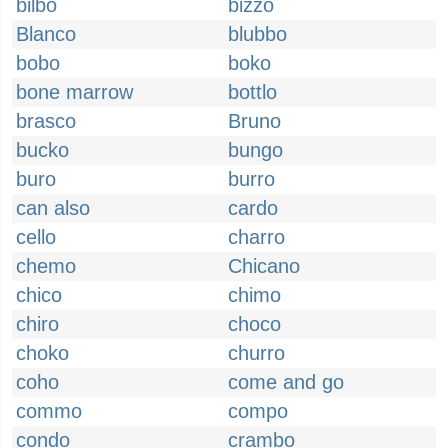
bilbo
bizzo
Blanco
blubbo
bobo
boko
bone marrow
bottlo
brasco
Bruno
bucko
bungo
buro
burro
can also
cardo
cello
charro
chemo
Chicano
chico
chimo
chiro
choco
choko
churro
coho
come and go
commo
compo
condo
crambo