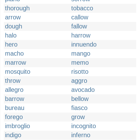
thorough
tobacco
arrow
callow
dough
fallow
halo
harrow
hero
innuendo
macho
mango
marrow
memo
mosquito
risotto
throw
aggro
allegro
avocado
barrow
bellow
bureau
fiasco
forego
grow
imbroglio
incognito
indigo
inferno