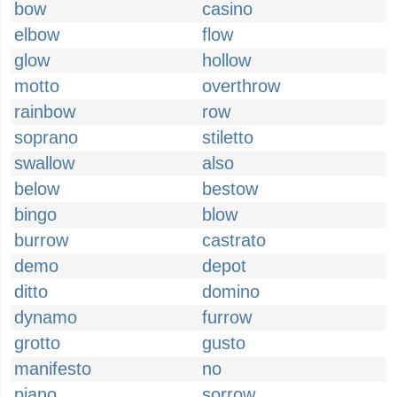
bow
casino
elbow
flow
glow
hollow
motto
overthrow
rainbow
row
soprano
stiletto
swallow
also
below
bestow
bingo
blow
burrow
castrato
demo
depot
ditto
domino
dynamo
furrow
grotto
gusto
manifesto
no
piano
sorrow