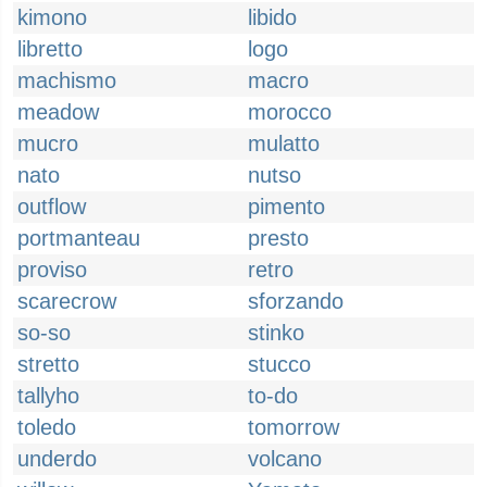
kimono
libido
libretto
logo
machismo
macro
meadow
morocco
mucro
mulatto
nato
nutso
outflow
pimento
portmanteau
presto
proviso
retro
scarecrow
sforzando
so-so
stinko
stretto
stucco
tallyho
to-do
toledo
tomorrow
underdo
volcano