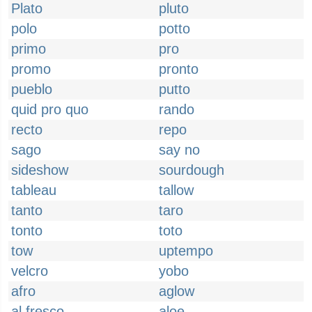
Plato
pluto
polo
potto
primo
pro
promo
pronto
pueblo
putto
quid pro quo
rando
recto
repo
sago
say no
sideshow
sourdough
tableau
tallow
tanto
taro
tonto
toto
tow
uptempo
velcro
yobo
afro
aglow
al fresco
aloe