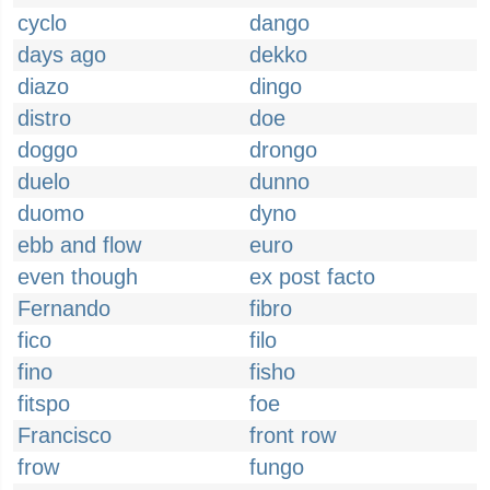
cyclo
dango
days ago
dekko
diazo
dingo
distro
doe
doggo
drongo
duelo
dunno
duomo
dyno
ebb and flow
euro
even though
ex post facto
Fernando
fibro
fico
filo
fino
fisho
fitspo
foe
Francisco
front row
frow
fungo