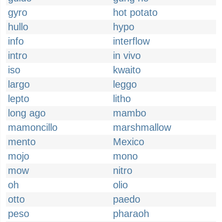
gyro
hot potato
hullo
hypo
info
interflow
intro
in vivo
iso
kwaito
largo
leggo
lepto
litho
long ago
mambo
mamoncillo
marshmallow
mento
Mexico
mojo
mono
mow
nitro
oh
olio
otto
paedo
peso
pharaoh