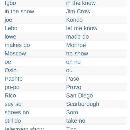
Igbo
in the know
in the snow
Jim Crow
joe
Kondo
Lebo
let me know
lowe
made do
makes do
Monroe
Moscow
no-show
oe
oh no
Oslo
ou
Pashto
Paso
po-po
Provo
Rico
San Diego
say so
Scarborough
shows no
Soto
still do
take no
television show
Tico