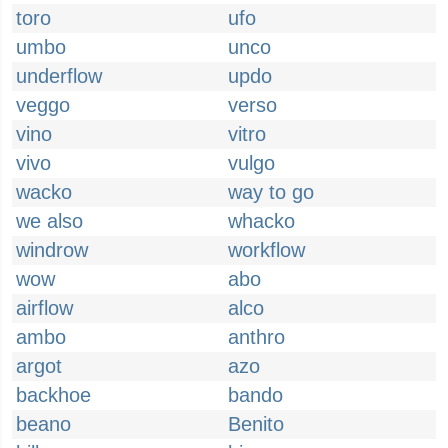
toro
ufo
umbo
unco
underflow
updo
veggo
verso
vino
vitro
vivo
vulgo
wacko
way to go
we also
whacko
windrow
workflow
wow
abo
airflow
alco
ambo
anthro
argot
azo
backhoe
bando
beano
Benito