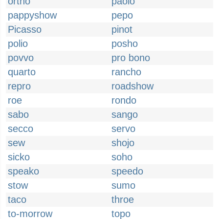
ortho
paolo
pappyshow
pepo
Picasso
pinot
polio
posho
povvo
pro bono
quarto
rancho
repro
roadshow
roe
rondo
sabo
sango
secco
servo
sew
shojo
sicko
soho
speako
speedo
stow
sumo
taco
throe
to-morrow
topo