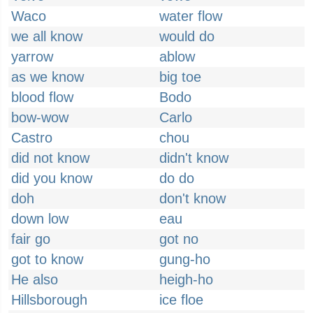
Waco
water flow
we all know
would do
yarrow
ablow
as we know
big toe
blood flow
Bodo
bow-wow
Carlo
Castro
chou
did not know
didn't know
did you know
do do
doh
don't know
down low
eau
fair go
got no
got to know
gung-ho
He also
heigh-ho
Hillsborough
ice floe