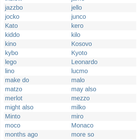
jazzbo
jello
jocko
junco
Kato
kero
kiddo
kilo
kino
Kosovo
kybo
Kyoto
lego
Leonardo
lino
lucmo
make do
malo
matzo
may also
merlot
mezzo
might also
milko
Minto
miro
moco
Monaco
months ago
more so