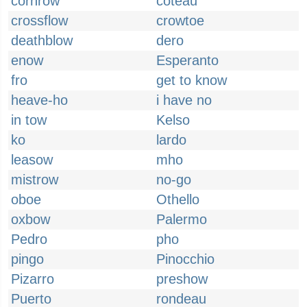
cornrow
coteau
crossflow
crowtoe
deathblow
dero
enow
Esperanto
fro
get to know
heave-ho
i have no
in tow
Kelso
ko
lardo
leasow
mho
mistrow
no-go
oboe
Othello
oxbow
Palermo
Pedro
pho
pingo
Pinocchio
Pizarro
preshow
Puerto
rondeau