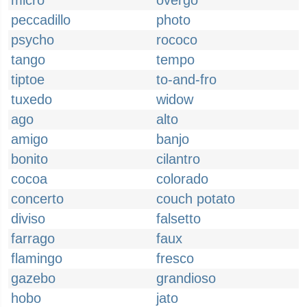
micro
overgo
peccadillo
photo
psycho
rococo
tango
tempo
tiptoe
to-and-fro
tuxedo
widow
ago
alto
amigo
banjo
bonito
cilantro
cocoa
colorado
concerto
couch potato
diviso
falsetto
farrago
faux
flamingo
fresco
gazebo
grandioso
hobo
jato