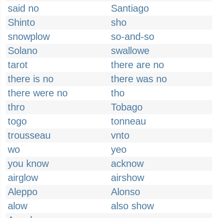
said no
Santiago
Shinto
sho
snowplow
so-and-so
Solano
swallowe
tarot
there are no
there is no
there was no
there were no
tho
thro
Tobago
togo
tonneau
trousseau
vnto
wo
yeo
you know
acknow
airglow
airshow
Aleppo
Alonso
alow
also show