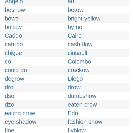
Angelo
au
besnow
betow
bowe
bright yellow
bultow
by no
Caddo
Cairo
can-do
cash flow
chigoe
cinsault
co
Colombo
could do
crackow
degrow
Diego
dro
drow
dso
dumbshow
dzo
eaten crow
eating crow
Edo
eye shadow
fashion show
floe
flyblow