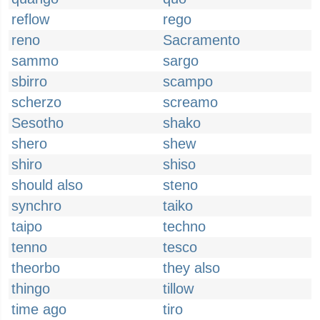
reflow
rego
reno
Sacramento
sammo
sargo
sbirro
scampo
scherzo
screamo
Sesotho
shako
shero
shew
shiro
shiso
should also
steno
synchro
taiko
taipo
techno
tenno
tesco
theorbo
they also
thingo
tillow
time ago
tiro