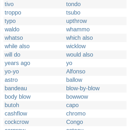
tivo
tondo
troppo
tsubo
typo
upthrow
waldo
whammo
whatso
which also
while also
wicklow
will do
would also
years ago
yo
yo-yo
Alfonso
astro
ballow
bandeau
blow-by-blow
body blow
bowwow
butoh
capo
cashflow
chromo
cockcrow
Congo