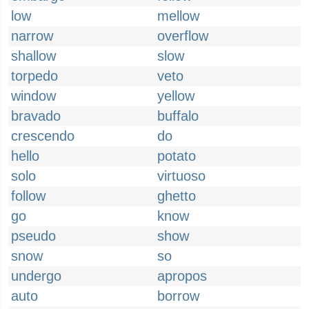
low
mellow
narrow
overflow
shallow
slow
torpedo
veto
window
yellow
bravado
buffalo
crescendo
do
hello
potato
solo
virtuoso
follow
ghetto
go
know
pseudo
show
snow
so
undergo
apropos
auto
borrow