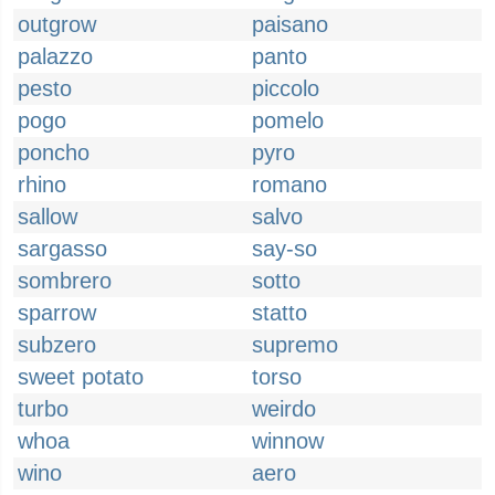
outgrow
paisano
palazzo
panto
pesto
piccolo
pogo
pomelo
poncho
pyro
rhino
romano
sallow
salvo
sargasso
say-so
sombrero
sotto
sparrow
statto
subzero
supremo
sweet potato
torso
turbo
weirdo
whoa
winnow
wino
aero