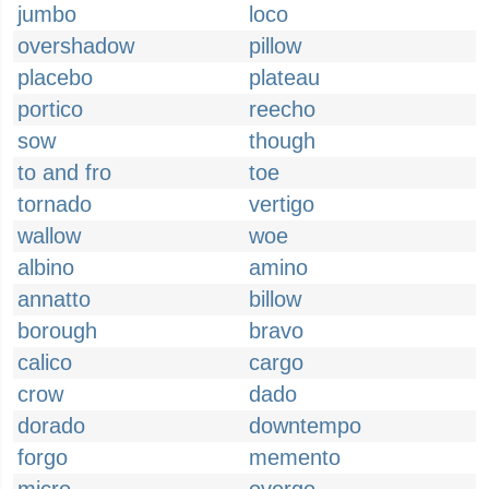
jumbo
loco
overshadow
pillow
placebo
plateau
portico
reecho
sow
though
to and fro
toe
tornado
vertigo
wallow
woe
albino
amino
annatto
billow
borough
bravo
calico
cargo
crow
dado
dorado
downtempo
forgo
memento