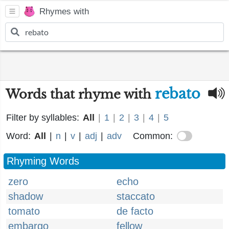
Rhymes with
rebato
Words that rhyme with
Filter by syllables:
All
|
1
|
2
|
3
|
4
|
5
Word:
All
|
n
|
v
|
adj
|
adv
Common:
Rhyming Words
zero
echo
shadow
staccato
tomato
de facto
embargo
fellow