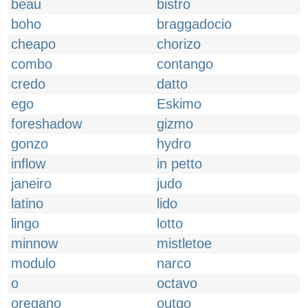
beau
bistro
boho
braggadocio
cheapo
chorizo
combo
contango
credo
datto
ego
Eskimo
foreshadow
gizmo
gonzo
hydro
inflow
in petto
janeiro
judo
latino
lido
lingo
lotto
minnow
mistletoe
modulo
narco
o
octavo
oregano
outgo