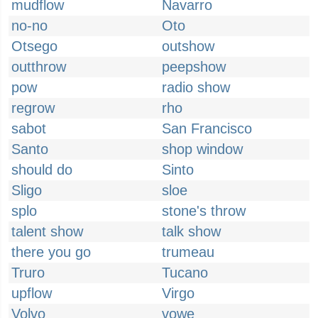
mudflow
Navarro
no-no
Oto
Otsego
outshow
outthrow
peepshow
pow
radio show
regrow
rho
sabot
San Francisco
Santo
shop window
should do
Sinto
Sligo
sloe
splo
stone's throw
talent show
talk show
there you go
trumeau
Truro
Tucano
upflow
Virgo
Volvo
vowe