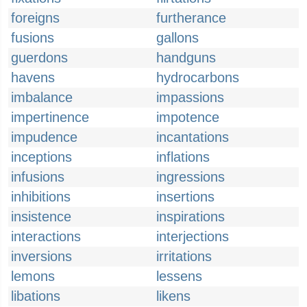
foreigns
furtherance
fusions
gallons
guerdons
handguns
havens
hydrocarbons
imbalance
impassions
impertinence
impotence
impudence
incantations
inceptions
inflations
infusions
ingressions
inhibitions
insertions
insistence
inspirations
interactions
interjections
inversions
irritations
lemons
lessens
libations
likens