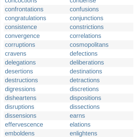
concoctions
condense
confrontations
confusions
congratulations
conjunctions
consistence
constrictions
convergence
correlations
corruptions
cosmopolitans
cravens
defections
delegations
deliberations
desertions
destinations
destructions
detractions
digressions
discretions
disheartens
dispositions
disruptions
dissections
dissensions
earns
effervescence
elations
emboldens
enlightens