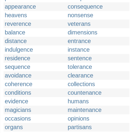
appearance
consequence
heavens
nonsense
reverence
veterans
balance
dimensions
distance
entrance
indulgence
instance
residence
sentence
sequence
tolerance
avoidance
clearance
coherence
collections
conditions
countenance
evidence
humans
magicians
maintenance
occasions
opinions
organs
partisans