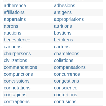
adherence
adhesions
affiliations
antigens
appertains
appropriations
aprons
attritions
auctions
bastions
benevolence
betokens
cannons
cartons
chairpersons
chameleons
civilizations
collations
commendations
compensations
compunctions
concurrence
concussions
congestions
connotations
conscience
contagions
contortions
contraptions
contusions