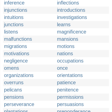
inference
inflections
injunctions
introductions
intuitions
investigations
junctions
learns
listens
magnificence
malfunctions
mansions
migrations
motions
motivations
nations
negligence
occupations
omens
once
organizations
orientations
overruns
patience
pelicans
penitence
pensions
permissions
perseverance
persuasions
plantations
preponderance