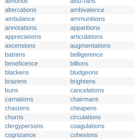
almonds
also-rans
altercations
ambivalence
ambulance
ammunitions
annotations
apparitions
appreciations
articulations
ascensions
augmentations
battens
belligerence
beneficence
billions
blackens
bludgeons
brazens
brightens
buns
cancelations
carnations
chairmans
chastens
cheapens
churns
circulations
clergypersons
coagulations
cognizance
cohesions