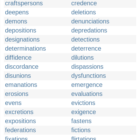
craftspersons
credence
deepens
deletions
demons
denunciations
depositions
depredations
designations
detections
determinations
deterrence
diffidence
dilutions
discordance
dispassions
disunions
dysfunctions
emanations
emergence
erosions
evaluations
evens
evictions
excretions
exigence
expositions
fastens
federations
fictions
fixations
flirtations