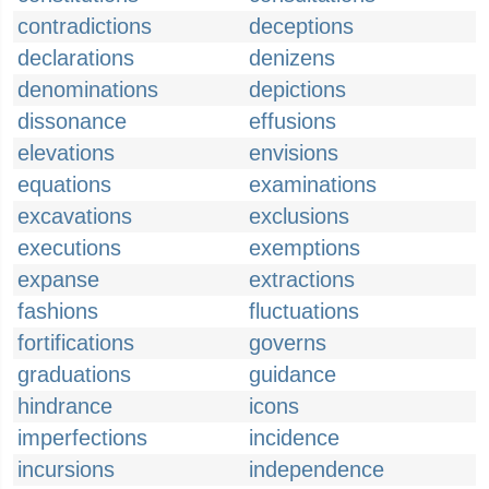
contradictions
deceptions
declarations
denizens
denominations
depictions
dissonance
effusions
elevations
envisions
equations
examinations
excavations
exclusions
executions
exemptions
expanse
extractions
fashions
fluctuations
fortifications
governs
graduations
guidance
hindrance
icons
imperfections
incidence
incursions
independence