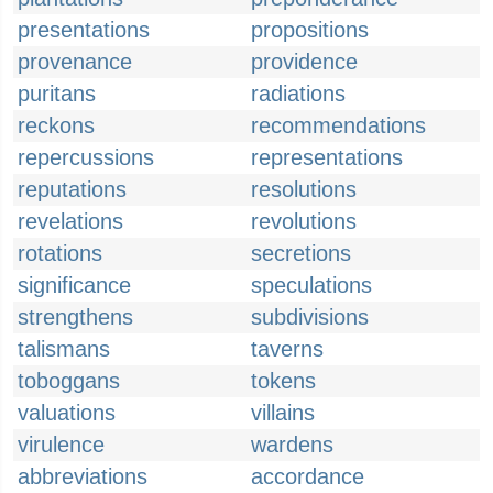
presentations
propositions
provenance
providence
puritans
radiations
reckons
recommendations
repercussions
representations
reputations
resolutions
revelations
revolutions
rotations
secretions
significance
speculations
strengthens
subdivisions
talismans
taverns
toboggans
tokens
valuations
villains
virulence
wardens
abbreviations
accordance