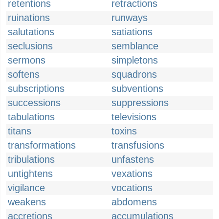
retentions
retractions
ruinations
runways
salutations
satiations
seclusions
semblance
sermons
simpletons
softens
squadrons
subscriptions
subventions
successions
suppressions
tabulations
televisions
titans
toxins
transformations
transfusions
tribulations
unfastens
untightens
vexations
vigilance
vocations
weakens
abdomens
accretions
accumulations