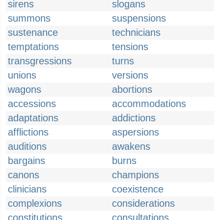
sirens
slogans
summons
suspensions
sustenance
technicians
temptations
tensions
transgressions
turns
unions
versions
wagons
abortions
accessions
accommodations
adaptations
addictions
afflictions
aspersions
auditions
awakens
bargains
burns
canons
champions
clinicians
coexistence
complexions
considerations
constitutions
consultations