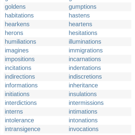
goldens
gumptions
habitations
hastens
hearkens
heartens
herons
hesitations
humiliations
illuminations
imagines
immigrations
impositions
incarnations
incitations
indentations
indirections
indiscretions
informations
inheritance
initiations
insulations
interdictions
intermissions
interns
intimations
intolerance
intonations
intransigence
invocations