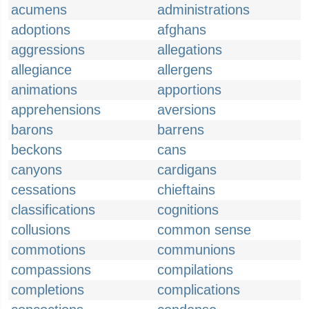
acumens
administrations
adoptions
afghans
aggressions
allegations
allegiance
allergens
animations
apportions
apprehensions
aversions
barons
barrens
beckons
cans
canyons
cardigans
cessations
chieftains
classifications
cognitions
collusions
common sense
commotions
communions
compassions
compilations
completions
complications