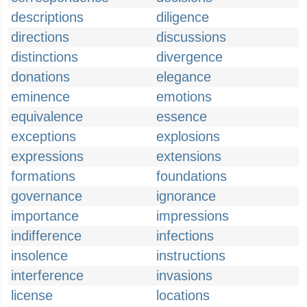
descriptions
diligence
directions
discussions
distinctions
divergence
donations
elegance
eminence
emotions
equivalence
essence
exceptions
explosions
expressions
extensions
formations
foundations
governance
ignorance
importance
impressions
indifference
infections
insolence
instructions
interference
invasions
license
locations