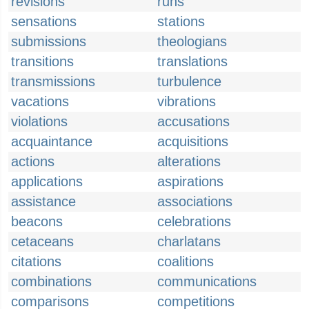
revisions
runs
sensations
stations
submissions
theologians
transitions
translations
transmissions
turbulence
vacations
vibrations
violations
accusations
acquaintance
acquisitions
actions
alterations
applications
aspirations
assistance
associations
beacons
celebrations
cetaceans
charlatans
citations
coalitions
combinations
communications
comparisons
competitions