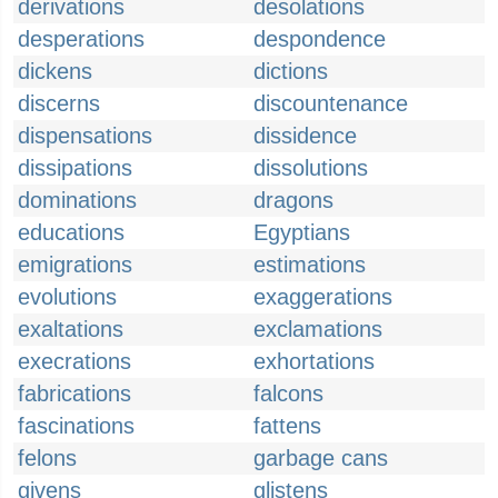
derivations
desolations
desperations
despondence
dickens
dictions
discerns
discountenance
dispensations
dissidence
dissipations
dissolutions
dominations
dragons
educations
Egyptians
emigrations
estimations
evolutions
exaggerations
exaltations
exclamations
execrations
exhortations
fabrications
falcons
fascinations
fattens
felons
garbage cans
givens
glistens