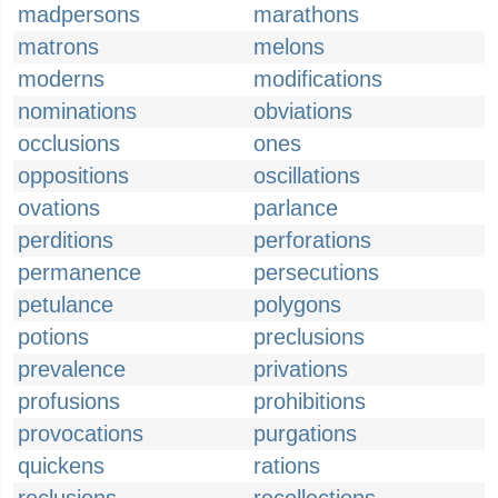
madpersons
marathons
matrons
melons
moderns
modifications
nominations
obviations
occlusions
ones
oppositions
oscillations
ovations
parlance
perditions
perforations
permanence
persecutions
petulance
polygons
potions
preclusions
prevalence
privations
profusions
prohibitions
provocations
purgations
quickens
rations