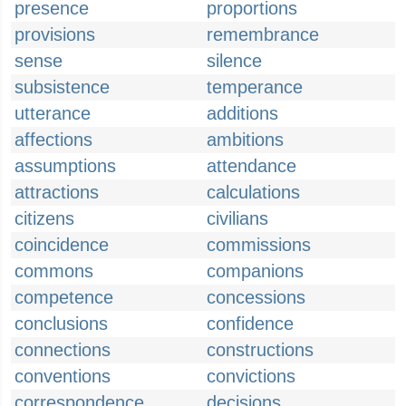
presence
proportions
provisions
remembrance
sense
silence
subsistence
temperance
utterance
additions
affections
ambitions
assumptions
attendance
attractions
calculations
citizens
civilians
coincidence
commissions
commons
companions
competence
concessions
conclusions
confidence
connections
constructions
conventions
convictions
correspondence
decisions