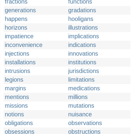
fractions
functions
generations
gradations
happens
hooligans
horizons
illustrations
impatience
implications
inconvenience
indications
injections
innovations
installations
institutions
intrusions
jurisdictions
legions
limitations
margins
medications
mentions
millions
missions
mutations
notions
nuisance
obligations
observations
obsessions
obstructions