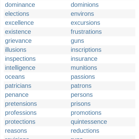
dominance
dominions
elections
environs
excellence
excursions
existence
frustrations
grievance
guns
illusions
inscriptions
inspections
insurance
intelligence
munitions
oceans
passions
patricians
patrons
penance
persons
pretensions
prisons
professions
promotions
protections
quintessence
reasons
reductions