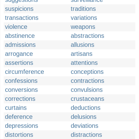
suspicions
traditions
transactions
variations
violence
weapons
abstinence
abstractions
admissions
allusions
arrogance
artisans
assertions
attentions
circumference
conceptions
confessions
contractions
conversions
convulsions
corrections
crustaceans
curtains
deductions
deference
delusions
depressions
deviations
distortions
distractions