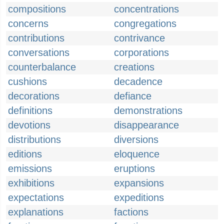
compositions
concentrations
concerns
congregations
contributions
contrivance
conversations
corporations
counterbalance
creations
cushions
decadence
decorations
defiance
definitions
demonstrations
devotions
disappearance
distributions
diversions
editions
eloquence
emissions
eruptions
exhibitions
expansions
expectations
expeditions
explanations
factions