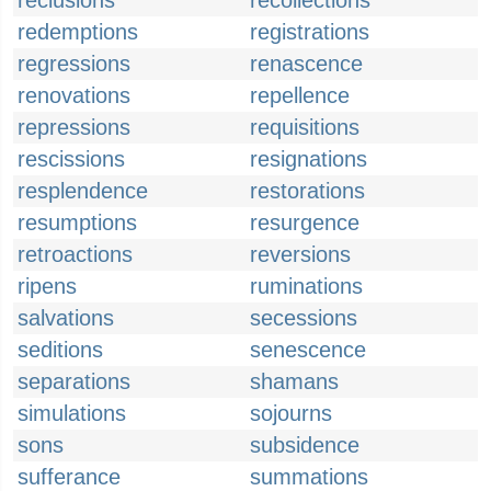
reclusions
recollections
redemptions
registrations
regressions
renascence
renovations
repellence
repressions
requisitions
rescissions
resignations
resplendence
restorations
resumptions
resurgence
retroactions
reversions
ripens
ruminations
salvations
secessions
seditions
senescence
separations
shamans
simulations
sojourns
sons
subsidence
sufferance
summations