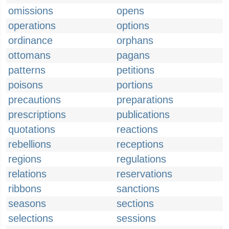
omissions
opens
operations
options
ordinance
orphans
ottomans
pagans
patterns
petitions
poisons
portions
precautions
preparations
prescriptions
publications
quotations
reactions
rebellions
receptions
regions
regulations
relations
reservations
ribbons
sanctions
seasons
sections
selections
sessions