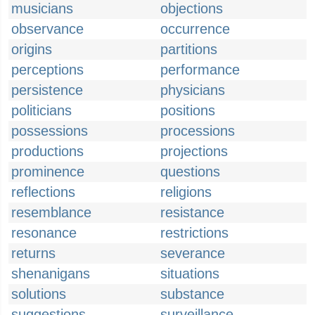
musicians
objections
observance
occurrence
origins
partitions
perceptions
performance
persistence
physicians
politicians
positions
possessions
processions
productions
projections
prominence
questions
reflections
religions
resemblance
resistance
resonance
restrictions
returns
severance
shenanigans
situations
solutions
substance
suggestions
surveillance