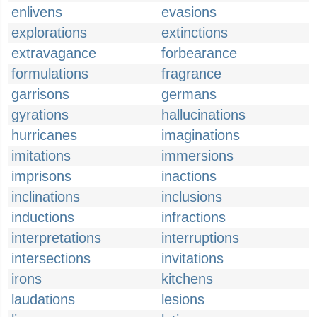
enlivens
evasions
explorations
extinctions
extravagance
forbearance
formulations
fragrance
garrisons
germans
gyrations
hallucinations
hurricanes
imaginations
imitations
immersions
imprisons
inactions
inclinations
inclusions
inductions
infractions
interpretations
interruptions
intersections
invitations
irons
kitchens
laudations
lesions