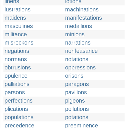
linens
lotions
lustrations
machinations
maidens
manifestations
masculines
medallions
militance
minions
misreckons
narrations
negations
nonfeasance
normans
notations
obtrusions
oppressions
opulence
orisons
palliations
paragons
parsons
pavilions
perfections
pigeons
plications
pollutions
populations
potations
precedence
preeminence