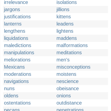
irrelevance
isolations
jargons
jillions
justifications
kittens
lanterns
leadens
lengthens
lightens
liquidations
maddens
maledictions
malformations
manipulations
meditations
meliorations
men's
Mexicans
misconceptions
moderations
moistens
navigations
nescience
nuns
obeisance
oldens
onions
ostentations
outdistance
pecans
penetrations