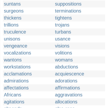
suntans
suppositions
surgeons
terminations
thickens
tightens
trillions
trojans
truculence
turbans
unisons
usance
vengeance
visions
vocalizations
volitions
wantons
womans
workstations
abductions
acclamations
acquiescence
admirations
adorations
affectations
affirmations
Africans
aggravations
agitations
allocations