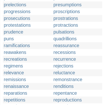
prelections
presumptions
progressions
proscriptions
prosecutions
prostrations
protestations
protractions
prudence
pulsations
puns
quadrillions
ramifications
reassurance
reawakens
recessions
recreations
recurrence
regimens
rejections
relevance
reluctance
remissions
remonstrance
renaissance
renditions
reparations
repentance
repetitions
reproductions