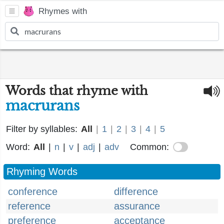
Rhymes with
Words that rhyme with
macrurans
Filter by syllables:
All
|
1
|
2
|
3
|
4
|
5
Word:
All
|
n
|
v
|
adj
|
adv
Common:
Rhyming Words
conference
difference
reference
assurance
preference
acceptance