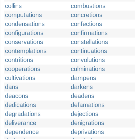
collins
combustions
computations
concretions
condensations
confections
configurations
confirmations
conservations
constellations
contemplations
continuations
contritions
convolutions
cooperations
culminations
cultivations
dampens
dans
darkens
deacons
deadens
dedications
defamations
degradations
dejections
deliverance
denigrations
dependence
deprivations