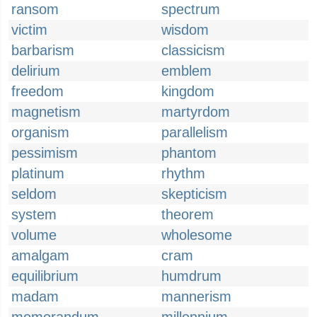
ransom
spectrum
victim
wisdom
barbarism
classicism
delirium
emblem
freedom
kingdom
magnetism
martyrdom
organism
parallelism
pessimism
phantom
platinum
rhythm
seldom
skepticism
system
theorem
volume
wholesome
amalgam
cram
equilibrium
humdrum
madam
mannerism