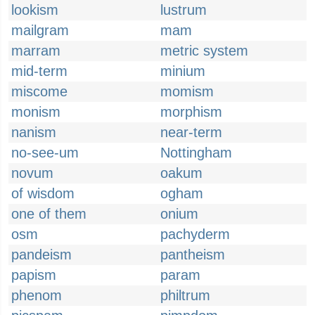
lookism
lustrum
mailgram
mam
marram
metric system
mid-term
minium
miscome
momism
monism
morphism
nanism
near-term
no-see-um
Nottingham
novum
oakum
of wisdom
ogham
one of them
onium
osm
pachyderm
pandeism
pantheism
papism
param
phenom
philtrum