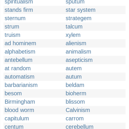
spiritualism
sputum
stands firm
star system
sternum
strategem
strum
talcum
truism
xylem
ad hominem
alienism
alphabetism
animalism
antebellum
asepticism
at random
autem
automatism
autum
barbarianism
beldam
besom
bioherm
Birmingham
blissom
blood worm
Calvinism
capitulum
carrom
centum
cerebellum