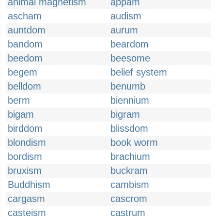
animal magnetism
appam
ascham
audism
auntdom
aurum
bandom
beardom
beedom
beesome
begem
belief system
belldom
benumb
berm
biennium
bigam
bigram
birddom
blissdom
blondism
book worm
bordism
brachium
bruxism
buckram
Buddhism
cambism
cargasm
cascrom
casteism
castrum