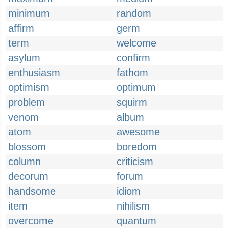
minimum
random
affirm
germ
term
welcome
asylum
confirm
enthusiasm
fathom
optimism
optimum
problem
squirm
venom
album
atom
awesome
blossom
boredom
column
criticism
decorum
forum
handsome
idiom
item
nihilism
overcome
quantum