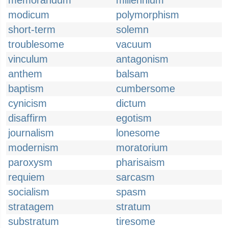
memorandum
millennium
modicum
polymorphism
short-term
solemn
troublesome
vacuum
vinculum
antagonism
anthem
balsam
baptism
cumbersome
cynicism
dictum
disaffirm
egotism
journalism
lonesome
modernism
moratorium
paroxysm
pharisaism
requiem
sarcasm
socialism
spasm
stratagem
stratum
substratum
tiresome