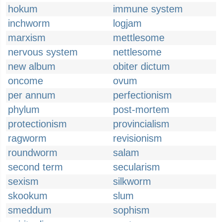
hokum
immune system
inchworm
logjam
marxism
mettlesome
nervous system
nettlesome
new album
obiter dictum
oncome
ovum
per annum
perfectionism
phylum
post-mortem
protectionism
provincialism
ragworm
revisionism
roundworm
salam
second term
secularism
sexism
silkworm
skookum
slum
smeddum
sophism