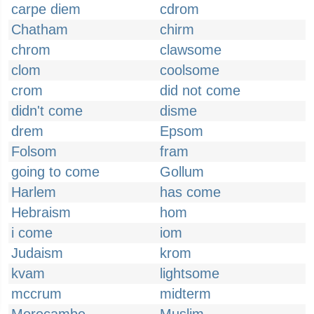
carpe diem
cdrom
Chatham
chirm
chrom
clawsome
clom
coolsome
crom
did not come
didn't come
disme
drem
Epsom
Folsom
fram
going to come
Gollum
Harlem
has come
Hebraism
hom
i come
iom
Judaism
krom
kvam
lightsome
mccrum
midterm