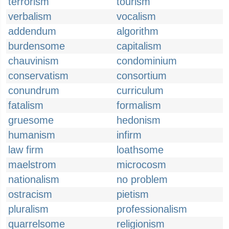
terrorism
tourism
verbalism
vocalism
addendum
algorithm
burdensome
capitalism
chauvinism
condominium
conservatism
consortium
conundrum
curriculum
fatalism
formalism
gruesome
hedonism
humanism
infirm
law firm
loathsome
maelstrom
microcosm
nationalism
no problem
ostracism
pietism
pluralism
professionalism
quarrelsome
religionism