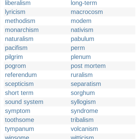
liberalism
long-term
lyricism
macrocosm
methodism
modem
monarchism
nativism
naturalism
pabulum
pacifism
perm
pilgrim
plenum
pogrom
post mortem
referendum
ruralism
scepticism
separatism
short term
sorghum
sound system
syllogism
symptom
syndrome
toothsome
tribalism
tympanum
volcanism
winsome
witticism