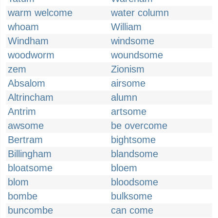
warm welcome
water column
whoam
William
Windham
windsome
woodworm
woundsome
zem
Zionism
Absalom
airsome
Altrincham
alumn
Antrim
artsome
awsome
be overcome
Bertram
bightsome
Billingham
blandsome
bloatsome
bloem
blom
bloodsome
bombe
bulksome
buncombe
can come