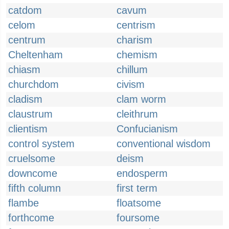
catdom
cavum
celom
centrism
centrum
charism
Cheltenham
chemism
chiasm
chillum
churchdom
civism
cladism
clam worm
claustrum
cleithrum
clientism
Confucianism
control system
conventional wisdom
cruelsome
deism
downcome
endosperm
fifth column
first term
flambe
floatsome
forthcome
foursome