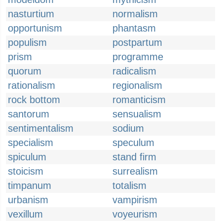
nasturtium
normalism
opportunism
phantasm
populism
postpartum
prism
programme
quorum
radicalism
rationalism
regionalism
rock bottom
romanticism
santorum
sensualism
sentimentalism
sodium
specialism
speculum
spiculum
stand firm
stoicism
surrealism
timpanum
totalism
urbanism
vampirism
vexillum
voyeurism