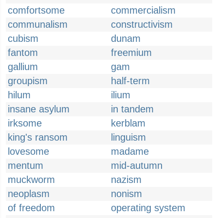
comfortsome
commercialism
communalism
constructivism
cubism
dunam
fantom
freemium
gallium
gam
groupism
half-term
hilum
ilium
insane asylum
in tandem
irksome
kerblam
king's ransom
linguism
lovesome
madame
mentum
mid-autumn
muckworm
nazism
neoplasm
nonism
of freedom
operating system