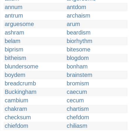
annum
antdom
antrum
archaism
arguesome
arum
ashram
beardism
belam
biorhythm
biprism
bitesome
bitheism
blogdom
blundersome
bonham
boydem
brainstem
breadcrumb
bromism
Buckingham
caecum
cambium
cecum
chakram
chartism
checksum
chefdom
chiefdom
chiliasm