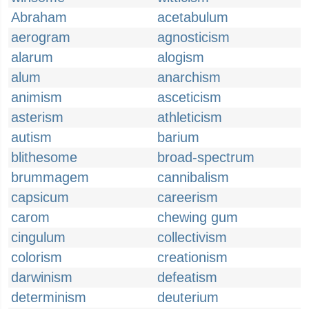
Abraham
acetabulum
aerogram
agnosticism
alarum
alogism
alum
anarchism
animism
asceticism
asterism
athleticism
autism
barium
blithesome
broad-spectrum
brummagem
cannibalism
capsicum
careerism
carom
chewing gum
cingulum
collectivism
colorism
creationism
darwinism
defeatism
determinism
deuterium