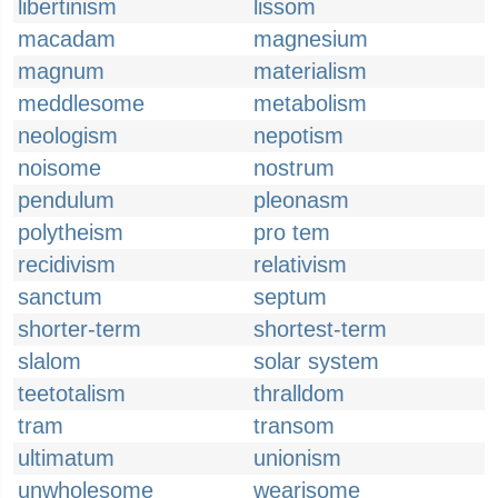
libertinism
lissom
macadam
magnesium
magnum
materialism
meddlesome
metabolism
neologism
nepotism
noisome
nostrum
pendulum
pleonasm
polytheism
pro tem
recidivism
relativism
sanctum
septum
shorter-term
shortest-term
slalom
solar system
teetotalism
thralldom
tram
transom
ultimatum
unionism
unwholesome
wearisome