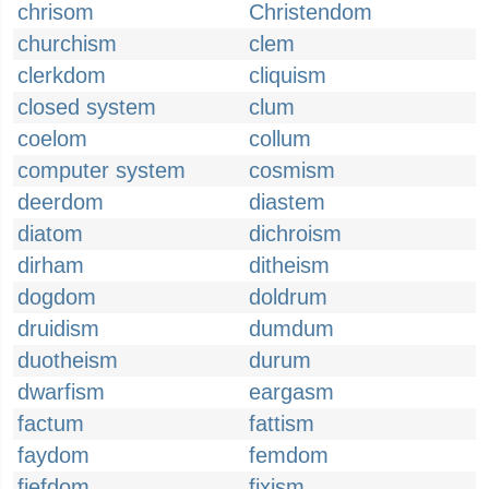
chrisom
Christendom
churchism
clem
clerkdom
cliquism
closed system
clum
coelom
collum
computer system
cosmism
deerdom
diastem
diatom
dichroism
dirham
ditheism
dogdom
doldrum
druidism
dumdum
duotheism
durum
dwarfism
eargasm
factum
fattism
faydom
femdom
fiefdom
fixism