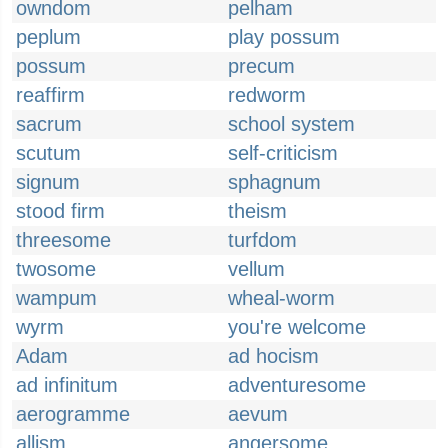
owndom
pelham
peplum
play possum
possum
precum
reaffirm
redworm
sacrum
school system
scutum
self-criticism
signum
sphagnum
stood firm
theism
threesome
turfdom
twosome
vellum
wampum
wheal-worm
wyrm
you're welcome
Adam
ad hocism
ad infinitum
adventuresome
aerogramme
aevum
allism
angersome