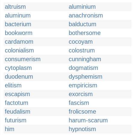
altruism
aluminium
aluminum
anachronism
bacterium
balductum
bookworm
bothersome
cardamom
cocoyam
colonialism
colostrum
consumerism
cunningham
cytoplasm
dogmatism
duodenum
dysphemism
elitism
empiricism
escapism
exorcism
factotum
fascism
feudalism
frolicsome
futurism
harum-scarum
him
hypnotism