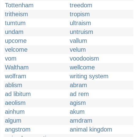
Tottenham
treedom
tritheism
tropism
tumtum
ultraism
undam
untruism
upcome
vallum
velcome
velum
vom
voodooism
Waltham
wellcome
wolfram
writing system
ablism
abram
ad libitum
ad rem
aeolism
agism
ainhum
akum
algum
amdram
angstrom
animal kingdom