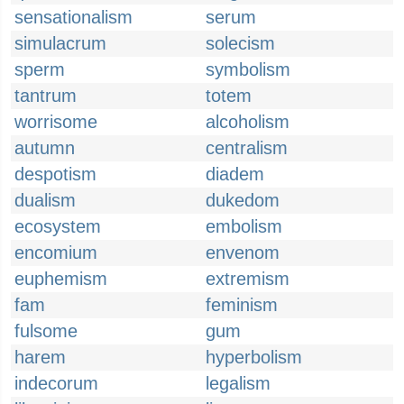
sensationalism
serum
simulacrum
solecism
sperm
symbolism
tantrum
totem
worrisome
alcoholism
autumn
centralism
despotism
diadem
dualism
dukedom
ecosystem
embolism
encomium
envenom
euphemism
extremism
fam
feminism
fulsome
gum
harem
hyperbolism
indecorum
legalism