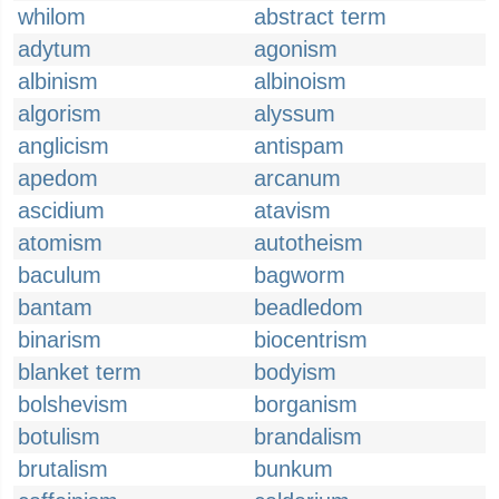
whilom
abstract term
adytum
agonism
albinism
albinoism
algorism
alyssum
anglicism
antispam
apedom
arcanum
ascidium
atavism
atomism
autotheism
baculum
bagworm
bantam
beadledom
binarism
biocentrism
blanket term
bodyism
bolshevism
borganism
botulism
brandalism
brutalism
bunkum