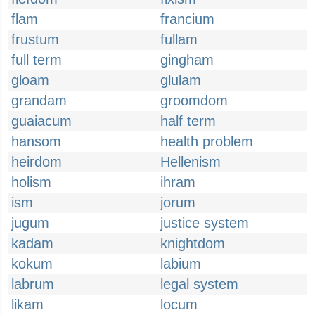
flam
francium
frustum
fullam
full term
gingham
gloam
glulam
grandam
groomdom
guaiacum
half term
hansom
health problem
heirdom
Hellenism
holism
ihram
ism
jorum
jugum
justice system
kadam
knightdom
kokum
labium
labrum
legal system
likam
locum