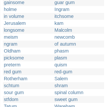
gainsome
guar gum
holme
Ingram
in volume
itchsome
Jerusalem
kam
longsome
Malcolm
meism
newcomb
ngram
of autumn
Oldham
phasm
picksome
plasm
preterm
quism
red gum
red-gum
Rotherham
Salem
schtum
shram
sour gum
spinal column
stfdom
sweet gum
Tatum
Wareham