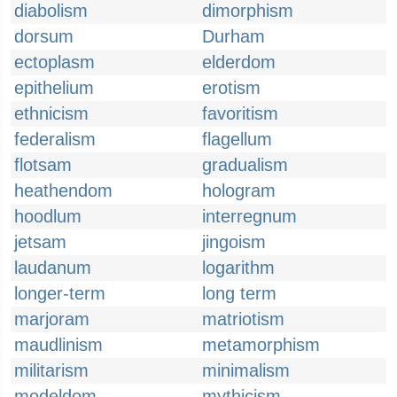
diabolism
dimorphism
dorsum
Durham
ectoplasm
elderdom
epithelium
erotism
ethnicism
favoritism
federalism
flagellum
flotsam
gradualism
heathendom
hologram
hoodlum
interregnum
jetsam
jingoism
laudanum
logarithm
longer-term
long term
marjoram
matriotism
maudlinism
metamorphism
militarism
minimalism
modeldom
mythicism