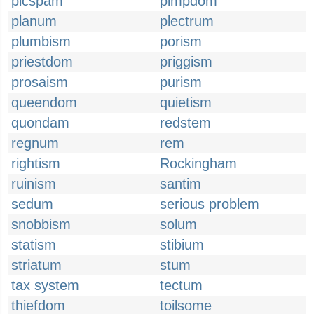
picspam
pimpdom
planum
plectrum
plumbism
porism
priestdom
priggism
prosaism
purism
queendom
quietism
quondam
redstem
regnum
rem
rightism
Rockingham
ruinism
santim
sedum
serious problem
snobbism
solum
statism
stibium
striatum
stum
tax system
tectum
thiefdom
toilsome