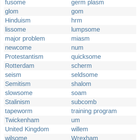
fusome
germ plasm
glom
gom
Hinduism
hrm
lissome
lumpsome
major problem
miasm
newcome
num
Protestantism
quicksome
Rotterdam
scherm
seism
seldsome
Semitism
shalom
slowsome
soam
Stalinism
subcomb
tapeworm
training program
Twickenham
um
United Kingdom
willem
wilsome
Wrexham