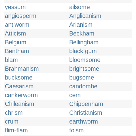
yessum
ailsome
angiosperm
Anglicanism
antiworm
Arianism
Atticism
Beckham
Belgium
Bellingham
Bentham
black gum
blam
bloomsome
Brahmanism
brightsome
bucksome
bugsome
Caesarism
candombe
cankerworm
cem
Chileanism
Chippenham
chrism
Christianism
crum
earthworm
flim-flam
foism