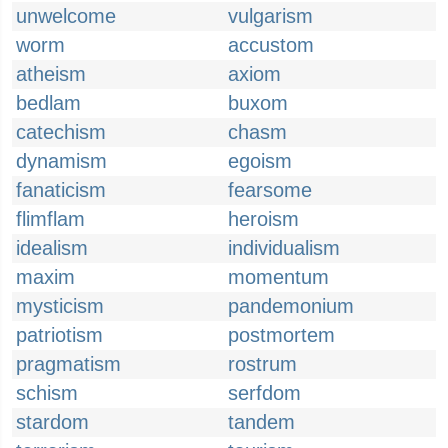
unwelcome
vulgarism
worm
accustom
atheism
axiom
bedlam
buxom
catechism
chasm
dynamism
egoism
fanaticism
fearsome
flimflam
heroism
idealism
individualism
maxim
momentum
mysticism
pandemonium
patriotism
postmortem
pragmatism
rostrum
schism
serfdom
stardom
tandem