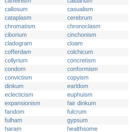
caffeinism
caldarium
callosum
casualism
cataplasm
cerebrum
chromatism
chronoclasm
ciborium
cinchonism
cladogram
cloam
cofferdam
colchicum
collyrium
concretism
condom
conformism
convictism
copyism
dinkum
earldom
eclecticism
euphuism
expansionism
fair dinkum
fandom
fulcrum
fulham
gypsum
haram
healthsome