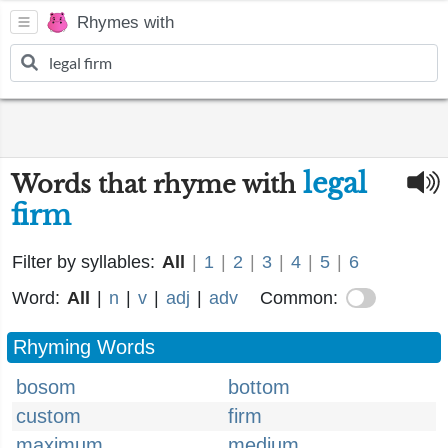
Rhymes with
legal
Words that rhyme with
firm
Filter by syllables:
All
|
1
|
2
|
3
|
4
|
5
|
6
Word:
All
|
n
|
v
|
adj
|
adv
Common:
Rhyming Words
bosom
bottom
custom
firm
maximum
medium