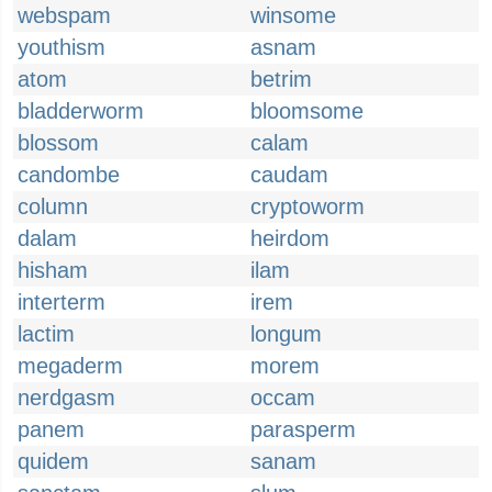
webspam
winsome
youthism
asnam
atom
betrim
bladderworm
bloomsome
blossom
calam
candombe
caudam
column
cryptoworm
dalam
heirdom
hisham
ilam
interterm
irem
lactim
longum
megaderm
morem
nerdgasm
occam
panem
parasperm
quidem
sanam