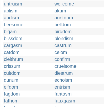
untruism
wellcome
ablism
akum
audism
auntdom
beesome
belldom
bigam
birddom
blissdom
blondism
cargasm
castrum
catdom
celom
cleithrum
confirm
crissum
cruelsome
cultdom
diestrum
dunum
echoism
elfdom
entrism
fagdom
fantasm
fathom
fauxgasm