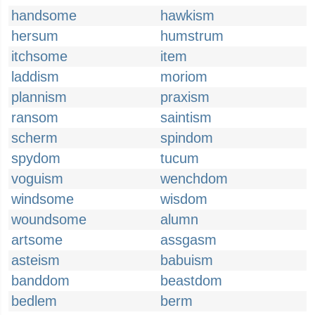
handsome
hawkism
hersum
humstrum
itchsome
item
laddism
moriom
plannism
praxism
ransom
saintism
scherm
spindom
spydom
tucum
voguism
wenchdom
windsome
wisdom
woundsome
alumn
artsome
assgasm
asteism
babuism
banddom
beastdom
bedlem
berm