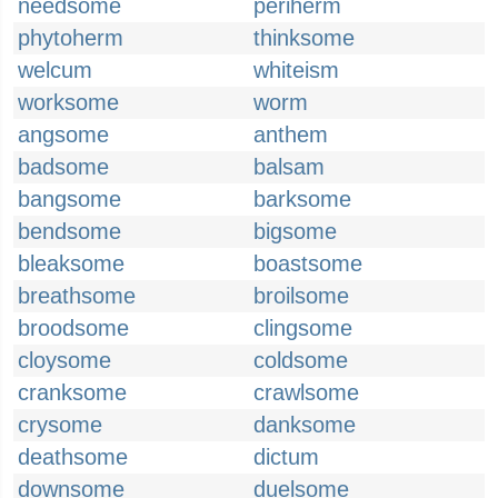
needsome
periherm
phytoherm
thinksome
welcum
whiteism
worksome
worm
angsome
anthem
badsome
balsam
bangsome
barksome
bendsome
bigsome
bleaksome
boastsome
breathsome
broilsome
broodsome
clingsome
cloysome
coldsome
cranksome
crawlsome
crysome
danksome
deathsome
dictum
downsome
duelsome