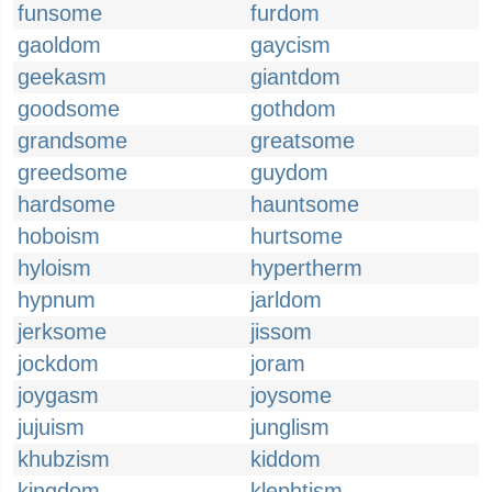
funsome
furdom
gaoldom
gaycism
geekasm
giantdom
goodsome
gothdom
grandsome
greatsome
greedsome
guydom
hardsome
hauntsome
hoboism
hurtsome
hyloism
hypertherm
hypnum
jarldom
jerksome
jissom
jockdom
joram
joygasm
joysome
jujuism
junglism
khubzism
kiddom
kingdom
klephtism