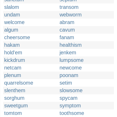
slalom
transom
undam
webworm
welcome
abram
algum
cavum
cheersome
fanam
hakam
healthism
hold'em
jenkem
kickdrum
lumpsome
netcam
newcome
plenum
poonam
quarrelsome
setim
slenthem
slowsome
sorghum
spycam
sweetgum
symptom
tomtom
toothsome