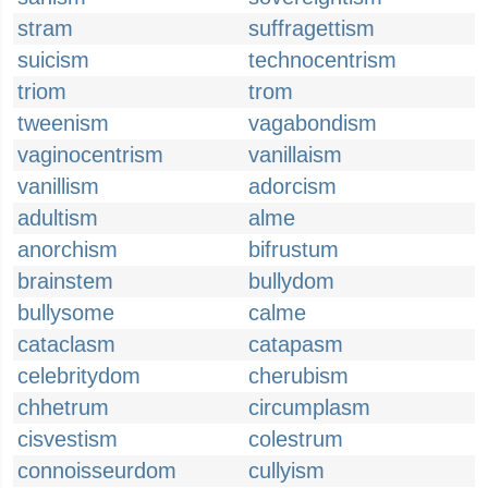
stram
suffragettism
suicism
technocentrism
triom
trom
tweenism
vagabondism
vaginocentrism
vanillaism
vanillism
adorcism
adultism
alme
anorchism
bifrustum
brainstem
bullydom
bullysome
calme
cataclasm
catapasm
celebritydom
cherubism
chhetrum
circumplasm
cisvestism
colestrum
connoisseurdom
cullyism