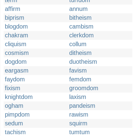
term
turfdom
affirm
annum
biprism
bitheism
blogdom
cambism
chakram
clerkdom
cliquism
collum
cosmism
ditheism
dogdom
duotheism
eargasm
favism
faydom
femdom
fixism
groomdom
knightdom
laxism
ogham
pandeism
pimpdom
rawism
sedum
squirm
tachism
tumtum