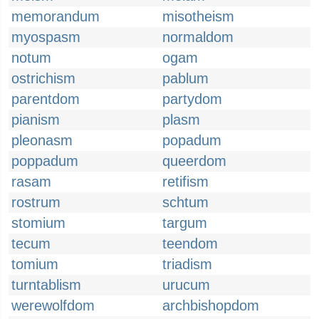
memorandum
misotheism
myospasm
normaldom
notum
ogam
ostrichism
pablum
parentdom
partydom
pianism
plasm
pleonasm
popadum
poppadum
queerdom
rasam
retifism
rostrum
schtum
stomium
targum
tecum
teendom
tomium
triadism
turntablism
urucum
werewolfdom
archbishopdom