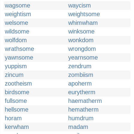
wagsome
waycism
weightism
weightsome
welsome
whimwham
wildsome
winksome
wolfdom
wonkdom
wrathsome
wrongdom
yawnsome
yearnsome
yuppism
zendrum
zincum
zombiism
zootheism
apoherm
birdsome
eurytherm
fullsome
haematherm
hellsome
hematherm
horam
humdrum
kerwham
madam