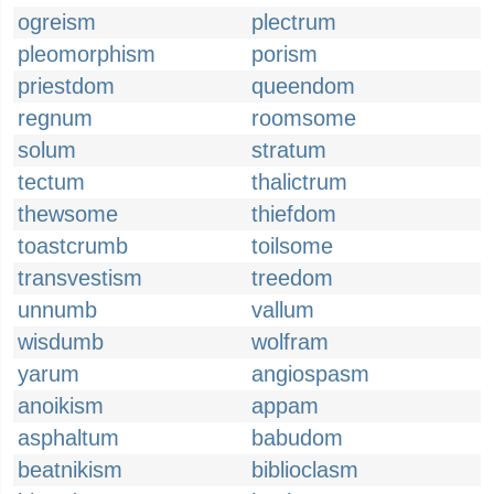
ogreism
plectrum
pleomorphism
porism
priestdom
queendom
regnum
roomsome
solum
stratum
tectum
thalictrum
thewsome
thiefdom
toastcrumb
toilsome
transvestism
treedom
unnumb
vallum
wisdumb
wolfram
yarum
angiospasm
anoikism
appam
asphaltum
babudom
beatnikism
biblioclasm