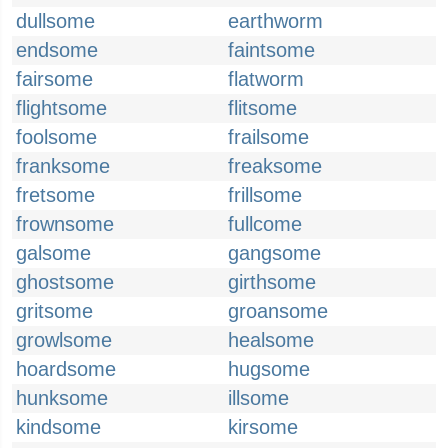
dullsome
earthworm
endsome
faintsome
fairsome
flatworm
flightsome
flitsome
foolsome
frailsome
franksome
freaksome
fretsome
frillsome
frownsome
fullcome
galsome
gangsome
ghostsome
girthsome
gritsome
groansome
growlsome
healsome
hoardsome
hugsome
hunksome
illsome
kindsome
kirsome