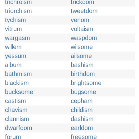
trichroism
trickdom
triorchism
tweetdom
tychism
venom
vitrum
voltaism
wargasm
waspdom
willem
wilsome
yessum
ailsome
album
bashism
bathmism
birthdom
blackism
brightsome
bucksome
bugsome
castism
cepham
chavism
childism
clannism
dashism
dwarfdom
earldom
forum
freesome