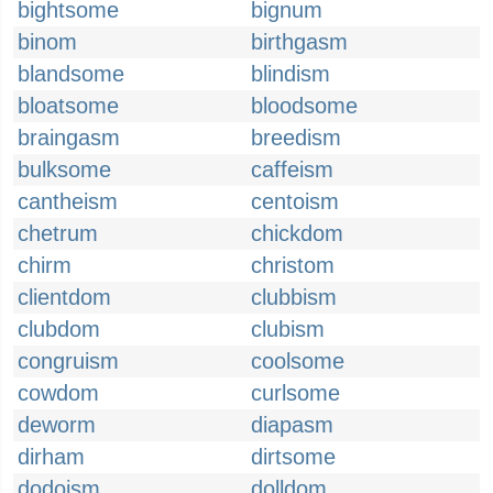
bightsome
bignum
binom
birthgasm
blandsome
blindism
bloatsome
bloodsome
braingasm
breedism
bulksome
caffeism
cantheism
centoism
chetrum
chickdom
chirm
christom
clientdom
clubbism
clubdom
clubism
congruism
coolsome
cowdom
curlsome
deworm
diapasm
dirham
dirtsome
dodoism
dolldom