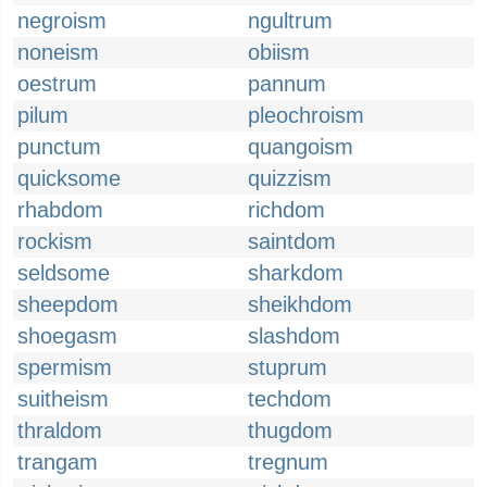
negroism
ngultrum
noneism
obiism
oestrum
pannum
pilum
pleochroism
punctum
quangoism
quicksome
quizzism
rhabdom
richdom
rockism
saintdom
seldsome
sharkdom
sheepdom
sheikhdom
shoegasm
slashdom
spermism
stuprum
suitheism
techdom
thraldom
thugdom
trangam
tregnum