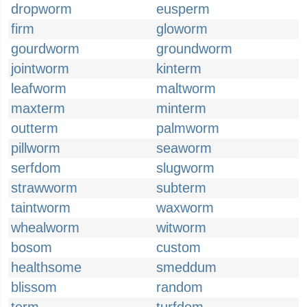
dropworm
eusperm
firm
gloworm
gourdworm
groundworm
jointworm
kinterm
leafworm
maltworm
maxterm
minterm
outterm
palmworm
pillworm
seaworm
serfdom
slugworm
strawworm
subterm
taintworm
waxworm
whealworm
witworm
bosom
custom
healthsome
smeddum
blissom
random