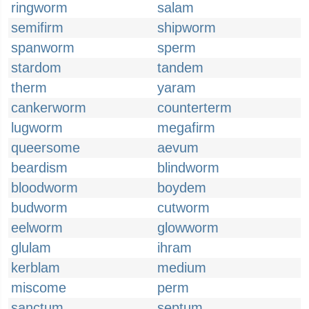
ringworm
salam
semifirm
shipworm
spanworm
sperm
stardom
tandem
therm
yaram
cankerworm
counterterm
lugworm
megafirm
queersome
aevum
beardism
blindworm
bloodworm
boydem
budworm
cutworm
eelworm
glowworm
glulam
ihram
kerblam
medium
miscome
perm
sanctum
septum