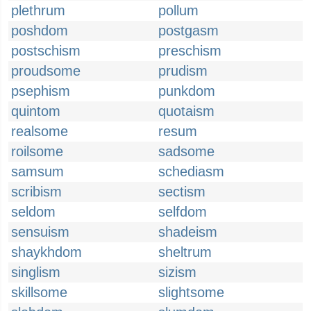
plethrum
pollum
poshdom
postgasm
postschism
preschism
proudsome
prudism
psephism
punkdom
quintom
quotaism
realsome
resum
roilsome
sadsome
samsum
schediasm
scribism
sectism
seldom
selfdom
sensuism
shadeism
shaykhdom
sheltrum
singlism
sizism
skillsome
slightsome