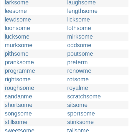
larksome
laughsome
leesome
lengthsome
lewdsome
licksome
loonsome
lothsome
lucksome
mirksome
murksome
oddsome
pithsome
poutsome
pranksome
preterm
programme
renowme
rightsome
rotsome
roughsome
royalme
sandanme
scratchsome
shortsome
sitsome
songsome
sportsome
stillsome
stinksome
sweetsome
tallsome