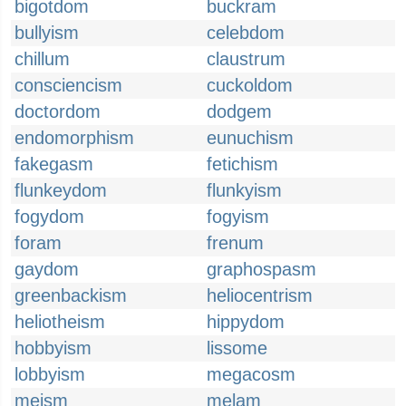
bigotdom
buckram
bullyism
celebdom
chillum
claustrum
consciencism
cuckoldom
doctordom
dodgem
endomorphism
eunuchism
fakegasm
fetichism
flunkeydom
flunkyism
fogydom
fogyism
foram
frenum
gaydom
graphospasm
greenbackism
heliocentrism
heliotheism
hippydom
hobbyism
lissome
lobbyism
megacosm
meism
melam