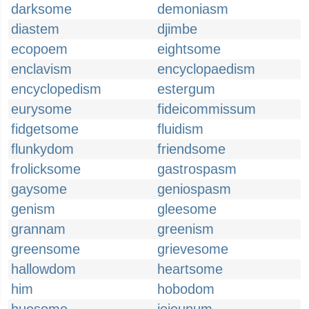
darksome
demoniasm
diastem
djimbe
ecopoem
eightsome
enclavism
encyclopaedism
encyclopedism
estergum
eurysome
fideicommissum
fidgetsome
fluidism
flunkydom
friendsome
frolicksome
gastrospasm
gaysome
geniospasm
genism
gleesome
grannam
greenism
greensome
grievesome
hallowdom
heartsome
him
hobodom