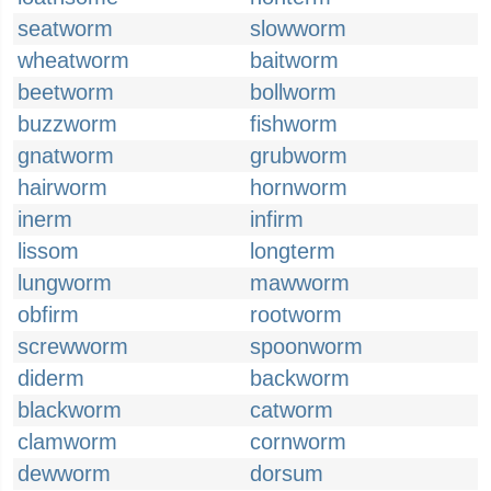
seatworm
slowworm
wheatworm
baitworm
beetworm
bollworm
buzzworm
fishworm
gnatworm
grubworm
hairworm
hornworm
inerm
infirm
lissom
longterm
lungworm
mawworm
obfirm
rootworm
screwworm
spoonworm
diderm
backworm
blackworm
catworm
clamworm
cornworm
dewworm
dorsum