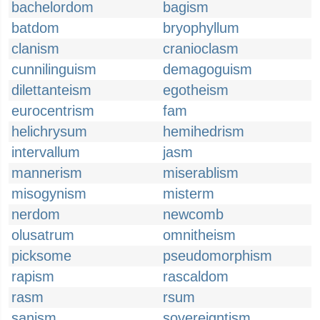
bachelordom
bagism
batdom
bryophyllum
clanism
cranioclasm
cunnilinguism
demagoguism
dilettanteism
egotheism
eurocentrism
fam
helichrysum
hemihedrism
intervallum
jasm
mannerism
miserablism
misogynism
misterm
nerdom
newcomb
olusatrum
omnitheism
picksome
pseudomorphism
rapism
rascaldom
rasm
rsum
sanism
sovereigntism