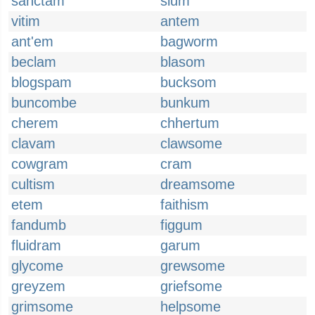
sanctam
slum
vitim
antem
ant'em
bagworm
beclam
blasom
blogspam
bucksom
buncombe
bunkum
cherem
chhertum
clavam
clawsome
cowgram
cram
cultism
dreamsome
etem
faithism
fandumb
figgum
fluidram
garum
glycome
grewsome
greyzem
griefsome
grimsome
helpsome