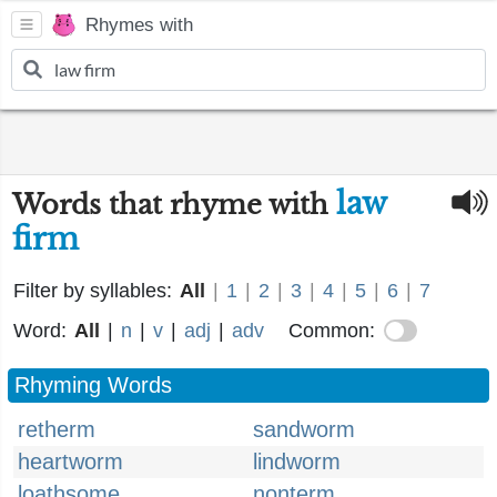
Rhymes with
law
Words that rhyme with
firm
Filter by syllables:
All
|
1
|
2
|
3
|
4
|
5
|
6
|
7
Word:
All
|
n
|
v
|
adj
|
adv
Common:
Rhyming Words
retherm
sandworm
heartworm
lindworm
loathsome
nonterm