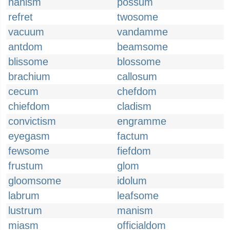
nanism
possum
refret
twosome
vacuum
vandamme
antdom
beamsome
blissome
blossome
brachium
callosum
cecum
chefdom
chiefdom
cladism
convictism
engramme
eyegasm
factum
fewsome
fiefdom
frustum
glom
gloomsome
idolum
labrum
leafsome
lustrum
manism
miasm
officialdom