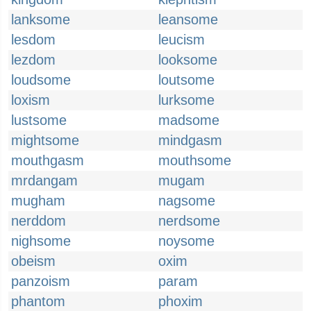
lanksome
leansome
lesdom
leucism
lezdom
looksome
loudsome
loutsome
loxism
lurksome
lustsome
madsome
mightsome
mindgasm
mouthgasm
mouthsome
mrdangam
mugam
mugham
nagsome
nerddom
nerdsome
nighsome
noysome
obeism
oxim
panzoism
param
phantom
phoxim