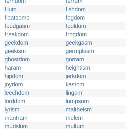
ferndom
ferrum
filum
fishdom
floatsome
fogdom
foodgasm
fooldom
freakdom
frogdom
geekdom
geekgasm
geekism
germplasm
ghostdom
gorram
haram
heightism
hipdom
jerkdom
joydom
kastom
leechdom
lingam
lorddom
lumpsum
lyrism
maltheism
mantram
melem
mudslum
multum