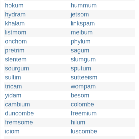
hokum
hummum
hydram
jetsom
khalam
linkspam
listmom
meibum
onchom
phylum
pretrim
sagum
slentem
slumgum
sourgum
sputum
sultim
sutteeism
tricam
wompam
yidam
besom
cambium
colombe
duncombe
freemium
fremsome
hilum
idiom
luscombe