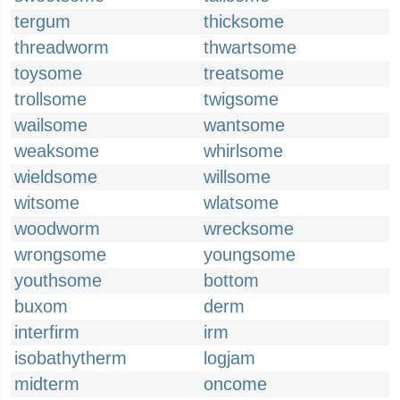
tergum
thicksome
threadworm
thwartsome
toysome
treatsome
trollsome
twigsome
wailsome
wantsome
weaksome
whirlsome
wieldsome
willsome
witsome
wlatsome
woodworm
wrecksome
wrongsome
youngsome
youthsome
bottom
buxom
derm
interfirm
irm
isobathytherm
logjam
midterm
oncome