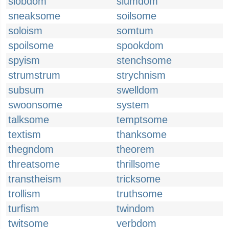
slobdom
slumdom
sneaksome
soilsome
soloism
somtum
spoilsome
spookdom
spyism
stenchsome
strumstrum
strychnism
subsum
swelldom
swoonsome
system
talksome
temptsome
textism
thanksome
thegndom
theorem
threatsome
thrillsome
transtheism
tricksome
trollism
truthsome
turfism
twindom
twitsome
verbdom