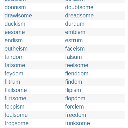
donnism
doubtsome
drawlsome
dreadsome
duckism
durdum
eesome
emblem
endism
estrum
eutheism
faceism
fairdom
falsum
fatsome
feelsome
feydom
fienddom
filtrum
findom
flailsome
flipism
flirtsome
flopdom
foppism
forclem
foulsome
freedom
frogsome
funksome