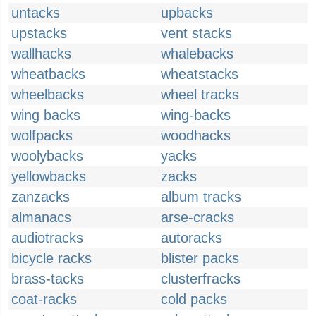
untacks
upbacks
upstacks
vent stacks
wallhacks
whalebacks
wheatbacks
wheatstacks
wheelbacks
wheel tracks
wing backs
wing-backs
wolfpacks
woodhacks
woolybacks
yacks
yellowbacks
zacks
zanzacks
album tracks
almanacs
arse-cracks
audiotracks
autoracks
bicycle racks
blister packs
brass-tacks
clusterfracks
coat-racks
cold packs