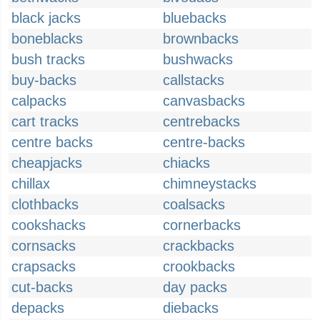
black jacks
bluebacks
boneblacks
brownbacks
bush tracks
bushwacks
buy-backs
callstacks
calpacks
canvasbacks
cart tracks
centrebacks
centre backs
centre-backs
cheapjacks
chiacks
chillax
chimneystacks
clothbacks
coalsacks
cookshacks
cornerbacks
cornsacks
crackbacks
crapsacks
crookbacks
cut-backs
day packs
depacks
diebacks