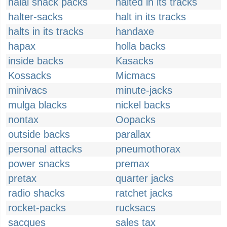
halal snack packs
halted in its tracks
halter-sacks
halt in its tracks
halts in its tracks
handaxe
hapax
holla backs
inside backs
Kasacks
Kossacks
Micmacs
minivacs
minute-jacks
mulga blacks
nickel backs
nontax
Oopacks
outside backs
parallax
personal attacks
pneumothorax
power snacks
premax
pretax
quarter jacks
radio shacks
ratchet jacks
rocket-packs
rucksacs
sacques
sales tax