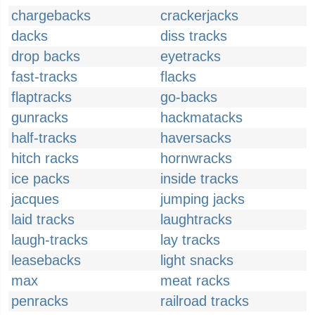
chargebacks
crackerjacks
dacks
diss tracks
drop backs
eyetracks
fast-tracks
flacks
flaptracks
go-backs
gunracks
hackmatacks
half-tracks
haversacks
hitch racks
hornwracks
ice packs
inside tracks
jacques
jumping jacks
laid tracks
laughtracks
laugh-tracks
lay tracks
leasebacks
light snacks
max
meat racks
penracks
railroad tracks