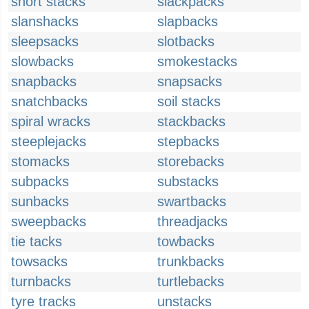
short stacks
slackpacks
slanshacks
slapbacks
sleepsacks
slotbacks
slowbacks
smokestacks
snapbacks
snapsacks
snatchbacks
soil stacks
spiral wracks
stackbacks
steeplejacks
stepbacks
stomacks
storebacks
subpacks
substacks
sunbacks
swartbacks
sweepbacks
threadjacks
tie tacks
towbacks
towsacks
trunkbacks
turnbacks
turtlebacks
tyre tracks
unstacks