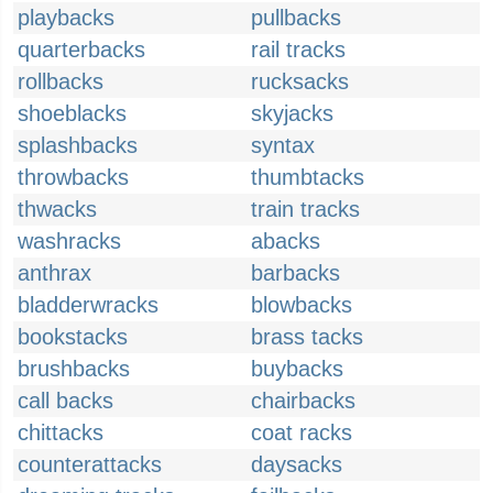
playbacks
pullbacks
quarterbacks
rail tracks
rollbacks
rucksacks
shoeblacks
skyjacks
splashbacks
syntax
throwbacks
thumbtacks
thwacks
train tracks
washracks
abacks
anthrax
barbacks
bladderwracks
blowbacks
bookstacks
brass tacks
brushbacks
buybacks
call backs
chairbacks
chittacks
coat racks
counterattacks
daysacks