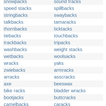
snowpacks
sound tracks
speed stacks
spillbacks
stringbacks
swaybacks
talkbacks
tamaracks
thornbacks
ticktacks
tiebacks
touchbacks
trackbacks
tripacks
washbacks
weight stacks
wetbacks
woolsacks
wracks
yaks
zwiebacks
armracks
arracks
asscracks
axe
beeswax
bike racks
bladder wracks
bootjacks
buttcracks
camelbacks
caracks