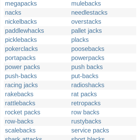
megapacks
mulebacks
nacks
needlestacks
nickelbacks
overstacks
paddlewhacks
pallet jacks
picklebacks
placks
pokerclacks
poosebacks
portapacks
powerpacks
power packs
push backs
push-backs
put-backs
racing jacks
radioshacks
rakebacks
rat packs
rattlebacks
retropacks
rocket packs
row backs
row-backs
rustybacks
scalebacks
service packs
shark attacks
short blacks