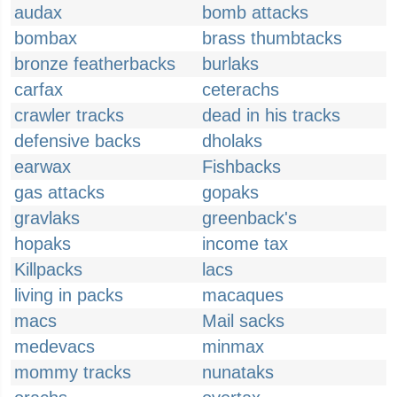
audax
bomb attacks
bombax
brass thumbtacks
bronze featherbacks
burlaks
carfax
ceterachs
crawler tracks
dead in his tracks
defensive backs
dholaks
earwax
Fishbacks
gas attacks
gopaks
gravlaks
greenback's
hopaks
income tax
Killpacks
lacs
living in packs
macaques
macs
Mail sacks
medevacs
minmax
mommy tracks
nunataks