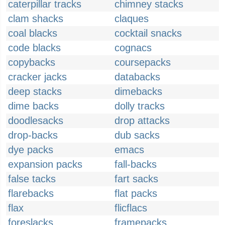
caterpillar tracks
chimney stacks
clam shacks
claques
coal blacks
cocktail snacks
code blacks
cognacs
copybacks
coursepacks
cracker jacks
databacks
deep stacks
dimebacks
dime backs
dolly tracks
doodlesacks
drop attacks
drop-backs
dub sacks
dye packs
emacs
expansion packs
fall-backs
false tacks
fart sacks
flarebacks
flat packs
flax
flicflacs
foreslacks
framepacks