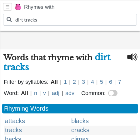
Rhymes with
dirt
Words that rhyme with
tracks
Filter by syllables:
All
|
1
|
2
|
3
|
4
|
5
|
6
|
7
Word:
All
|
n
|
v
|
adj
|
adv
Common:
Rhyming Words
attacks
blacks
tracks
cracks
backs
climax