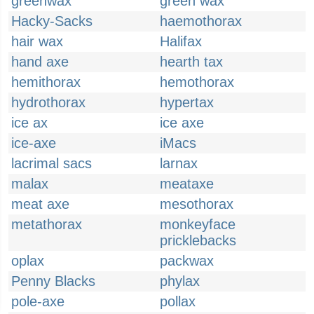
greenwax
green wax
Hacky-Sacks
haemothorax
hair wax
Halifax
hand axe
hearth tax
hemithorax
hemothorax
hydrothorax
hypertax
ice ax
ice axe
ice-axe
iMacs
lacrimal sacs
larnax
malax
meataxe
meat axe
mesothorax
metathorax
monkeyface
pricklebacks
oplax
packwax
Penny Blacks
phylax
pole-axe
pollax