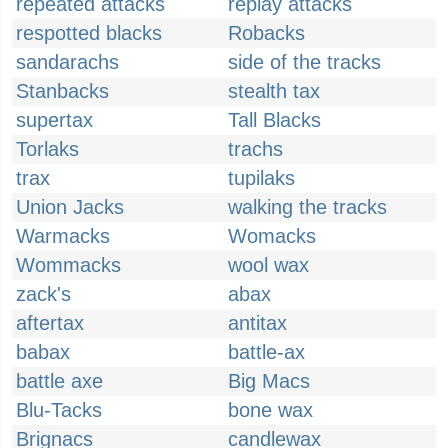
repeated attacks
replay attacks
respotted blacks
Robacks
sandarachs
side of the tracks
Stanbacks
stealth tax
supertax
Tall Blacks
Torlaks
trachs
trax
tupilaks
Union Jacks
walking the tracks
Warmacks
Womacks
Wommacks
wool wax
zack's
abax
aftertax
antitax
babax
battle-ax
battle axe
Big Macs
Blu-Tacks
bone wax
Brignacs
candlewax