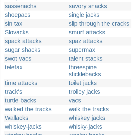
sassenachs
savory snacks
shoepacs
single jacks
sin tax
slip through the cracks
Slovacks
smurf attacks
spack attacks
spaz attacks
sugar shacks
supermax
swot vacs
talent stacks
telefax
threespine
sticklebacks
time attacks
toilet jacks
track's
trolley jacks
turtle-backs
vacs
walked the tracks
walk the tracks
Wallacks
whiskey jacks
whiskey-jacks
whisky-jacks