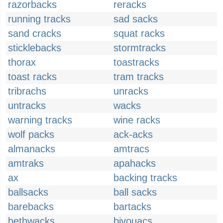
razorbacks
reracks
running tracks
sad sacks
sand cracks
squat racks
sticklebacks
stormtracks
thorax
toastracks
toast racks
tram tracks
tribrachs
unracks
untracks
wacks
warning tracks
wine racks
wolf packs
ack-acks
almanacks
amtracs
amtraks
apahacks
ax
backing tracks
ballsacks
ball sacks
barebacks
bartacks
bethwacks
bivouacs