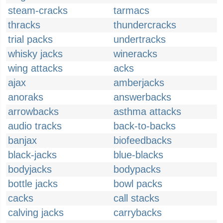
steam-cracks
tarmacs
thracks
thundercracks
trial packs
undertracks
whisky jacks
wineracks
wing attacks
acks
ajax
amberjacks
anoraks
answerbacks
arrowbacks
asthma attacks
audio tracks
back-to-backs
banjax
biofeedbacks
black-jacks
blue-blacks
bodyjacks
bodypacks
bottle jacks
bowl packs
cacks
call stacks
calving jacks
carrybacks