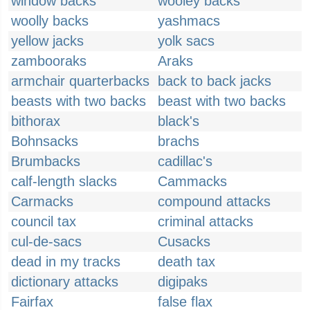
window backs
wooley backs
woolly backs
yashmacs
yellow jacks
yolk sacs
zambooraks
Araks
armchair quarterbacks
back to back jacks
beasts with two backs
beast with two backs
bithorax
black's
Bohnsacks
brachs
Brumbacks
cadillac's
calf-length slacks
Cammacks
Carmacks
compound attacks
council tax
criminal attacks
cul-de-sacs
Cusacks
dead in my tracks
death tax
dictionary attacks
digipaks
Fairfax
false flax