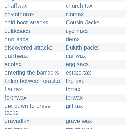
chaffwax
church tax
chylothorax
clomax
cold boot attacks
Cousin Jacks
culdesacs
cyclinacs
dart sacs
detax
discovered attacks
Duluth packs
earthwax
ear wax
ecotax
egg sacs
entering the barracks
estate tax
fallen between cracks
fire axe
flat tax
fortax
forthwax
forwax
get down to brass
gift tax
tacks
gravadlax
grave wax