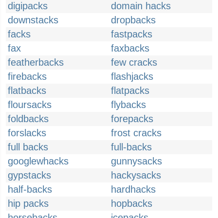
digipacks
domain hacks
downstacks
dropbacks
facks
fastpacks
fax
faxbacks
featherbacks
few cracks
firebacks
flashjacks
flatbacks
flatpacks
floursacks
flybacks
foldbacks
forepacks
forslacks
frost cracks
full backs
full-backs
googlewhacks
gunnysacks
gypstacks
hackysacks
half-backs
hardhacks
hip packs
hopbacks
horsebacks
icepacks