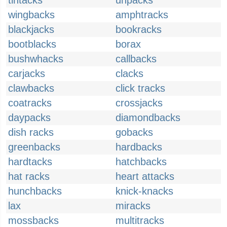
tintacks
unpacks
wingbacks
amphtracks
blackjacks
bookracks
bootblacks
borax
bushwhacks
callbacks
carjacks
clacks
clawbacks
click tracks
coatracks
crossjacks
daypacks
diamondbacks
dish racks
gobacks
greenbacks
hardbacks
hardtacks
hatchbacks
hat racks
heart attacks
hunchbacks
knick-knacks
lax
miracks
mossbacks
multitracks