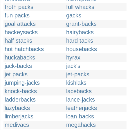
froth packs
full whacks
fun packs
gacks
goal attacks
grant-backs
hackeysacks
hairybacks
half stacks
hard tacks
hot hatchbacks
housebacks
huckabacks
hyrax
jack-backs
jack's
jet packs
jet-packs
jumping-jacks
kishlaks
knock-backs
lacebacks
ladderbacks
lance-jacks
lazybacks
leatherjacks
limberjacks
loan-backs
medivacs
megahacks