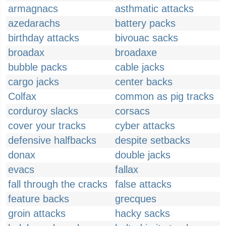
armagnacs
asthmatic attacks
azedarachs
battery packs
birthday attacks
bivouac sacks
broadax
broadaxe
bubble packs
cable jacks
cargo jacks
center backs
Colfax
common as pig tracks
corduroy slacks
corsacs
cover your tracks
cyber attacks
defensive halfbacks
despite setbacks
donax
double jacks
evacs
fallax
fall through the cracks
false attacks
feature backs
grecques
groin attacks
hacky sacks