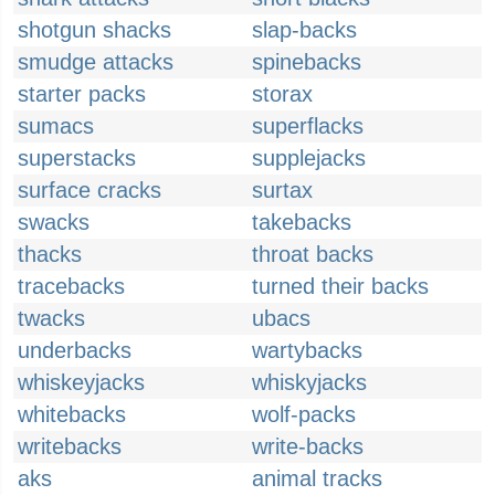
shotgun shacks
slap-backs
smudge attacks
spinebacks
starter packs
storax
sumacs
superflacks
superstacks
supplejacks
surface cracks
surtax
swacks
takebacks
thacks
throat backs
tracebacks
turned their backs
twacks
ubacs
underbacks
wartybacks
whiskeyjacks
whiskyjacks
whitebacks
wolf-packs
writebacks
write-backs
aks
animal tracks