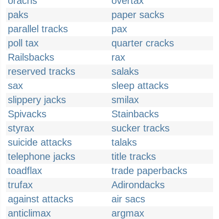
orachs
overtax
paks
paper sacks
parallel tracks
pax
poll tax
quarter cracks
Railsbacks
rax
reserved tracks
salaks
sax
sleep attacks
slippery jacks
smilax
Spivacks
Stainbacks
styrax
sucker tracks
suicide attacks
talaks
telephone jacks
title tracks
toadflax
trade paperbacks
trufax
Adirondacks
against attacks
air sacs
anticlimax
argmax