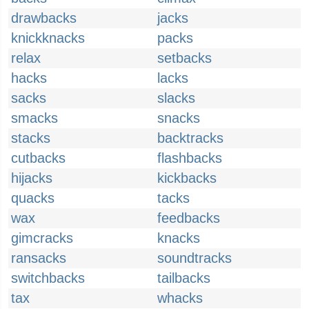
drawbacks
jacks
knickknacks
packs
relax
setbacks
hacks
lacks
sacks
slacks
smacks
snacks
stacks
backtracks
cutbacks
flashbacks
hijacks
kickbacks
quacks
tacks
wax
feedbacks
gimcracks
knacks
ransacks
soundtracks
switchbacks
tailbacks
tax
whacks