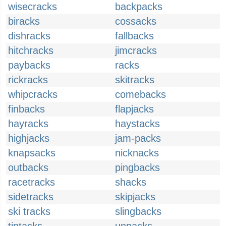
wisecracks
backpacks
biracks
cossacks
dishracks
fallbacks
hitchracks
jimcracks
paybacks
racks
rickracks
skitracks
whipcracks
comebacks
finbacks
flapjacks
hayracks
haystacks
highjacks
jam-packs
knapsacks
nicknacks
outbacks
pingbacks
racetracks
shacks
sidetracks
skipjacks
ski tracks
slingbacks