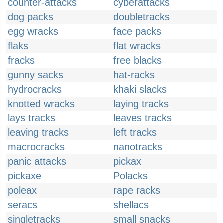
counter-attacks
cyberattacks
dog packs
doubletracks
egg wracks
face packs
flaks
flat wracks
fracks
free blacks
gunny sacks
hat-racks
hydrocracks
khaki slacks
knotted wracks
laying tracks
lays tracks
leaves tracks
leaving tracks
left tracks
macrocracks
nanotracks
panic attacks
pickax
pickaxe
Polacks
poleax
rape racks
seracs
shellacs
singletracks
small snacks