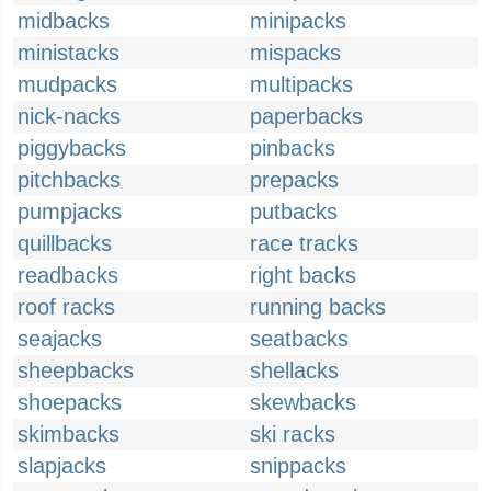
midbacks
minipacks
ministacks
mispacks
mudpacks
multipacks
nick-nacks
paperbacks
piggybacks
pinbacks
pitchbacks
prepacks
pumpjacks
putbacks
quillbacks
race tracks
readbacks
right backs
roof racks
running backs
seajacks
seatbacks
sheepbacks
shellacks
shoepacks
skewbacks
skimbacks
ski racks
slapjacks
snippacks