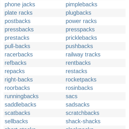
phone jacks
pimplebacks
plate racks
plugbacks
postbacks
power racks
pressbacks
presspacks
prestacks
pricklebacks
pull-backs
pushbacks
racerbacks
railway tracks
refbacks
rentbacks
repacks
restacks
right-backs
rocketpacks
roorbacks
rosinbacks
runningbacks
sacs
saddlebacks
sadsacks
scatbacks
scratchbacks
sellbacks
shack-shacks