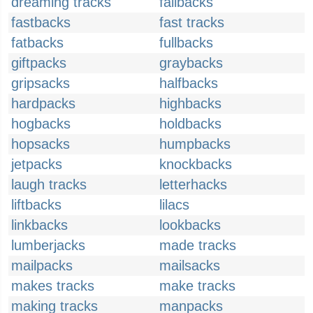
dreaming tracks
failbacks
fastbacks
fast tracks
fatbacks
fullbacks
giftpacks
graybacks
gripsacks
halfbacks
hardpacks
highbacks
hogbacks
holdbacks
hopsacks
humpbacks
jetpacks
knockbacks
laugh tracks
letterhacks
liftbacks
lilacs
linkbacks
lookbacks
lumberjacks
made tracks
mailpacks
mailsacks
makes tracks
make tracks
making tracks
manpacks