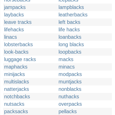
jampacks
lampblacks
laybacks
leatherbacks
leave tracks
left backs
lifehacks
life hacks
linacs
loanbacks
lobsterbacks
long blacks
look-backs
loopbacks
luggage racks
macks
maphacks
minacs
minijacks
modpacks
multislacks
muntjacks
natterjacks
nonblacks
notchbacks
nuthacks
nutsacks
overpacks
packsacks
pellacks