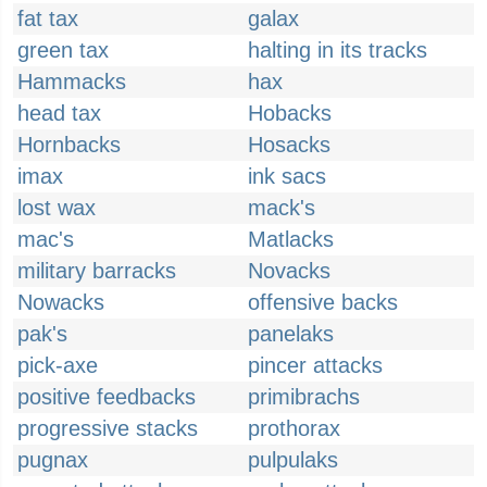
fat tax
galax
green tax
halting in its tracks
Hammacks
hax
head tax
Hobacks
Hornbacks
Hosacks
imax
ink sacs
lost wax
mack's
mac's
Matlacks
military barracks
Novacks
Nowacks
offensive backs
pak's
panelaks
pick-axe
pincer attacks
positive feedbacks
primibrachs
progressive stacks
prothorax
pugnax
pulpulaks