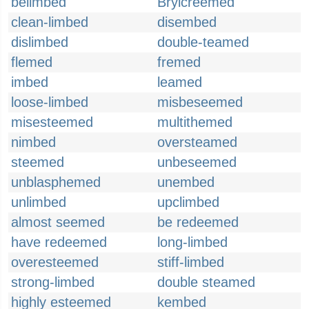
belimbed
Brylcreemed
clean-limbed
disembed
dislimbed
double-teamed
flemed
fremed
imbed
leamed
loose-limbed
misbeseemed
misesteemed
multithemed
nimbed
oversteamed
steemed
unbeseemed
unblasphemed
unembed
unlimbed
upclimbed
almost seemed
be redeemed
have redeemed
long-limbed
overesteemed
stiff-limbed
strong-limbed
double steamed
highly esteemed
kembed