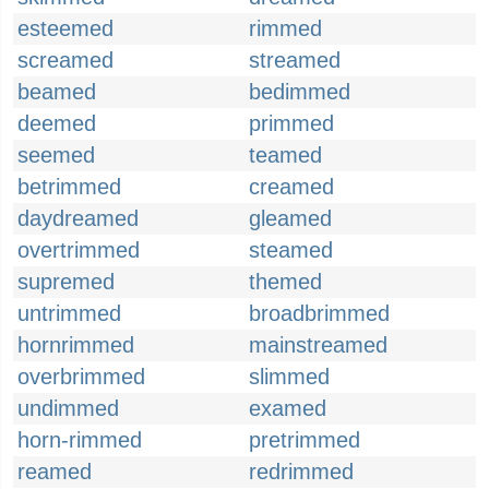
esteemed
rimmed
screamed
streamed
beamed
bedimmed
deemed
primmed
seemed
teamed
betrimmed
creamed
daydreamed
gleamed
overtrimmed
steamed
supremed
themed
untrimmed
broadbrimmed
hornrimmed
mainstreamed
overbrimmed
slimmed
undimmed
examed
horn-rimmed
pretrimmed
reamed
redrimmed