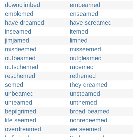
downclimbed
embeamed
emblemed
enseamed
have dreamed
have screamed
inseamed
itemed
jimjamed
limned
misdeemed
misseemed
outbeamed
outgleamed
outschemed
racemed
reschemed
rethemed
semed
they dreamed
unbeamed
unsteamed
unteamed
unthemed
bepilgrimed
broad-beamed
life seemed
nonredeemed
overdreamed
we seemed