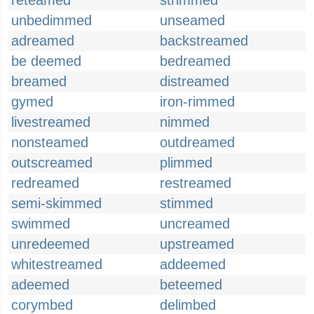
reteamed
strimmed
unbedimmed
unseamed
adreamed
backstreamed
be deemed
bedreamed
breamed
distreamed
gymed
iron-rimmed
livestreamed
nimmed
nonsteamed
outdreamed
outscreamed
plimmed
redreamed
restreamed
semi-skimmed
stimmed
swimmed
uncreamed
unredeemed
upstreamed
whitestreamed
addeemed
adeemed
beteemed
corymbed
delimbed