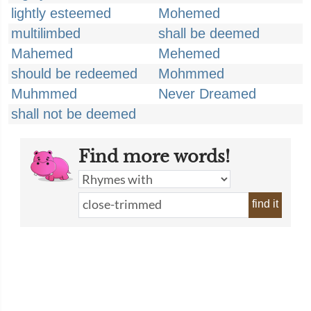
lightly esteemed
Mohemed
multilimbed
shall be deemed
Mahemed
Mehemed
should be redeemed
Mohmmed
Muhmmed
Never Dreamed
shall not be deemed
Find more words!
find it