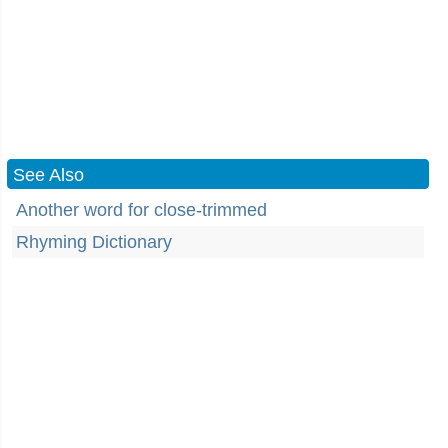
See Also
Another word for close-trimmed
Rhyming Dictionary