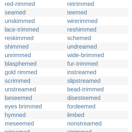
red-rimmed
retrimmed
seamed
teemed
unskimmed
wirerimmed
lace-trimmed
reshimmed
reskimmed
schemed
shimmed
undreamed
unrimmed
wide-brimmed
blasphemed
fur-trimmed
gold rimmed
instreamed
scrimmed
slipstreamed
unstreamed
bead-trimmed
beseemed
disesteemed
eyes brimmed
fordeemed
hymned
limbed
meseemed
nonstreamed