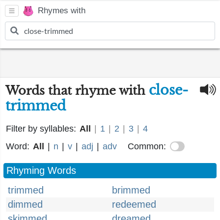
Rhymes with
close-
Words that rhyme with
trimmed
Filter by syllables:
All
|
1
|
2
|
3
|
4
Word:
All
|
n
|
v
|
adj
|
adv
Common:
Rhyming Words
trimmed
brimmed
dimmed
redeemed
skimmed
dreamed