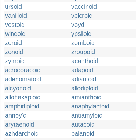
ursoid
vaccinoid
vanilloid
velcroid
vestoid
voyd
windoid
ypsiloid
zeroid
zomboid
zonoid
zroupoid
zymoid
acanthoid
acrocoracoid
adapoid
adenomatoid
adiantoid
alcyonoid
allodiploid
allohexaploid
amianthoid
amphidiploid
anaphylactoid
annoy'd
antiamyloid
arytaenoid
autacoid
azhdarchoid
balanoid