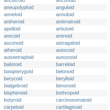
ancistroid
anconoid
aneupolyploid
anguloid
anneloid
annuloid
antheroid
antimatroid
apelloid
arbutoid
arecoid
arenoid
asconoid
astragaloid
atheroid
autocoid
autotetraploid
autozooid
balistoid
barreloid
basipterygoid
belonoid
berycoid
berylloid
bialgebroid
bimonoid
bisphenoid
bothropoid
botyroid
carcinosomatoid
carpeloid
cartilaginoid