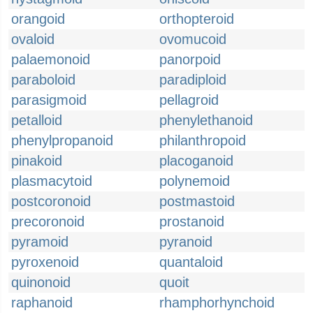
orangoid
orthopteroid
ovaloid
ovomucoid
palaemonoid
panorpoid
paraboloid
paradiploid
parasigmoid
pellagroid
petalloid
phenylethanoid
phenylpropanoid
philanthropoid
pinakoid
placoganoid
plasmacytoid
polynemoid
postcoronoid
postmastoid
precoronoid
prostanoid
pyramoid
pyranoid
pyroxenoid
quantaloid
quinonoid
quoit
raphanoid
rhamphorhynchoid