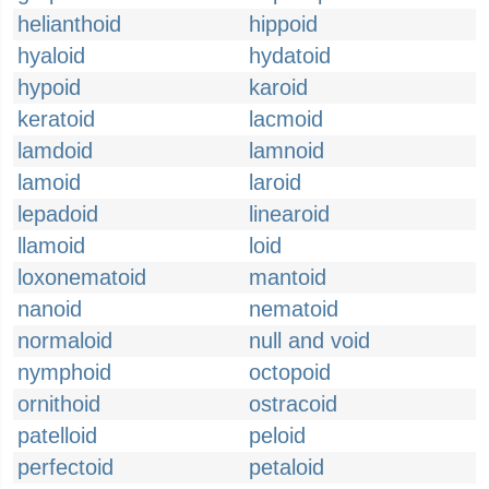
helianthoid
hippoid
hyaloid
hydatoid
hypoid
karoid
keratoid
lacmoid
lamdoid
lamnoid
lamoid
laroid
lepadoid
linearoid
llamoid
loid
loxonematoid
mantoid
nanoid
nematoid
normaloid
null and void
nymphoid
octopoid
ornithoid
ostracoid
patelloid
peloid
perfectoid
petaloid