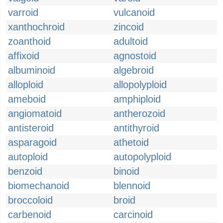
varroid
vulcanoid
xanthochroid
zincoid
zoanthoid
adultoid
affixoid
agnostoid
albuminoid
algebroid
alloploid
allopolyploid
ameboid
amphiploid
angiomatoid
antherozoid
antisteroid
antithyroid
asparagoid
athetoid
autoploid
autopolyploid
benzoid
binoid
biomechanoid
blennoid
broccoloid
broid
carbenoid
carcinoid