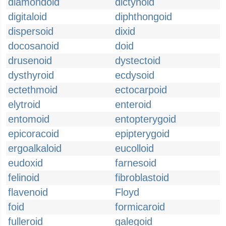
diamondoid
dictynoid
digitaloid
diphthongoid
dispersoid
dixid
docosanoid
doid
drusenoid
dystectoid
dysthyroid
ecdysoid
ectethmoid
ectocarpoid
elytroid
enteroid
entomoid
entopterygoid
epicoracoid
epipterygoid
ergoalkaloid
eucolloid
eudoxid
farnesoid
felinoid
fibroblastoid
flavenoid
Floyd
foid
formicaroid
fulleroid
galegoid