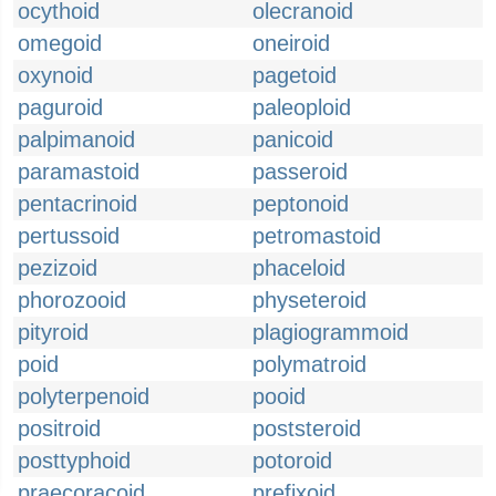
ocythoid
olecranoid
omegoid
oneiroid
oxynoid
pagetoid
paguroid
paleoploid
palpimanoid
panicoid
paramastoid
passeroid
pentacrinoid
peptonoid
pertussoid
petromastoid
pezizoid
phaceloid
phorozooid
physeteroid
pityroid
plagiogrammoid
poid
polymatroid
polyterpenoid
pooid
positroid
poststeroid
posttyphoid
potoroid
praecoracoid
prefixoid