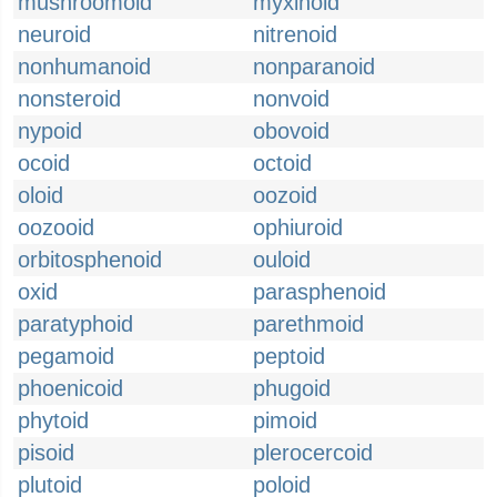
mushroomoid
myxinoid
neuroid
nitrenoid
nonhumanoid
nonparanoid
nonsteroid
nonvoid
nypoid
obovoid
ocoid
octoid
oloid
oozoid
oozooid
ophiuroid
orbitosphenoid
ouloid
oxid
parasphenoid
paratyphoid
parethmoid
pegamoid
peptoid
phoenicoid
phugoid
phytoid
pimoid
pisoid
plerocercoid
plutoid
poloid