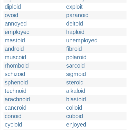
diploid
exploit
ovoid
paranoid
annoyed
deltoid
employed
haploid
mastoid
unemployed
android
fibroid
muscoid
polaroid
rhomboid
sarcoid
schizoid
sigmoid
sphenoid
steroid
technoid
alkaloid
arachnoid
blastoid
cancroid
colloid
conoid
cuboid
cycloid
enjoyed