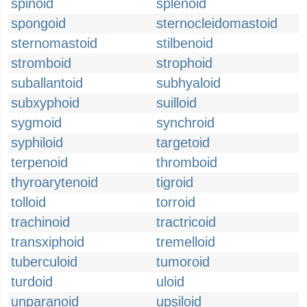
spinoid
splenoid
spongoid
sternocleidomastoid
sternomastoid
stilbenoid
stromboid
strophoid
suballantoid
subhyaloid
subxyphoid
suilloid
sygmoid
synchroid
syphiloid
targetoid
terpenoid
thromboid
thyroarytenoid
tigroid
tolloid
torroid
trachinoid
tractricoid
transxiphoid
tremelloid
tuberculoid
tumoroid
turdoid
uloid
unparanoid
upsiloid