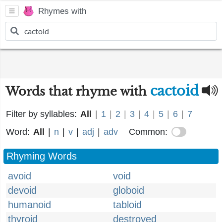
Rhymes with
cactoid
Words that rhyme with
Filter by syllables:
All
|
1
|
2
|
3
|
4
|
5
|
6
|
7
Word:
All
|
n
|
v
|
adj
|
adv
Common:
Rhyming Words
avoid
void
devoid
globoid
humanoid
tabloid
thyroid
destroyed