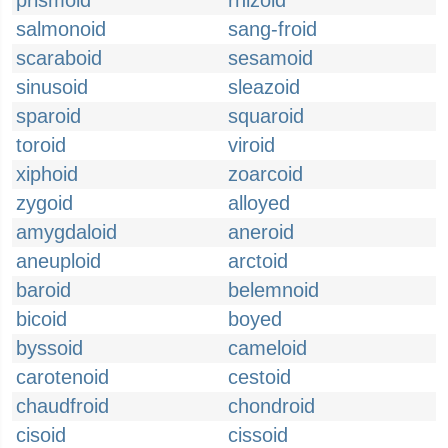
prismoid
rhizoid
salmonoid
sang-froid
scaraboid
sesamoid
sinusoid
sleazoid
sparoid
squaroid
toroid
viroid
xiphoid
zoarcoid
zygoid
alloyed
amygdaloid
aneroid
aneuploid
arctoid
baroid
belemnoid
bicoid
boyed
byssoid
cameloid
carotenoid
cestoid
chaudfroid
chondroid
cisoid
cissoid