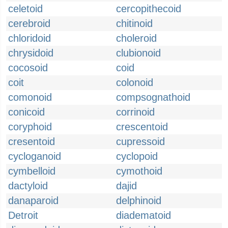
celetoid
cercopithecoid
cerebroid
chitinoid
chloridoid
choleroid
chrysidoid
clubionoid
cocosoid
coid
coit
colonoid
comonoid
compsognathoid
conicoid
corrinoid
coryphoid
crescentoid
cresentoid
cupressoid
cycloganoid
cyclopoid
cymbelloid
cymothoid
dactyloid
dajid
danaparoid
delphinoid
Detroit
diadematoid