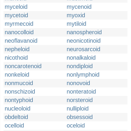
myceloid
mycenoid
mycetoid
myoxid
myrmecoid
mytiloid
nanocolloid
nanospheroid
neoflavanoid
neonicotinoid
nepheloid
neurosarcoid
nicothoid
nonalkaloid
noncarotenoid
nondiploid
nonkeloid
nonlymphoid
nonmucoid
nonovoid
nonschizoid
nonteratoid
nontyphoid
norsteroid
nucleoloid
nulliploid
obdeltoid
obsessoid
ocelloid
oceloid