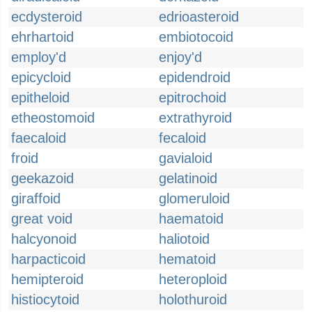
ecdysteroid
edrioasteroid
ehrhartoid
embiotocoid
employ'd
enjoy'd
epicycloid
epidendroid
epitheloid
epitrochoid
etheostomoid
extrathyroid
faecaloid
fecaloid
froid
gavialoid
geekazoid
gelatinoid
giraffoid
glomeruloid
great void
haematoid
halcyonoid
haliotoid
harpacticoid
hematoid
hemipteroid
heteroploid
histiocytoid
holothuroid