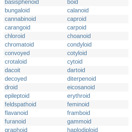
basisphenoid
boid
bungaloid
calanoid
cannabinoid
caproid
carangoid
carpoid
chloroid
choanoid
chromatoid
condyloid
convoyed
cotyloid
crotaloid
cytoid
dacoit
dartoid
decoyed
diterpenoid
droid
eicosanoid
epileptoid
erythroid
feldspathoid
feminoid
flavanoid
framboid
furanoid
gammoid
graphoid
haplodiploid