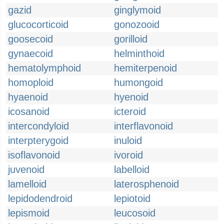
gazid
ginglymoid
glucocorticoid
gonozooid
goosecoid
gorilloid
gynaecoid
helminthoid
hematolymphoid
hemiterpenoid
homoploid
humongoid
hyaenoid
hyenoid
icosanoid
icteroid
intercondyloid
interflavonoid
interpterygoid
inuloid
isoflavonoid
ivoroid
juvenoid
labelloid
lamelloid
laterosphenoid
lepidodendroid
lepiotoid
lepismoid
leucosoid