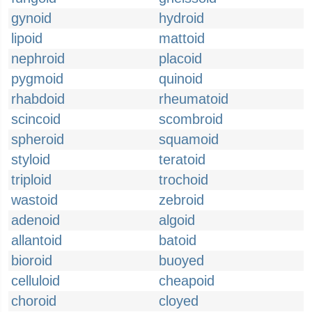
gynoid
hydroid
lipoid
mattoid
nephroid
placoid
pygmoid
quinoid
rhabdoid
rheumatoid
scincoid
scombroid
spheroid
squamoid
styloid
teratoid
triploid
trochoid
wastoid
zebroid
adenoid
algoid
allantoid
batoid
bioroid
buoyed
celluloid
cheapoid
choroid
cloyed