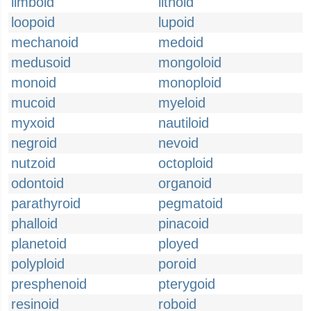
limboid
lithoid
loopoid
lupoid
mechanoid
medoid
medusoid
mongoloid
monoid
monoploid
mucoid
myeloid
myxoid
nautiloid
negroid
nevoid
nutzoid
octoploid
odontoid
organoid
parathyroid
pegmatoid
phalloid
pinacoid
planetoid
ployed
polyploid
poroid
presphenoid
pterygoid
resinoid
roboid