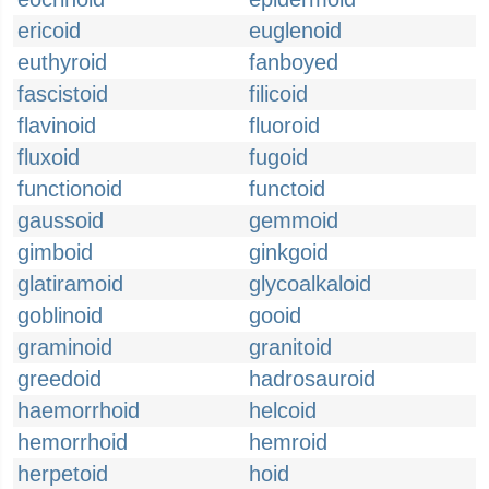
ericoid
euglenoid
euthyroid
fanboyed
fascistoid
filicoid
flavinoid
fluoroid
fluxoid
fugoid
functionoid
functoid
gaussoid
gemmoid
gimboid
ginkgoid
glatiramoid
glycoalkaloid
goblinoid
gooid
graminoid
granitoid
greedoid
hadrosauroid
haemorrhoid
helcoid
hemorrhoid
hemroid
herpetoid
hoid