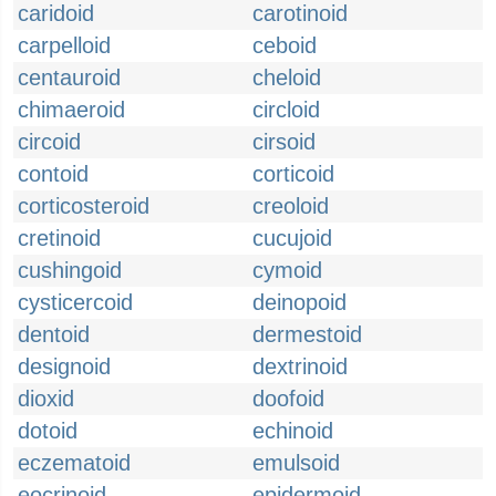
caridoid
carotinoid
carpelloid
ceboid
centauroid
cheloid
chimaeroid
circloid
circoid
cirsoid
contoid
corticoid
corticosteroid
creoloid
cretinoid
cucujoid
cushingoid
cymoid
cysticercoid
deinopoid
dentoid
dermestoid
designoid
dextrinoid
dioxid
doofoid
dotoid
echinoid
eczematoid
emulsoid
eocrinoid
epidermoid