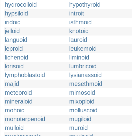
hydrocolloid
hypothyroid
hypsiloid
introit
iridoid
isthmoid
jelloid
knotoid
languoid
lauroid
leproid
leukemoid
lichenoid
liminoid
lorisoid
lumbricoid
lymphoblastoid
lysianassoid
majid
mesethmoid
meteoroid
mimosoid
mineraloid
mixoploid
mohoid
molluscoid
monoterpenoid
mugiloid
mulloid
muroid