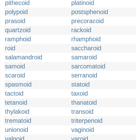
pithecoid
platinoid
polypoid
postsphenoid
prasoid
precoracoid
quartzoid
rackoid
ramphoid
rhamphoid
roid
saccharoid
salamandroid
samaroid
samoid
sarcomatoid
scaroid
serranoid
spasmoid
statoid
tactoid
taxoid
tetanoid
thanatoid
thylakoid
transoid
trematoid
triterpenoid
unionoid
vaginoid
valgoid
varoid