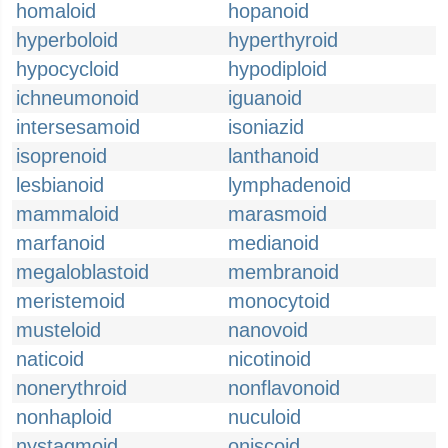
homaloid
hopanoid
hyperboloid
hyperthyroid
hypocycloid
hypodiploid
ichneumonoid
iguanoid
intersesamoid
isoniazid
isoprenoid
lanthanoid
lesbianoid
lymphadenoid
mammaloid
marasmoid
marfanoid
medianoid
megaloblastoid
membranoid
meristemoid
monocytoid
musteloid
nanovoid
naticoid
nicotinoid
nonerythroid
nonflavonoid
nonhaploid
nuculoid
nystagmoid
oniscoid