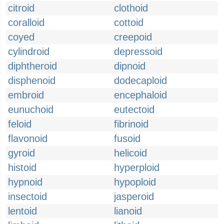
citroid
clothoid
coralloid
cottoid
coyed
creepoid
cylindroid
depressoid
diphtheroid
dipnoid
disphenoid
dodecaploid
embroid
encephaloid
eunuchoid
eutectoid
feloid
fibrinoid
flavonoid
fusoid
gyroid
helicoid
histoid
hyperploid
hypnoid
hypoploid
insectoid
jasperoid
lentoid
lianoid