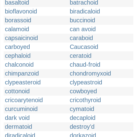
basaltoid
batrachoid
bioflavonoid
biradicaloid
borassoid
buccinoid
calamoid
can avoid
capsaicinoid
caraboid
carboyed
Caucasoid
cephaloid
ceratoid
chalconoid
chaud-froid
chimpanzoid
chondromyxoid
clypeasteroid
clypeastroid
cottonoid
cowboyed
cricoarytenoid
cricothyroid
curcuminoid
cymatoid
dark void
decaploid
dermatoid
destroy'd
diradicaloid
dorkazoid