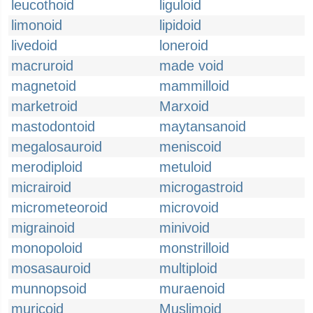
leucothoid
liguloid
limonoid
lipidoid
livedoid
loneroid
macruroid
made void
magnetoid
mammilloid
marketroid
Marxoid
mastodontoid
maytansanoid
megalosauroid
meniscoid
merodiploid
metuloid
micrairoid
microgastroid
micrometeoroid
microvoid
migrainoid
minivoid
monopoloid
monstrilloid
mosasauroid
multiploid
munnopsoid
muraenoid
muricoid
Muslimoid