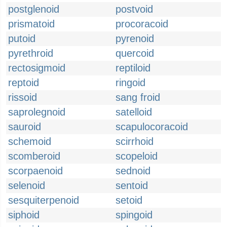
postglenoid
postvoid
prismatoid
procoracoid
putoid
pyrenoid
pyrethroid
quercoid
rectosigmoid
reptiloid
reptoid
ringoid
rissoid
sang froid
saprolegnoid
satelloid
sauroid
scapulocoracoid
schemoid
scirrhoid
scomberoid
scopeloid
scorpaenoid
sednoid
selenoid
sentoid
sesquiterpenoid
setoid
siphoid
spingoid