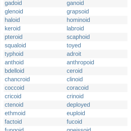
gadoid
ganoid
glenoid
grapsoid
haloid
hominoid
keroid
labroid
pteroid
scaphoid
squaloid
toyed
typhoid
adroit
anthoid
anthropoid
bdelloid
ceroid
chancroid
clinoid
coccoid
coracoid
cricoid
crinoid
ctenoid
deployed
ethmoid
euploid
factoid
fucoid
fungoid
gneissoid