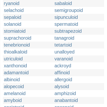
ryanoid
sabaloid
selachoid
semigroupoid
sepaloid
sipunculoid
solanoid
spermatoid
stomiatoid
subtrapezoid
suprachoroid
tanagroid
tenebrionoid
tetartoid
thioalkaloid
unalloyed
utriculoid
varanoid
xanthonoid
ackroyd
adamantoid
affinoid
albinoid
allergoid
alopecoid
alysoid
amelanoid
amphizoid
amyboid
anabantoid