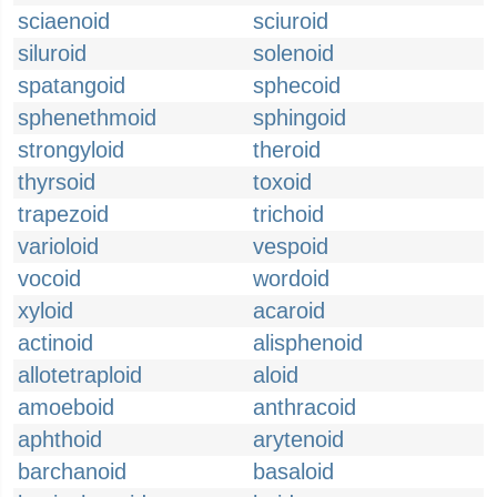
sciaenoid
sciuroid
siluroid
solenoid
spatangoid
sphecoid
sphenethmoid
sphingoid
strongyloid
theroid
thyrsoid
toxoid
trapezoid
trichoid
varioloid
vespoid
vocoid
wordoid
xyloid
acaroid
actinoid
alisphenoid
allotetraploid
aloid
amoeboid
anthracoid
aphthoid
arytenoid
barchanoid
basaloid