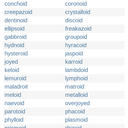
conchoid
coronoid
creepazoid
crystalloid
dentinoid
discoid
ellipsoid
freakazoid
gabbroid
groupoid
hydnoid
hyracoid
hysteroid
jaspoid
joyed
karroid
keloid
lambdoid
lemuroid
lymphoid
maladroit
matroid
meloid
metalloid
naevoid
overjoyed
parotoid
phacoid
phylloid
plasmoid