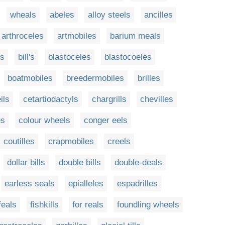
wheals
abeles
alloy steels
ancilles
arthroceles
artmobiles
barium meals
ls
bill's
blastoceles
blastocoeles
boatmobiles
breedermobiles
brilles
ils
cetartiodactyls
chargrills
chevilles
es
colour wheels
conger eels
coutilles
crapmobiles
creels
dollar bills
double bills
double-deals
earless seals
epialleles
espadrilles
feals
fishkills
for reals
foundling wheels