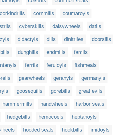
nnamoyls
coistrils
common seals
corkindrills
cornmills
coumaroyls
trils
cyberskills
daisywheels
datils
zyls
didactyls
dills
dinitriles
doorsills
bills
dunghills
endmills
famils
entanyls
ferrils
feruloyls
fishmeals
rells
gearwheels
geranyls
germanyls
ryls
goosequills
gorebills
great evils
hammermills
handwheels
harbor seals
hedgebills
hemocoels
heptanoyls
s heels
hooded seals
hookbills
imidoyls