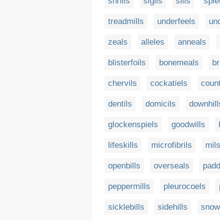
shrills
sigils
sills
spie
treadmills
underfeels
un
zeals
alleles
anneals
blisterfoils
bonemeals
br
chervils
cockatiels
coun
dentils
domicils
downhill
glockenspiels
goodwills
lifeskills
microfibrils
mil
openbills
overseals
padd
peppermills
pleurocoels
sicklebills
sidehills
snow