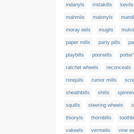
indanyls
instakills
kevils
mahmils
malonyls
mandi
moray eels
mugils
mulvi
paper mills
party pills
pa
playbills
poorwills
potter
ratchet wheels
reconceals
ronquils
rumor mills
scr
sheathbills
shills
spinni
squills
steering wheels
s
thionyls
thornbills
toothbi
vakeels
vermeils
vine w