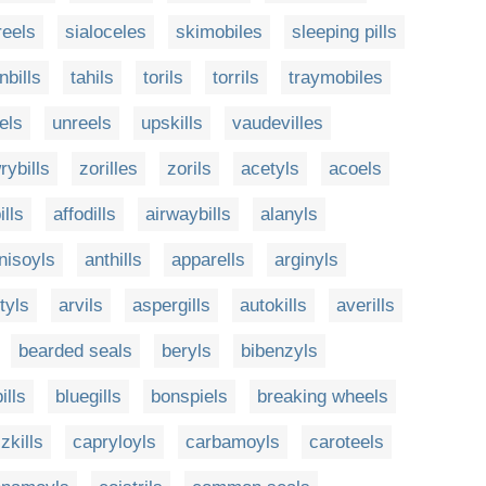
eels
sialoceles
skimobiles
sleeping pills
nbills
tahils
torils
torrils
traymobiles
els
unreels
upskills
vaudevilles
rybills
zorilles
zorils
acetyls
acoels
lls
affodills
airwaybills
alanyls
nisoyls
anthills
apparells
arginyls
tyls
arvils
aspergills
autokills
averills
bearded seals
beryls
bibenzyls
ills
bluegills
bonspiels
breaking wheels
zkills
capryloyls
carbamoyls
caroteels