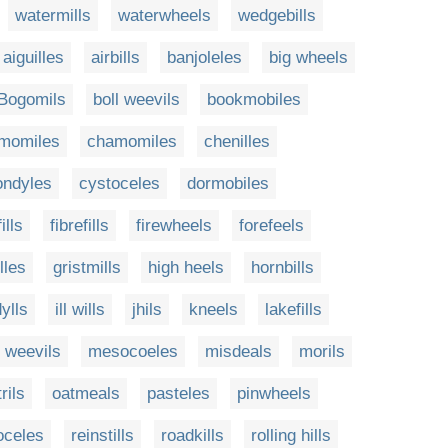
watermills
waterwheels
wedgebills
aiguilles
airbills
banjoleles
big wheels
Bogomils
boll weevils
bookmobiles
momiles
chamomiles
chenilles
ondyles
cystoceles
dormobiles
ills
fibrefills
firewheels
forefeels
illes
gristmills
high heels
hornbills
dylls
ill wills
jhils
kneels
lakefills
 weevils
mesocoeles
misdeals
morils
trils
oatmeals
pasteles
pinwheels
oceles
reinstills
roadkills
rolling hills