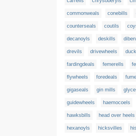
carrells
chrysoberyls
ci
commonweals
conebills
counterseals
coutils
coys
decanoyls
deskills
diben
drevils
drivewheels
duck
fardingdeals
femerells
f
flywheels
foredeals
fume
gigaseals
gin mills
glyce
guidewheels
haemocoels
hawksbills
head over heels
hexanoyls
hicksvilles
hi