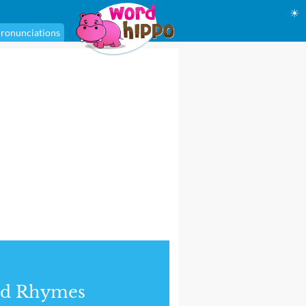
☀
ronunciations
nd Rhymes