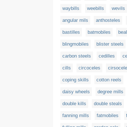
waybills
weebills
wevils
angular mils
anthosteles
bastilles
batmobiles
bea
blingmobiles
blister steels
carbon steels
cedilles
ce
cills
circoceles
cirsocel
coping skills
cotton reels
daisy wheels
degree mills
double kills
double steals
fanning mills
fatmobiles