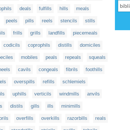
phils
deals
fulfills
hills
meals
peels
pills
reels
stencils
stills
ils
frills
grills
landfills
piecemeals
codicils
coprophils
distills
domiciles
eciles
mobiles
peals
repeals
squeals
heels
cavils
congeals
fibrils
foothills
els
overspills
refills
schlemiels
ils
uphills
verticils
windmills
anvils
ls
distils
gills
ills
minimills
rils
overfills
overkills
razorbills
reals