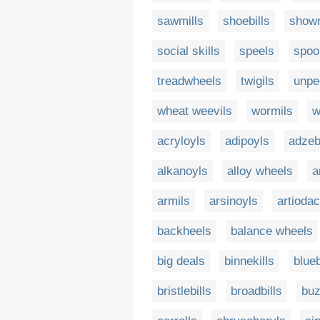
sawmills
shoebills
showr
social skills
speels
spoo
treadwheels
twigils
unpe
wheat weevils
wormils
w
acryloyls
adipoyls
adzebi
alkanoyls
alloy wheels
a
armils
arsinoyls
artiodac
backheels
balance wheels
big deals
binnekills
blueb
bristlebills
broadbills
buz