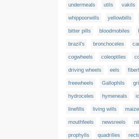
undermeals
utils
vakils
whippoorwills
yellowbills
bitter pills
bloodmobiles
brazil's
bronchoceles
ca
cogwheels
coleoptiles
c
driving wheels
eels
fiberf
freewheels
Gallophils
gr
hydroceles
hymeneals
i
linefills
living wills
maize
mouthfeels
newsreels
ni
prophylls
quadrilles
rect