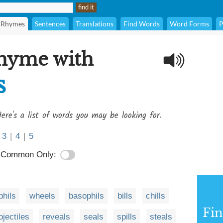
Rhymes
Sentences
Translations
Find Words
Word Forms
P
rhyme with
s
ere's a list of words you may be looking for.
3
|
4
|
5
Common Only:
phils
wheels
basophils
bills
chills
Fi
ojectiles
reveals
seals
spills
steals