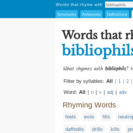
Words that rhyme with
Synonyms
Antonyms
Definitions
Words that 
bibliophil
What rhymes with
bibliophils
? H
Filter by syllables:
All
|
1
|
2
|
Word:
All
|
n
|
v
|
adj
|
adv
Rhyming Words
feels
evils
fills
neutro
daffodils
drills
kills
pr