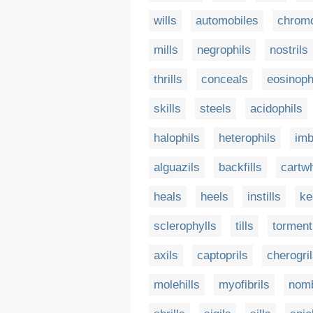
wills
automobiles
chromo
mills
negrophils
nostrils
thrills
conceals
eosinoph
skills
steels
acidophils
halophils
heterophils
imb
alguazils
backfills
cartw
heals
heels
instills
ke
sclerophylls
tills
torment
axils
captoprils
cherogri
molehills
myofibrils
nomb