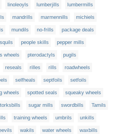
linoleoyls
lumberjills
lumbermills
ls
mandrills
marmennills
michiels
ls
mundils
no-frills
package deals
squils
people skills
pepper mills
's wheels
pterodactyls
pugils
reseals
rilles
rills
roadwheels
eels
selfheals
septfoils
setfoils
ng wheels
spotted seals
squeaky wheels
torksbills
sugar mills
swordbills
Tamils
lls
training wheels
umbrils
unkills
eevils
wakils
water wheels
waxbills