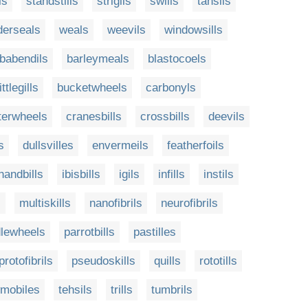
ls
standstills
strigils
swills
tahsils
derseals
weals
weevils
windowsills
babendils
barleymeals
blastocoels
ittlegills
bucketwheels
carbonyls
terwheels
cranesbills
crossbills
deevils
s
dullsvilles
envermeils
featherfoils
handbills
ibisbills
igils
infills
instils
s
multiskills
nanofibrils
neurofibrils
lewheels
parrotbills
pastilles
protofibrils
pseudoskills
quills
rototills
mobiles
tehsils
trills
tumbrils