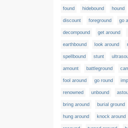
found
hidebound
hound
discount
foreground
go 
decompound
get around
earthbound
look around
spellbound
stunt
ultraso
amount
battleground
cam
fool around
go round
im
renowned
unbound
asto
bring around
burial ground
hung around
knock around