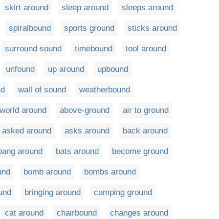
skirt around
sleep around
sleeps around
spiralbound
sports ground
sticks around
surround sound
timebound
tool around
unfound
up around
upbound
nd
wall of sound
weatherbound
world around
above-ground
air to ground
asked around
asks around
back around
bang around
bats around
become ground
und
bomb around
bombs around
und
bringing around
camping ground
cat around
chairbound
changes around