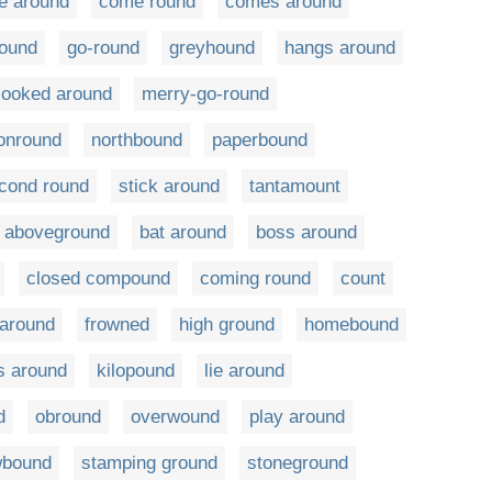
e around
come round
comes around
ound
go-round
greyhound
hangs around
looked around
merry-go-round
onround
northbound
paperbound
cond round
stick around
tantamount
aboveground
bat around
boss around
closed compound
coming round
count
 around
frowned
high ground
homebound
s around
kilopound
lie around
d
obround
overwound
play around
wbound
stamping ground
stoneground