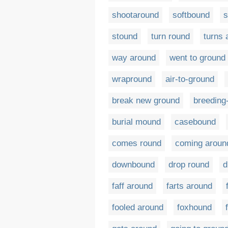
shootaround
softbound
s
stound
turn round
turns 
way around
went to ground
wrapround
air-to-ground
break new ground
breeding
burial mound
casebound
comes round
coming aroun
downbound
drop round
d
faff around
farts around
fooled around
foxhound