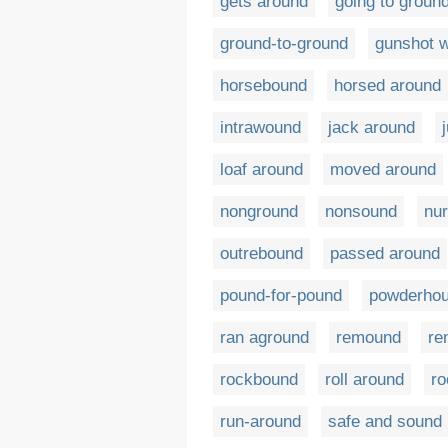
gets around
going to groun
ground-to-ground
gunshot 
horsebound
horsed around
intrawound
jack around
loaf around
moved around
nonground
nonsound
nu
outrebound
passed around
pound-for-pound
powderho
ran aground
remound
re
rockbound
roll around
ro
run-around
safe and sound