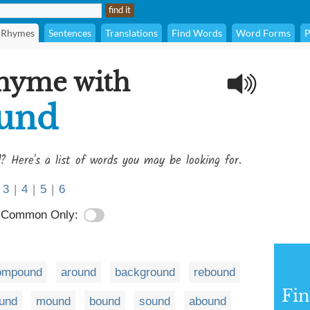
Rhymes
Sentences
Translations
Find Words
Word Forms
P
rhyme with
ound
? Here's a list of words you may be looking for.
3
|
4
|
5
|
6
Common Only:
ompound
around
background
rebound
Fi
und
mound
bound
sound
abound