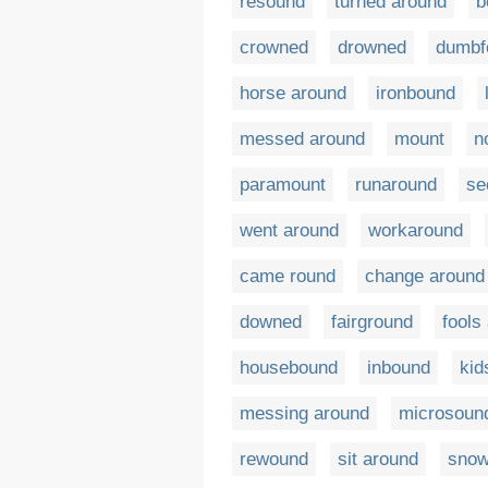
resound
turned around
b
crowned
drowned
dumbf
horse around
ironbound
messed around
mount
n
paramount
runaround
se
went around
workaround
came round
change around
downed
fairground
fools
housebound
inbound
kid
messing around
microsoun
rewound
sit around
sno