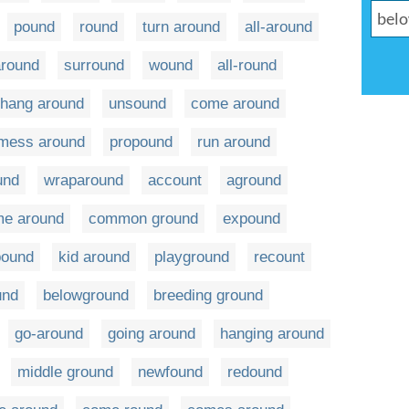
pound
round
turn around
all-around
around
surround
wound
all-round
hang around
unsound
come around
mess around
propound
run around
und
wraparound
account
aground
e around
common ground
expound
pound
kid around
playground
recount
und
belowground
breeding ground
go-around
going around
hanging around
middle ground
newfound
redound