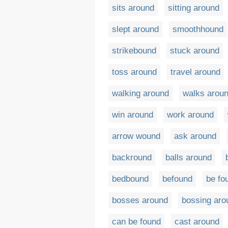
sits around
sitting around
slept around
smoothhound
strikebound
stuck around
toss around
travel around
walking around
walks arou
win around
work around
arrow wound
ask around
backround
balls around
bedbound
befound
be fo
bosses around
bossing aro
can be found
cast around