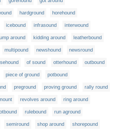
d
gorehound
got around
wound
hardground
horehound
icebound
infrasound
interwound
jump around
kidding around
leatherbound
multipound
newshound
newsround
rsehound
of sound
otterhound
outbound
piece of ground
potbound
und
preground
proving ground
rally round
mount
revolves around
ring around
otbound
rulebound
run aground
semiround
shop around
shorepound