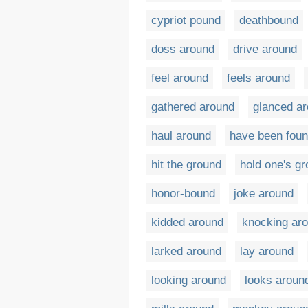
cypriot pound
deathbound
doss around
drive around
feel around
feels around
gathered around
glanced a
haul around
have been fou
hit the ground
hold one's g
honor-bound
joke around
kidded around
knocking ar
larked around
lay around
looking around
looks aroun