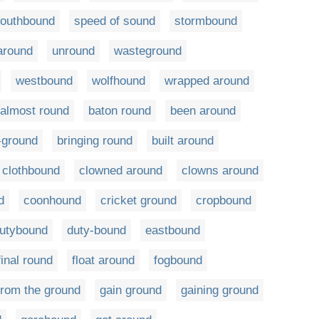
outhbound
speed of sound
stormbound
around
unround
wasteground
westbound
wolfhound
wrapped around
almost round
baton round
been around
-ground
bringing round
built around
clothbound
clowned around
clowns around
d
coonhound
cricket ground
cropbound
utybound
duty-bound
eastbound
final round
float around
fogbound
from the ground
gain ground
gaining ground