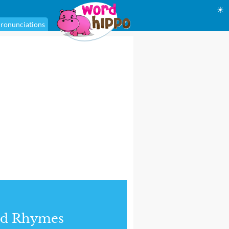
☀
ronunciations
nd Rhymes