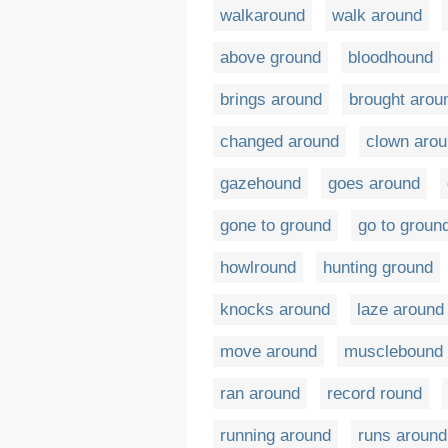
walkaround
walk around
above ground
bloodhound
brings around
brought arou
changed around
clown aro
gazehound
goes around
gone to ground
go to groun
howlround
hunting ground
knocks around
laze around
move around
musclebound
ran around
record round
running around
runs around