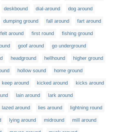
deskbound
dial-around
dog around
dumping ground
fall around
fart around
felt around
first round
fishing ground
round
goof around
go underground
nd
headground
hellhound
higher ground
round
hollow sound
home ground
keep around
kicked around
kicks around
ound
lain around
lark around
lazed around
lies around
lightning round
d
lying around
midround
mill around