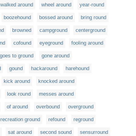
walked around
wheel around
year-round
boozehound
bossed around
bring round
nd
browned
campground
centerground
und
cofound
eyeground
fooling around
goes to ground
gone around
d
gound
hackaround
harehound
kick around
knocked around
look round
messes around
of around
overbound
overground
recreation ground
refound
reground
sat around
second sound
sensurround