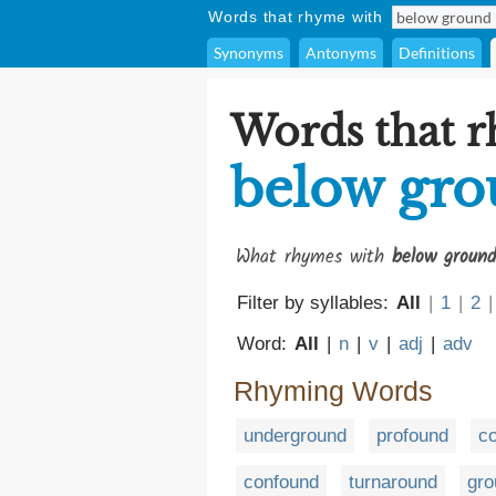
Words that rhyme with
Synonyms
Antonyms
Definitions
Words that 
below gr
What rhymes with
below ground
Filter by syllables:
All
|
1
|
2
|
Word:
All
|
n
|
v
|
adj
|
adv
Rhyming Words
underground
profound
c
confound
turnaround
gro