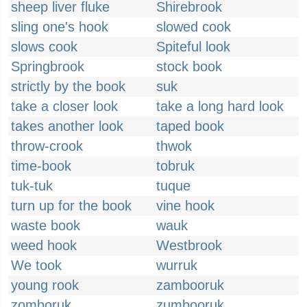
sheep liver fluke
Shirebrook
sling one's hook
slowed cook
slows cook
Spiteful look
Springbrook
stock book
strictly by the book
suk
take a closer look
take a long hard look
takes another look
taped book
throw-crook
thwok
time-book
tobruk
tuk-tuk
tuque
turn up for the book
vine hook
waste book
wauk
weed hook
Westbrook
We took
wurruk
young rook
zambooruk
zomboruk
zumbooruk