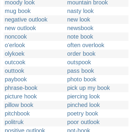
moody look
mountain brook
mug book
nasty look
negative outlook
new look
new outlook
newsbook
noncook
note book
o'erlook
often overlook
olykoek
order book
outcook
outspook
outtook
pass book
paybook
photo book
phrase-book
pick up my book
picture hook
piercing look
pillow book
pinched look
pitchbook
poetry book
politruk
poor outlook
positive outlook
pot-hook