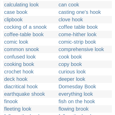
calculating look
can cook
case book
casting one's hook
clipbook
clove hook
cocking of a snook
coffee table book
coffee-table book
come-hither look
comic look
comic-strip book
common snook
comprehensive look
confused look
cook book
cooking book
copy book
crochet hook
curious look
deck hook
deeper look
diacritical hook
Domesday Book
earthquake shook
everything look
finook
fish on the hook
fleeting look
flowing brook