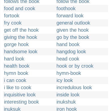
follows the book
follow the book
food and cook
foothook
fortook
forward look
fry cook
general outlook
get off the hook
given the hook
giving the hook
go by the book
gorge hook
hand book
handsome look
hangdog look
hard look
head cook
health book
hook or by crook
hymn book
hymn-book
i can cook
icy look
i like to cook
incredulous look
inquisitive look
inside look
interesting book
inukshuk
inuksuk
iron hook