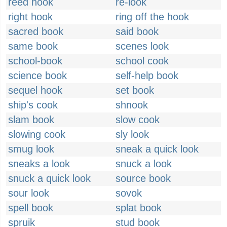
reed hook
re-look
right hook
ring off the hook
sacred book
said book
same book
scenes look
school-book
school cook
science book
self-help book
sequel hook
set book
ship's cook
shnook
slam book
slow cook
slowing cook
sly look
smug look
sneak a quick look
sneaks a look
snuck a look
snuck a quick look
source book
sour look
sovok
spell book
splat book
spruik
stud book