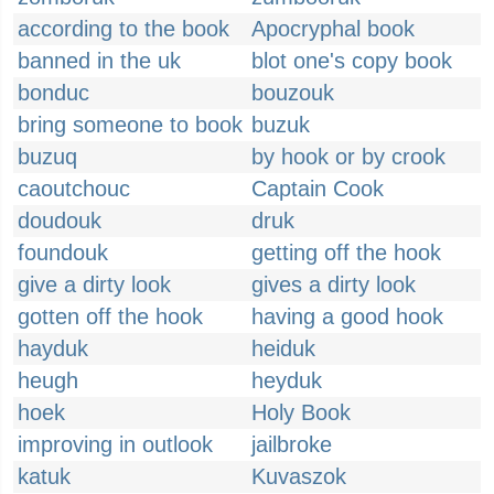
according to the book
Apocryphal book
banned in the uk
blot one's copy book
bonduc
bouzouk
bring someone to book
buzuk
buzuq
by hook or by crook
caoutchouc
Captain Cook
doudouk
druk
foundouk
getting off the hook
give a dirty look
gives a dirty look
gotten off the hook
having a good hook
hayduk
heiduk
heugh
heyduk
hoek
Holy Book
improving in outlook
jailbroke
katuk
Kuvaszok