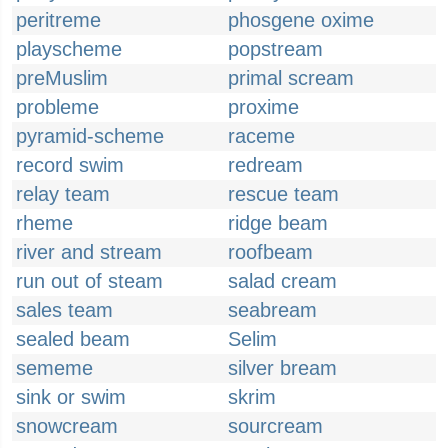
peritreme
phosgene oxime
playscheme
popstream
preMuslim
primal scream
probleme
proxime
pyramid-scheme
raceme
record swim
redream
relay team
rescue team
rheme
ridge beam
river and stream
roofbeam
run out of steam
salad cream
sales team
seabream
sealed beam
Selim
sememe
silver bream
sink or swim
skrim
snowcream
sourcream