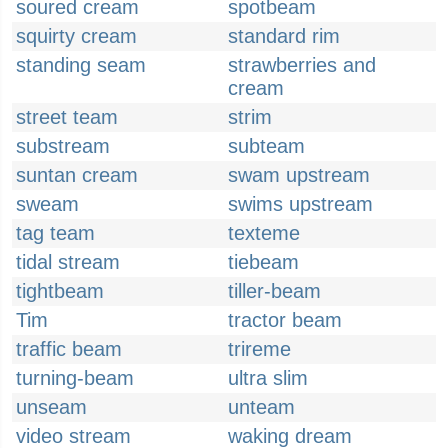
soured cream
spotbeam
squirty cream
standard rim
standing seam
strawberries and
cream
street team
strim
substream
subteam
suntan cream
swam upstream
sweam
swims upstream
tag team
texteme
tidal stream
tiebeam
tightbeam
tiller-beam
Tim
tractor beam
traffic beam
trireme
turning-beam
ultra slim
unseam
unteam
video stream
waking dream