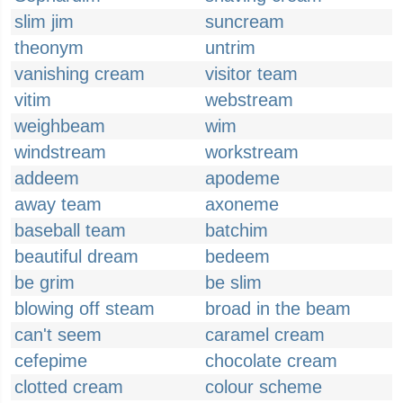
slim jim
suncream
theonym
untrim
vanishing cream
visitor team
vitim
webstream
weighbeam
wim
windstream
workstream
addeem
apodeme
away team
axoneme
baseball team
batchim
beautiful dream
bedeem
be grim
be slim
blowing off steam
broad in the beam
can't seem
caramel cream
cefepime
chocolate cream
clotted cream
colour scheme