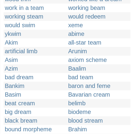
work in a team
working beam
working steam
would redeem
would swim
xeme
ykwim
abime
Akim
all-star team
artificial limb
Arunim
Asim
axiom scheme
Azim
Baalim
bad dream
bad team
Bankim
baron and feme
Basim
Bavarian cream
beat cream
belimb
big dream
biodeme
black bream
blood stream
bound morpheme
Brahim