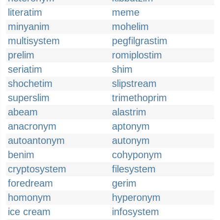
literatim
meme
minyanim
mohelim
multisystem
pegfilgrastim
prelim
romiplostim
seriatim
shim
shochetim
slipstream
superslim
trimethoprim
abeam
alastrim
anacronym
aptonym
autoantonym
autonym
benim
cohyponym
cryptosystem
filesystem
foredream
gerim
homonym
hyperonym
ice cream
infosystem