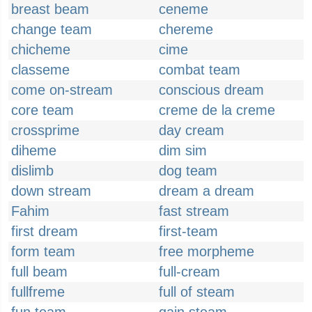
breast beam
ceneme
change team
chereme
chicheme
cime
classeme
combat team
come on-stream
conscious dream
core team
creme de la creme
crossprime
day cream
diheme
dim sim
dislimb
dog team
down stream
dream a dream
Fahim
fast stream
first dream
first-team
form team
free morpheme
full beam
full-cream
fullfreme
full of steam