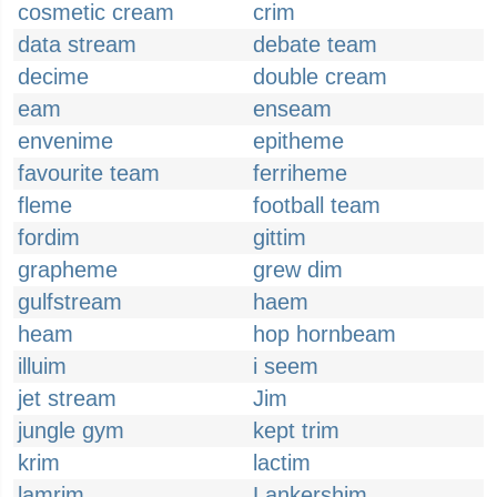
cosmetic cream
crim
data stream
debate team
decime
double cream
eam
enseam
envenime
epitheme
favourite team
ferriheme
fleme
football team
fordim
gittim
grapheme
grew dim
gulfstream
haem
heam
hop hornbeam
illuim
i seem
jet stream
Jim
jungle gym
kept trim
krim
lactim
lamrim
Lankershim