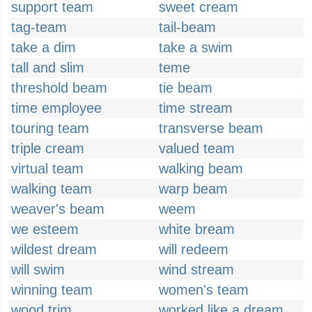
support team
sweet cream
tag-team
tail-beam
take a dim
take a swim
tall and slim
teme
threshold beam
tie beam
time employee
time stream
touring team
transverse beam
triple cream
valued team
virtual team
walking beam
walking team
warp beam
weaver's beam
weem
we esteem
white bream
wildest dream
will redeem
will swim
wind stream
winning team
women's team
wood trim
worked like a dream