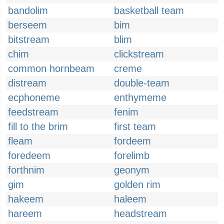
bandolim
basketball team
berseem
bim
bitstream
blim
chim
clickstream
common hornbeam
creme
distream
double-team
ecphoneme
enthymeme
feedstream
fenim
fill to the brim
first team
fleam
fordeem
foredeem
forelimb
forthnim
geonym
gim
golden rim
hakeem
haleem
hareem
headstream