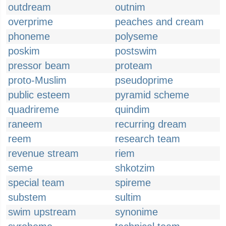
outdream
outnim
overprime
peaches and cream
phoneme
polyseme
poskim
postswim
pressor beam
proteam
proto-Muslim
pseudoprime
public esteem
pyramid scheme
quadrireme
quindim
raneem
recurring dream
reem
research team
revenue stream
riem
seme
shkotzim
special team
spireme
substem
sultim
swim upstream
synonime