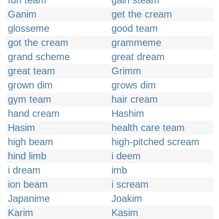
fun team
gain steam
Ganim
get the cream
glosseme
good team
got the cream
grammeme
grand scheme
great dream
great team
Grimm
grown dim
grows dim
gym team
hair cream
hand cream
Hashim
Hasim
health care team
high beam
high-pitched scream
hind limb
i deem
i dream
imb
ion beam
i scream
Japanime
Joakim
Karim
Kasim