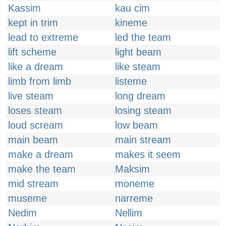
Kassim
kau cim
kept in trim
kineme
lead to extreme
led the team
lift scheme
light beam
like a dream
like steam
limb from limb
listeme
live steam
long dream
loses steam
losing steam
loud scream
low beam
main beam
main stream
make a dream
makes it seem
make the team
Maksim
mid stream
moneme
museme
narreme
Nedim
Nellim