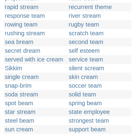
rapid stream
recurrent theme
response team
river stream
rowing team
rugby team
rushing stream
scratch team
sea bream
second team
secret dream
self esteem
served with ice cream
service team
Sikkim
silent scream
single cream
skin cream
snap-brim
soccer team
soda stream
solid team
spot beam
spring beam
star stream
state employee
steel beam
strongest team
sun cream
support beam