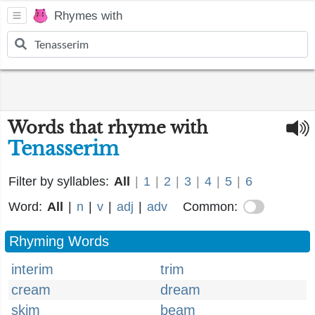
Rhymes with
Words that rhyme with
Tenasserim
Filter by syllables:
All
|
1
|
2
|
3
|
4
|
5
|
6
Word:
All
|
n
|
v
|
adj
|
adv
Common:
Rhyming Words
interim
trim
cream
dream
skim
beam