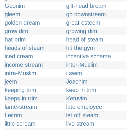
Geonim
gilt-head bream
gleem
go downstream
golden dream
great esteem
grow dim
growing dim
hat brim
head of steam
heads of steam
hit the gym
iced cream
incentive scheme
income stream
inter-Muslim
intra-Muslim
i swim
jeem
Joachim
keeping trim
keep in trim
keeps in trim
Ketuvim
lame-stream
late employee
Leitrim
let off steam
little scream
live stream