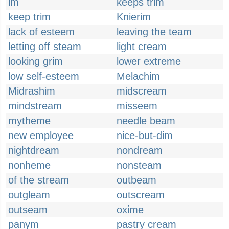
im
keeps trim
keep trim
Knierim
lack of esteem
leaving the team
letting off steam
light cream
looking grim
lower extreme
low self-esteem
Melachim
Midrashim
midscream
mindstream
misseem
mytheme
needle beam
new employee
nice-but-dim
nightdream
nondream
nonheme
nonsteam
of the stream
outbeam
outgleam
outscream
outseam
oxime
panym
pastry cream