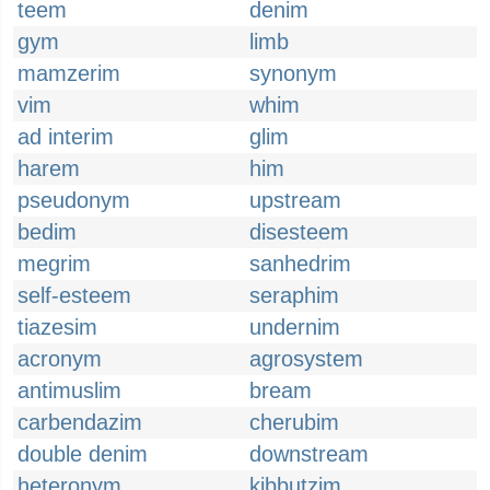
teem
denim
gym
limb
mamzerim
synonym
vim
whim
ad interim
glim
harem
him
pseudonym
upstream
bedim
disesteem
megrim
sanhedrim
self-esteem
seraphim
tiazesim
undernim
acronym
agrosystem
antimuslim
bream
carbendazim
cherubim
double denim
downstream
heteronym
kibbutzim