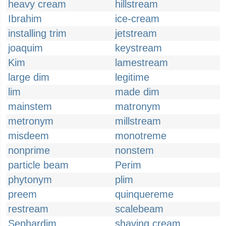
heavy cream
hillstream
Ibrahim
ice-cream
installing trim
jetstream
joaquim
keystream
Kim
lamestream
large dim
legitime
lim
made dim
mainstem
matronym
metronym
millstream
misdeem
monotreme
nonprime
nonstem
particle beam
Perim
phytonym
plim
preem
quinquereme
restream
scalebeam
Sephardim
shaving cream