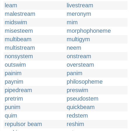
leam
livestream
malestream
meronym
midswim
mim
misesteem
morphophoneme
multibeam
multigym
multistream
neem
nonsystem
onstream
outswim
oversteam
painim
panim
paynim
philosopheme
pipedream
preswim
pretrim
pseudostem
punim
quickbeam
quim
redstem
repulsor beam
reshim