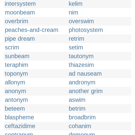
intersystem
kelim
moonbeam
nim
overbrim
overswim
peaches-and-cream
photosystem
pipe dream
retrim
scrim
setim
sunbeam
tautonym
teraphim
thiazesim
toponym
ad nauseam
allonym
andronym
anonym
another grim
antonym
aswim
beteem
betrim
blaspheme
broadbrim
ceftazidime
cohanim
contranym
demonym