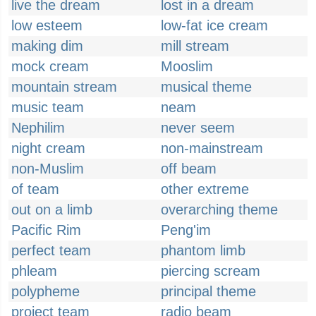
live the dream
lost in a dream
low esteem
low-fat ice cream
making dim
mill stream
mock cream
Mooslim
mountain stream
musical theme
music team
neam
Nephilim
never seem
night cream
non-mainstream
non-Muslim
off beam
of team
other extreme
out on a limb
overarching theme
Pacific Rim
Peng'im
perfect team
phantom limb
phleam
piercing scream
polypheme
principal theme
project team
radio beam