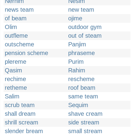
Nerhim
Nesim
news team
new team
of beam
ojime
Olim
outdoor gym
outfleme
out of steam
outscheme
Panjim
pension scheme
phraseme
plereme
Purim
Qasim
Rahim
rechime
rescheme
retheme
roof beam
Salim
same team
scrub team
Sequim
shall dream
shave cream
shrill scream
side stream
slender bream
small stream