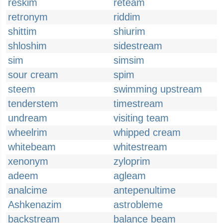
reskim
reteam
retronym
riddim
shittim
shiurim
shloshim
sidestream
sim
simsim
sour cream
spim
steem
swimming upstream
tenderstem
timestream
undream
visiting team
wheelrim
whipped cream
whitebeam
whitestream
xenonym
zyloprim
adeem
agleam
analcime
antepenultime
Ashkenazim
astrobleme
backstream
balance beam