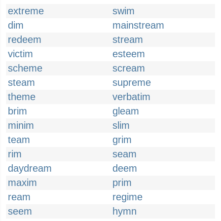
extreme
swim
dim
mainstream
redeem
stream
victim
esteem
scheme
scream
steam
supreme
theme
verbatim
brim
gleam
minim
slim
team
grim
rim
seam
daydream
deem
maxim
prim
ream
regime
seem
hymn