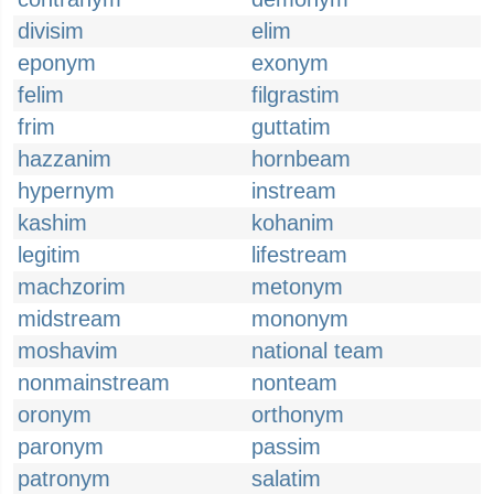
divisim
elim
eponym
exonym
felim
filgrastim
frim
guttatim
hazzanim
hornbeam
hypernym
instream
kashim
kohanim
legitim
lifestream
machzorim
metonym
midstream
mononym
moshavim
national team
nonmainstream
nonteam
oronym
orthonym
paronym
passim
patronym
salatim