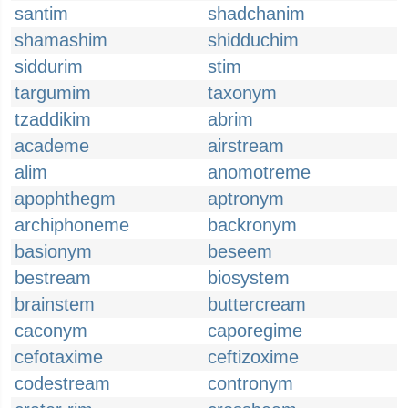
santim
shadchanim
shamashim
shidduchim
siddurim
stim
targumim
taxonym
tzaddikim
abrim
academe
airstream
alim
anomotreme
apophthegm
aptronym
archiphoneme
backronym
basionym
beseem
bestream
biosystem
brainstem
buttercream
caconym
caporegime
cefotaxime
ceftizoxime
codestream
contronym