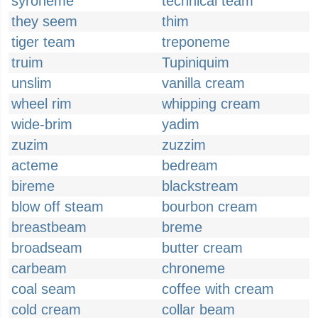
syroheme
technical team
they seem
thim
tiger team
treponeme
truim
Tupiniquim
unslim
vanilla cream
wheel rim
whipping cream
wide-brim
yadim
zuzim
zuzzim
acteme
bedream
bireme
blackstream
blow off steam
bourbon cream
breastbeam
breme
broadseam
butter cream
carbeam
chroneme
coal seam
coffee with cream
cold cream
collar beam