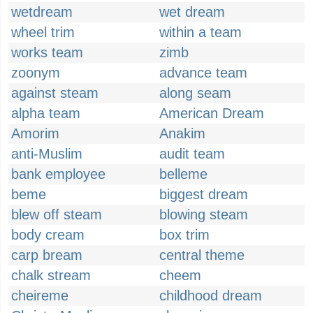
wetdream
wet dream
wheel trim
within a team
works team
zimb
zoonym
advance team
against steam
along seam
alpha team
American Dream
Amorim
Anakim
anti-Muslim
audit team
bank employee
belleme
beme
biggest dream
blew off steam
blowing steam
body cream
box trim
carp bream
central theme
chalk stream
cheem
cheireme
childhood dream