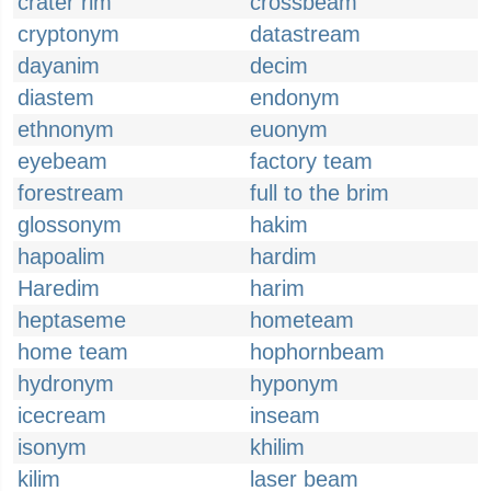
crater rim
crossbeam
cryptonym
datastream
dayanim
decim
diastem
endonym
ethnonym
euonym
eyebeam
factory team
forestream
full to the brim
glossonym
hakim
hapoalim
hardim
Haredim
harim
heptaseme
hometeam
home team
hophornbeam
hydronym
hyponym
icecream
inseam
isonym
khilim
kilim
laser beam