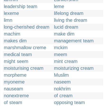
leadership team
leme
lexeme
lifelong dream
limn
living the dream
long-cherished dream
lucid dream
machim
make dim
makes dim
management team
marshmallow creme
mckim
medical team
meem
might seem
mint cream
moisturising cream
moisturizing cream
morpheme
Muslim
myoneme
naseem
nauseam
nokhrim
nonextreme
of cream
of steam
opposing team