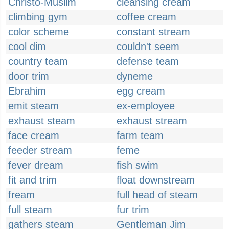
Christo-Muslim
cleansing cream
climbing gym
coffee cream
color scheme
constant stream
cool dim
couldn't seem
country team
defense team
door trim
dyneme
Ebrahim
egg cream
emit steam
ex-employee
exhaust steam
exhaust stream
face cream
farm team
feeder stream
feme
fever dream
fish swim
fit and trim
float downstream
fream
full head of steam
full steam
fur trim
gathers steam
Gentleman Jim