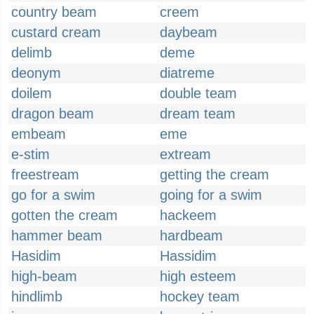
country beam
creem
custard cream
daybeam
delimb
deme
deonym
diatreme
doilem
double team
dragon beam
dream team
embeam
eme
e-stim
extream
freestream
getting the cream
go for a swim
going for a swim
gotten the cream
hackeem
hammer beam
hardbeam
Hasidim
Hassidim
high-beam
high esteem
hindlimb
hockey team