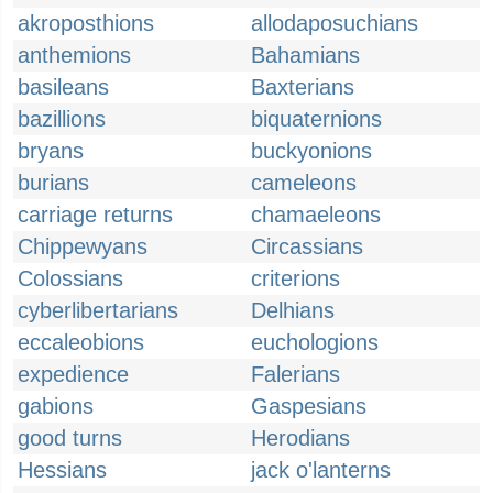
akroposthions
allodaposuchians
anthemions
Bahamians
basileans
Baxterians
bazillions
biquaternions
bryans
buckyonions
burians
cameleons
carriage returns
chamaeleons
Chippewyans
Circassians
Colossians
criterions
cyberlibertarians
Delhians
eccaleobions
euchologions
expedience
Falerians
gabions
Gaspesians
good turns
Herodians
Hessians
jack o'lanterns