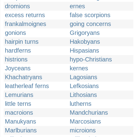
dromions
ernes
excess returns
false scorpions
frankalmoignes
going concerns
gonions
Grigoryans
hairpin turns
Hakobyans
hardferns
Hispasians
histrions
hypo-Christians
Joyceans
kernes
Khachatryans
Lagosians
leatherleaf ferns
Lefkosians
Lemurians
Lithosians
little terns
lutherns
macroions
Mandchurians
Manukyans
Marcosians
Marlburians
microions