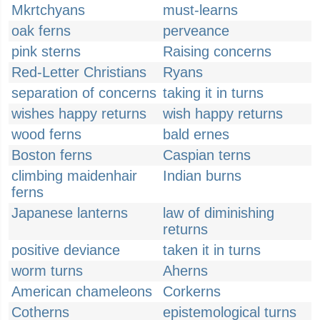
Mkrtchyans
must-learns
oak ferns
perveance
pink sterns
Raising concerns
Red-Letter Christians
Ryans
separation of concerns
taking it in turns
wishes happy returns
wish happy returns
wood ferns
bald ernes
Boston ferns
Caspian terns
climbing maidenhair
Indian burns
ferns
Japanese lanterns
law of diminishing
returns
positive deviance
taken it in turns
worm turns
Aherns
American chameleons
Corkerns
Cotherns
epistemological turns