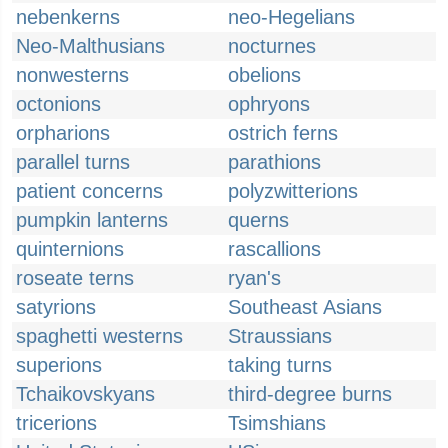
nebenkerns
neo-Hegelians
Neo-Malthusians
nocturnes
nonwesterns
obelions
octonions
ophryons
orpharions
ostrich ferns
parallel turns
parathions
patient concerns
polyzwitterions
pumpkin lanterns
querns
quinternions
rascallions
roseate terns
ryan's
satyrions
Southeast Asians
spaghetti westerns
Straussians
superions
taking turns
Tchaikovskyans
third-degree burns
tricerions
Tsimshians