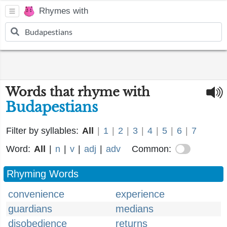
Rhymes with
Words that rhyme with
Budapestians
Filter by syllables:
All
|
1
|
2
|
3
|
4
|
5
|
6
|
7
Word:
All
|
n
|
v
|
adj
|
adv
Common:
Rhyming Words
convenience
experience
guardians
medians
disobedience
returns