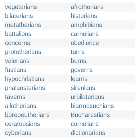
vegetarians
afrotherians
bilaterians
historians
metatherians
amphibians
battalions
carnelians
concerns
obedience
prototherians
turns
valerians
burns
fustians
governs
hypochristians
learns
phalansterians
sirenians
taverns
urbilaterians
allotherians
biarmosuchians
boreoeutherians
Bucharestians
ceratopsians
cornelians
cyberians
dictionarians