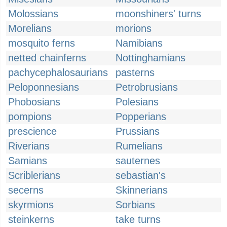
Molossians
moonshiners' turns
Morelians
morions
mosquito ferns
Namibians
netted chainferns
Nottinghamians
pachycephalosaurians
pasterns
Peloponnesians
Petrobrusians
Phobosians
Polesians
pompions
Popperians
prescience
Prussians
Riverians
Rumelians
Samians
sauternes
Scriblerians
sebastian's
secerns
Skinnerians
skyrmions
Sorbians
steinkerns
take turns