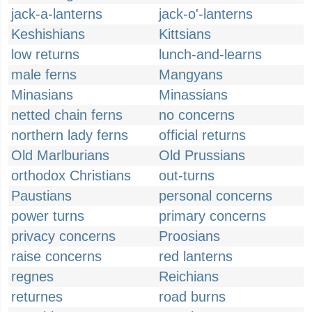
jack-a-lanterns
jack-o'-lanterns
Keshishians
Kittsians
low returns
lunch-and-learns
male ferns
Mangyans
Minasians
Minassians
netted chain ferns
no concerns
northern lady ferns
official returns
Old Marlburians
Old Prussians
orthodox Christians
out-turns
Paustians
personal concerns
power turns
primary concerns
privacy concerns
Proosians
raise concerns
red lanterns
regnes
Reichians
returnes
road burns