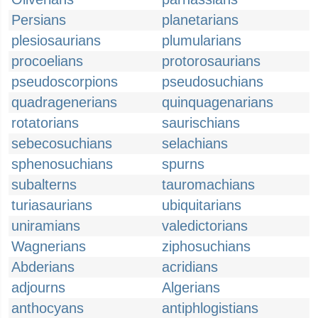
Persians
planetarians
plesiosaurians
plumularians
procoelians
protorosaurians
pseudoscorpions
pseudosuchians
quadragenerians
quinquagenarians
rotatorians
saurischians
sebecosuchians
selachians
sphenosuchians
spurns
subalterns
tauromachians
turiasaurians
ubiquitarians
uniramians
valedictorians
Wagnerians
ziphosuchians
Abderians
acridians
adjourns
Algerians
anthocyans
antiphlogistians