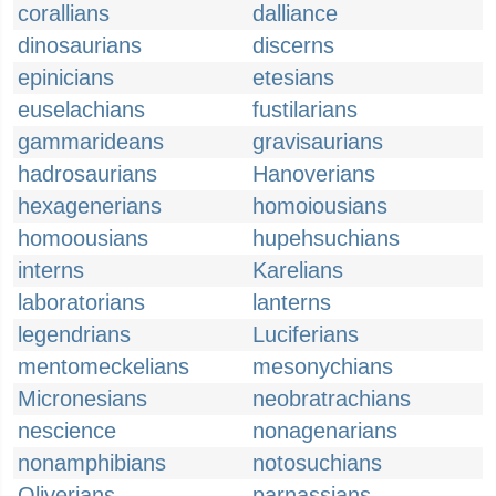
corallians
dalliance
dinosaurians
discerns
epinicians
etesians
euselachians
fustilarians
gammarideans
gravisaurians
hadrosaurians
Hanoverians
hexagenerians
homoiousians
homoousians
hupehsuchians
interns
Karelians
laboratorians
lanterns
legendrians
Luciferians
mentomeckelians
mesonychians
Micronesians
neobratrachians
nescience
nonagenarians
nonamphibians
notosuchians
Oliverians
parnassians