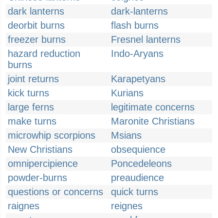
dark lanterns
dark-lanterns
deorbit burns
flash burns
freezer burns
Fresnel lanterns
hazard reduction
Indo-Aryans
burns
joint returns
Karapetyans
kick turns
Kurians
large ferns
legitimate concerns
make turns
Maronite Christians
microwhip scorpions
Msians
New Christians
obsequience
omnipercipience
Poncedeleons
powder-burns
preaudience
questions or concerns
quick turns
raignes
reignes