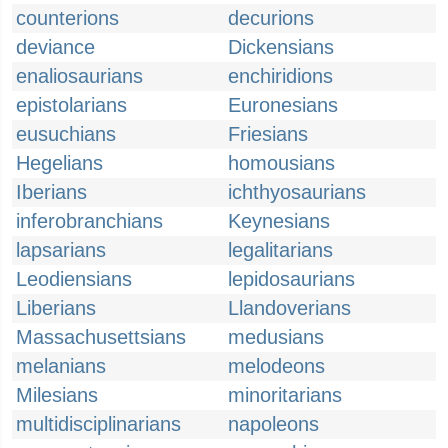
counterions
decurions
deviance
Dickensians
enaliosaurians
enchiridions
epistolarians
Euronesians
eusuchians
Friesians
Hegelians
homousians
Iberians
ichthyosaurians
inferobranchians
Keynesians
lapsarians
legalitarians
Leodiensians
lepidosaurians
Liberians
Llandoverians
Massachusettsians
medusians
melanians
melodeons
Milesians
minoritarians
multidisciplinarians
napoleons