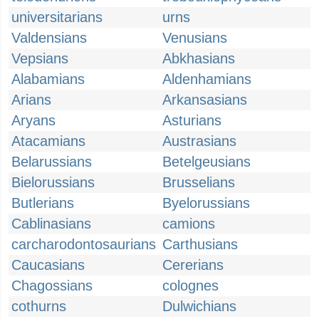
universitarians
urns
Valdensians
Venusians
Vepsians
Abkhasians
Alabamians
Aldenhamians
Arians
Arkansasians
Aryans
Asturians
Atacamians
Austrasians
Belarussians
Betelgeusians
Bielorussians
Brusselians
Butlerians
Byelorussians
Cablinasians
camions
carcharodontosaurians
Carthusians
Caucasians
Cererians
Chagossians
colognes
cothurns
Dulwichians