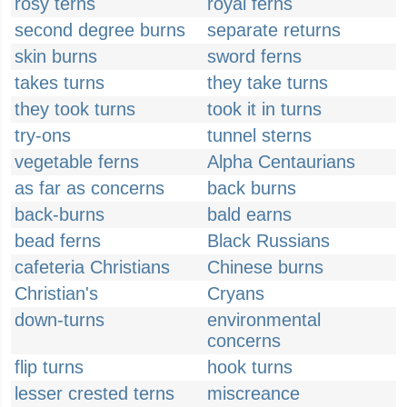
rosy terns
royal ferns
second degree burns
separate returns
skin burns
sword ferns
takes turns
they take turns
they took turns
took it in turns
try-ons
tunnel sterns
vegetable ferns
Alpha Centaurians
as far as concerns
back burns
back-burns
bald earns
bead ferns
Black Russians
cafeteria Christians
Chinese burns
Christian's
Cryans
down-turns
environmental
concerns
flip turns
hook turns
lesser crested terns
miscreance