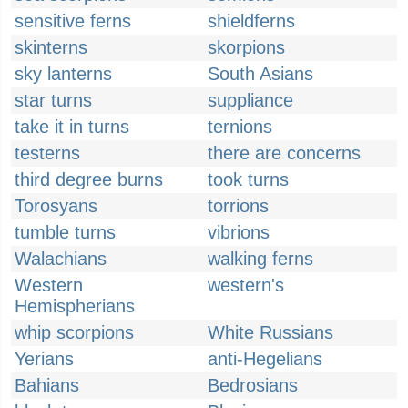
sensitive ferns
shieldferns
skinterns
skorpions
sky lanterns
South Asians
star turns
suppliance
take it in turns
ternions
testerns
there are concerns
third degree burns
took turns
Torosyans
torrions
tumble turns
vibrions
Walachians
walking ferns
Western
western's
Hemispherians
whip scorpions
White Russians
Yerians
anti-Hegelians
Bahians
Bedrosians