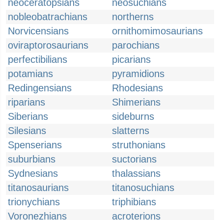
neoceratopsians
neosuchians
nobleobatrachians
northerns
Norvicensians
ornithomimosaurians
oviraptorosaurians
parochians
perfectibilians
picarians
potamians
pyramidions
Redingensians
Rhodesians
riparians
Shimerians
Siberians
sideburns
Silesians
slatterns
Spenserians
struthonians
suburbians
suctorians
Sydnesians
thalassians
titanosaurians
titanosuchians
trionychians
triphibians
Voronezhians
acroterions