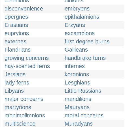
coronions
didion's
disconvenience
embryons
epergnes
epithalamions
Erastians
Erzyans
eupryions
excambions
externes
first-degree burns
Flandrians
Galileans
growing concerns
handbrake turns
hay-scented ferns
internes
Jersians
koronions
lady ferns
Lesghians
Libyans
Little Russians
major concerns
mandilions
martyrions
Mauryans
monimolimnions
moral concerns
multiscience
Muradyans