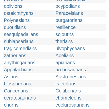
oblivions
ocypodians
osteichthyans
Paracelsians
Polynesians
purgatorians
quotidians
resilience
sesquipedalians
sojourns
sublapsarians
therians
tragicomedians
ulvophyceans
zatherians
Abelians
anythingarians
apiarians
Appalachians
archosaurians
Asians
Austronesians
biospherians
caecilians
Cancerians
Celtiberians
ceratosaurians
chameleons
churns
coelurosaurians