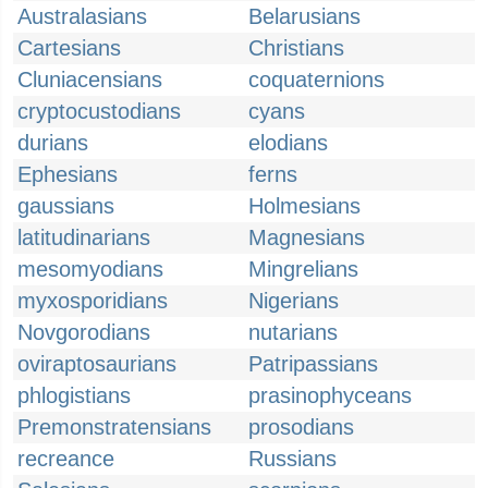
Australasians
Belarusians
Cartesians
Christians
Cluniacensians
coquaternions
cryptocustodians
cyans
durians
elodians
Ephesians
ferns
gaussians
Holmesians
latitudinarians
Magnesians
mesomyodians
Mingrelians
myxosporidians
Nigerians
Novgorodians
nutarians
oviraptosaurians
Patripassians
phlogistians
prasinophyceans
Premonstratensians
prosodians
recreance
Russians