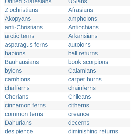
United Statesians
USians
Ziochristians
Afrasians
Akopyans
amphoions
anti-Christians
Antiochians
arctic terns
Arkansians
asparagus ferns
autoions
babions
ball returns
Bauhausians
book scorpions
byions
Calamians
cambions
carpet burns
chafferns
chainferns
Cherians
Chileans
cinnamon ferns
citherns
common terns
creance
Dahurians
decerns
desipience
diminishing returns