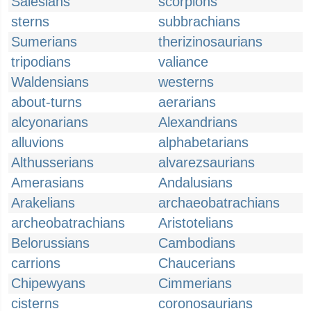
Salesians
scorpions
sterns
subbrachians
Sumerians
therizinosaurians
tripodians
valiance
Waldensians
westerns
about-turns
aerarians
alcyonarians
Alexandrians
alluvions
alphabetarians
Althusserians
alvarezsaurians
Amerasians
Andalusians
Arakelians
archaeobatrachians
archeobatrachians
Aristotelians
Belorussians
Cambodians
carrions
Chaucerians
Chipewyans
Cimmerians
cisterns
coronosaurians