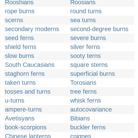
Rooshians
Roosians
rope burns
round turns
scerns
sea turns
secondary moderns
second-degree burns
seed ferns
severe burns
shield ferns
silver ferns
slow burns
sooty terns
South Caucasians
square sterns
staghorn ferns
superficial burns
taken turns
Torosians
tosses and turns
tree ferns
u-turns
whisk ferns
ampere-turns
autocovariance
Avetisyans
Bibians
book-scorpions
buckler ferns
Chinese lanterns
coignes