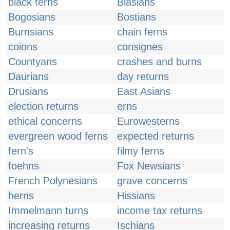
black terns
Blasians
Bogosians
Bostians
Burnsians
chain ferns
coions
consignes
Countyans
crashes and burns
Daurians
day returns
Drusians
East Asians
election returns
erns
ethical concerns
Eurowesterns
evergreen wood ferns
expected returns
fern's
filmy ferns
foehns
Fox Newsians
French Polynesians
grave concerns
herns
Hissians
Immelmann turns
income tax returns
increasing returns
Ischians