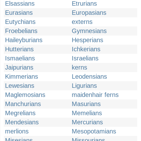
Elsassians
Etrurians
Eurasians
Europasians
Eutychians
externs
Froebelians
Gymnesians
Haileyburians
Hesperians
Hutterians
Ichkerians
Ismaelians
Israelians
Jaipurians
kerns
Kimmerians
Leodensians
Lewesians
Ligurians
Maglemosians
maidenhair ferns
Manchurians
Masurians
Megrelians
Memelians
Mendesians
Mercurians
merlions
Mesopotamians
Misesians
Missourians