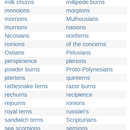
milk churns
millipede burns
monoions
morpions
morrions
Mulhousians
murrions
nasions
Nicosians
nonferns
nonions
of the concerns
Ostians
Pelusians
perspicience
plerions
powder burns
Proto-Polynesians
pterions
quinterns
rattlesnake ferns
razor burns
rechurns
recipience
rejourns
ronions
royal terns
russian's
sandwich terns
Scripturians
sea scorpions
semions