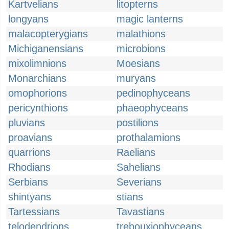
Kartvelians
litopterns
longyans
magic lanterns
malacopterygians
malathions
Michiganensians
microbions
mixolimnions
Moesians
Monarchians
muryans
omophorions
pedinophyceans
pericynthions
phaeophyceans
pluvians
postilions
proavians
prothalamions
quarrions
Raelians
Rhodians
Sahelians
Serbians
Severians
shintyans
stians
Tartessians
Tavastians
telodendrions
trebouxiophyceans