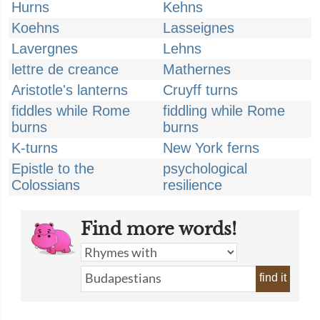
Hurns
Kehns
Koehns
Lasseignes
Lavergnes
Lehns
lettre de creance
Mathernes
Aristotle's lanterns
Cruyff turns
fiddles while Rome
fiddling while Rome
burns
burns
K-turns
New York ferns
Epistle to the
psychological
Colossians
resilience
Find more words!
find it