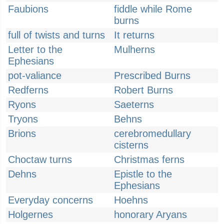
Faubions
fiddle while Rome
burns
full of twists and turns
It returns
Letter to the
Mulherns
Ephesians
pot-valiance
Prescribed Burns
Redferns
Robert Burns
Ryons
Saeterns
Tryons
Behns
Brions
cerebromedullary
cisterns
Choctaw turns
Christmas ferns
Dehns
Epistle to the
Ephesians
Everyday concerns
Hoehns
Holgernes
honorary Aryans