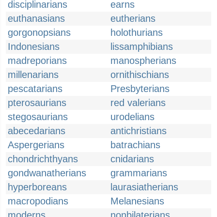
disciplinarians
earns
euthanasians
eutherians
gorgonopsians
holothurians
Indonesians
lissamphibians
madreporians
manospherians
millenarians
ornithischians
pescatarians
Presbyterians
pterosaurians
red valerians
stegosaurians
urodelians
abecedarians
antichristians
Aspergerians
batrachians
chondrichthyans
cnidarians
gondwanatherians
grammarians
hyperboreans
laurasiatherians
macropodians
Melanesians
moderns
nonbilaterians