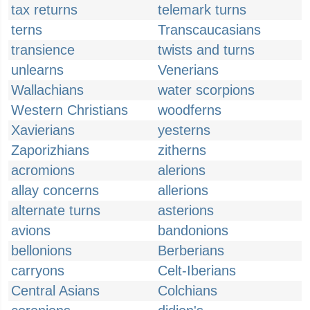
tax returns
telemark turns
terns
Transcaucasians
transience
twists and turns
unlearns
Venerians
Wallachians
water scorpions
Western Christians
woodferns
Xavierians
yesterns
Zaporizhians
zitherns
acromions
alerions
allay concerns
allerions
alternate turns
asterions
avions
bandonions
bellonions
Berberians
carryons
Celt-Iberians
Central Asians
Colchians