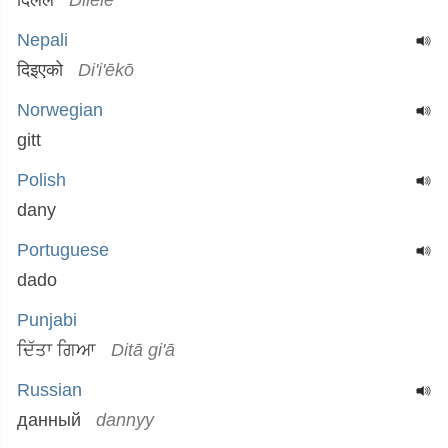
दिलेले
Dilēlē
Nepali
दिइएको
Di'i'ēkō
Norwegian
gitt
Polish
dany
Portuguese
dado
Punjabi
ਦਿੱਤਾ ਗਿਆ
Ditā gi'ā
Russian
данный
dannyy