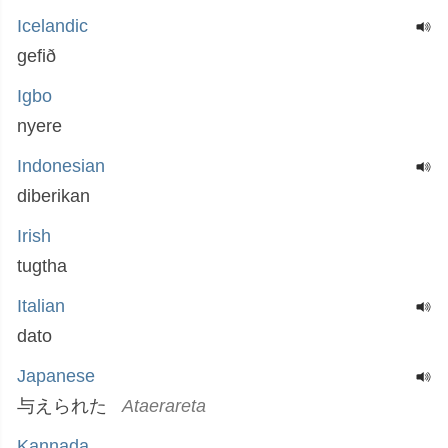
Icelandic
gefið
Igbo
nyere
Indonesian
diberikan
Irish
tugtha
Italian
dato
Japanese
与えられた
Ataerareta
Kannada