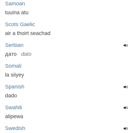
Samoan
tuuina atu
Scots Gaelic
air a thoirt seachad
Serbian
дато
dato
Somali
la siiyey
Spanish
dado
Swahili
alipewa
Swedish