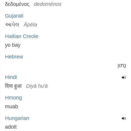
δεδομένος
dedoménos
Gujarati
આપેલ
Āpēla
Haitian Creole
yo bay
Hebrew
נָתוּן
Hindi
दिया हुआ
Diyā hu'ā
Hmong
muab
Hungarian
adott