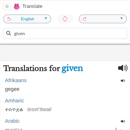
Translate
▼
▼
English
given
Translations for
Afrikaans
gegee
Amharic
ተሰጥቷል
teset’itwali
Arabic