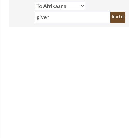
find it