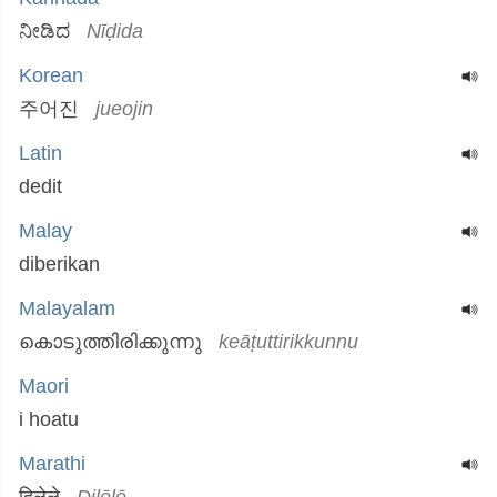
ನೀಡಿದ
Nīḍida
Korean
주어진
jueojin
Latin
dedit
Malay
diberikan
Malayalam
കൊടുത്തിരിക്കുന്നു
keāṭuttirikkunnu
Maori
i hoatu
Marathi