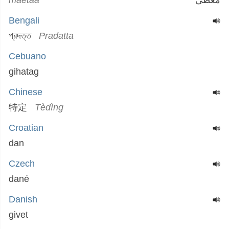
maetaa
معطى
Bengali
প্রদত্ত
Pradatta
Cebuano
gihatag
Chinese
特定
Tèdìng
Croatian
dan
Czech
dané
Danish
givet