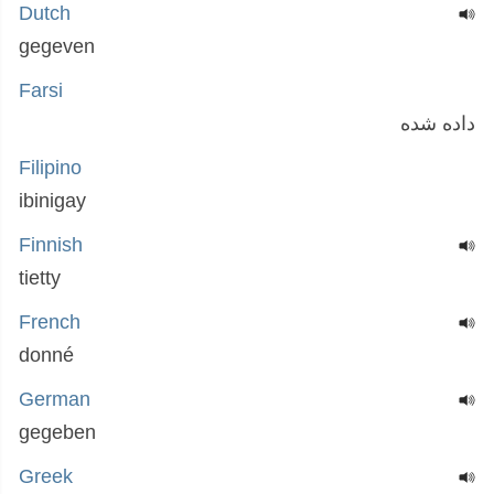
Dutch
gegeven
Farsi
داده شده
Filipino
ibinigay
Finnish
tietty
French
donné
German
gegeben
Greek