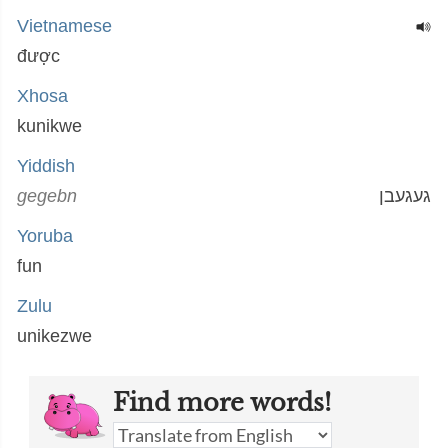
Vietnamese
được
Xhosa
kunikwe
Yiddish
gegebn
געגעבן
Yoruba
fun
Zulu
unikezwe
Find more words!