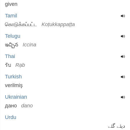
given
Tamil
கொடுக்கப்பட்ட
Koṭukkappaṭṭa
Telugu
ఇచ్చిన
Iccina
Thai
รับ
Rạb
Turkish
verilmiş
Ukrainian
дано
dano
Urdu
دیئے گئے