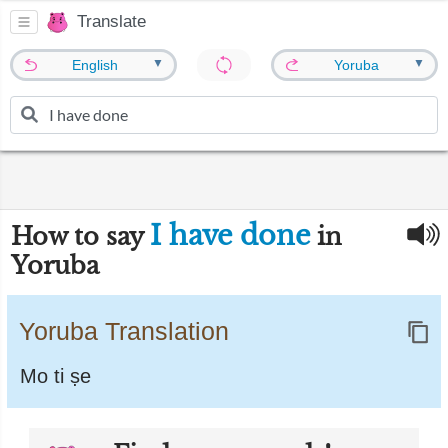
Translate
▼
▼
English
Yoruba
I have done
How to say
in
Yoruba
Yoruba Translation
Mo ti ṣe