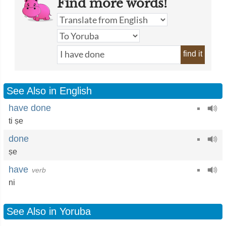
Find more words!
find it
See Also in English
have done
ti ṣe
done
ṣe
have
verb
ni
See Also in Yoruba