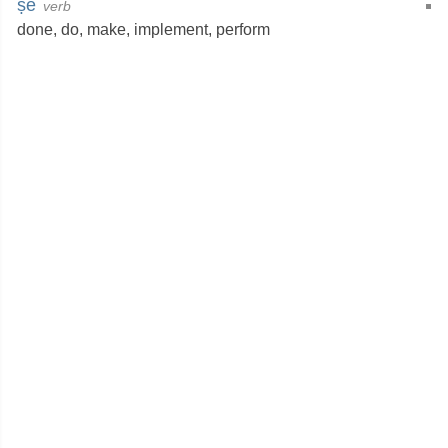
ṣe
verb
done
,
do
,
make
,
implement
,
perform