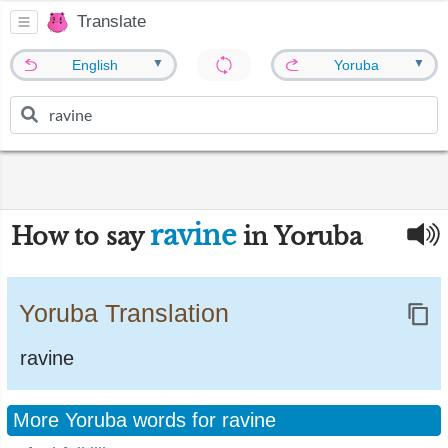
Translate
▼
▼
English
Yoruba
ravine
How to say
in Yoruba
Yoruba Translation
ravine
More Yoruba words for ravine