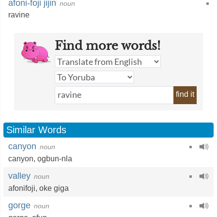
afoni-foji jijin
noun
ravine
Find more words!
find it
Similar Words
canyon
noun
canyon,
ọgbun-nla
valley
noun
afonifoji
,
oke giga
gorge
noun