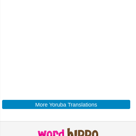
More Yoruba Translations