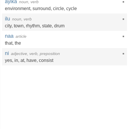
ayika
noun, verb
environment
,
surround
,
circle
,
cycle
ilu
noun, verb
city
,
town
,
rhythm
,
state
,
drum
naa
article
that
,
the
ni
adjective, verb, preposition
yes
,
in
,
at
,
have
,
consist