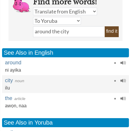
Find more words!
find it
See Also in English
around
ni ayika
city
noun
ilu
the
article
awọn
,
naa
See Also in Yoruba