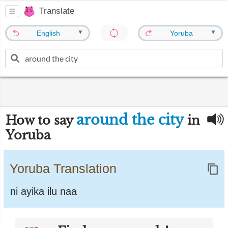
Translate
▼
▼
English
Yoruba
around the city
How to say
in
Yoruba
Yoruba Translation
ni ayika ilu naa