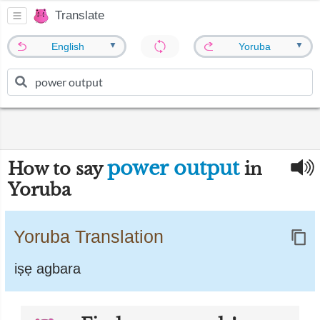
Translate
▼
▼
English
Yoruba
power output
How to say
in
Yoruba
Yoruba Translation
iṣẹ agbara