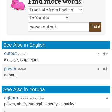
Find more words!
find it
See Also in English
output
noun
iṣẹ-ṣiṣe
,
iṣagbejade
power
noun
agbara
See Also in Yoruba
agbara
noun, adjective
power
,
ability
,
strength
,
energy
,
capacity