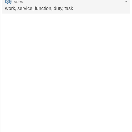
iṣẹ
noun
work
,
service
,
function
,
duty
,
task