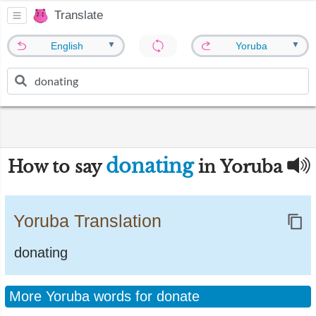
Translate
▼
▼
English
Yoruba
donating
How to say
in Yoruba
Yoruba Translation
donating
More Yoruba words for donate