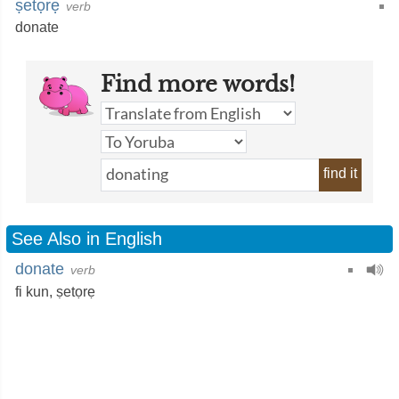
ṣetọrẹ
verb
donate
Find more words!
find it
See Also in English
donate
verb
fi kun,
ṣetọrẹ