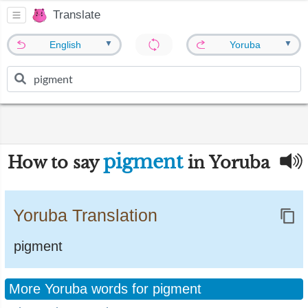
Translate
▼
▼
English
Yoruba
pigment
How to say
in Yoruba
Yoruba Translation
pigment
More Yoruba words for pigment