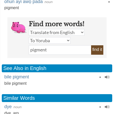
ohun ayi awọ pada
noun
pigment
Find more words!
find it
See Also in English
bile pigment
bile pigment
Similar Words
dye
noun
dye,
aro