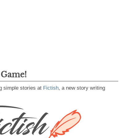
g Game!
g simple stories at
Fictish
, a new story writing