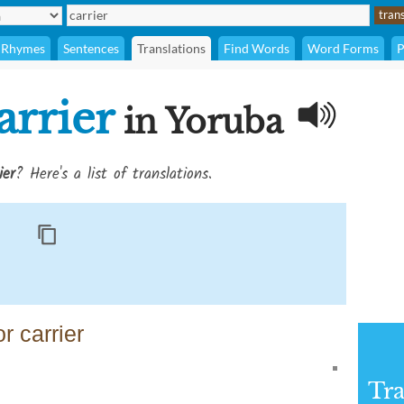
Rhymes
Sentences
Translations
Find Words
Word Forms
P
arrier
in Yoruba
ier
? Here's a list of translations.
r carrier
Tra