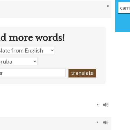
nd more words!