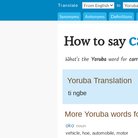
Translate
to
Synonyms
Antonyms
Definitions
c
How to say
What's the
Yoruba
word for
carr
Yoruba Translation
ti ngbe
More Yoruba words fo
ọkọ
noun
vehicle
,
hoe
,
automobile
,
motor