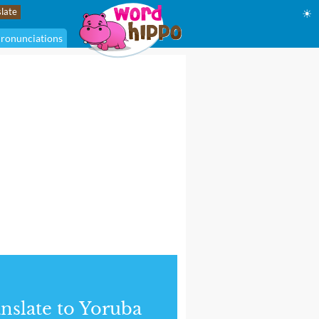
☀
ronunciations
nslate to Yoruba