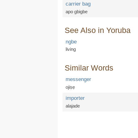
carrier bag
apo gbigbe
See Also in Yoruba
ngbe
living
Similar Words
messenger
ojiṣẹ
importer
alajade