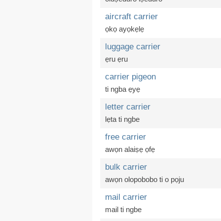
aircraft carrier
ọkọ ayọkẹlẹ
luggage carrier
ẹru ẹru
carrier pigeon
ti ngba ẹyẹ
letter carrier
lẹta ti ngbe
free carrier
awọn alaiṣẹ ọfẹ
bulk carrier
awọn olopobobo ti o pọju
mail carrier
mail ti ngbe