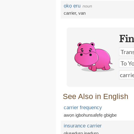
ọkọ ẹru
noun
carrier
,
van
Fi
See Also in English
carrier frequency
awọn igbohunsafẹfẹ gbigbe
insurance carrier
oluṣeduro iṣeduro