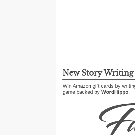
New Story Writin
Win Amazon gift cards by writin
game backed by
WordHippo
.