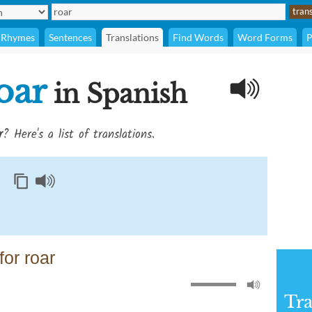
Rhymes
Sentences
Translations
Find Words
Word Forms
P
oar
in Spanish
r
? Here's a list of translations.
or roar
Tra