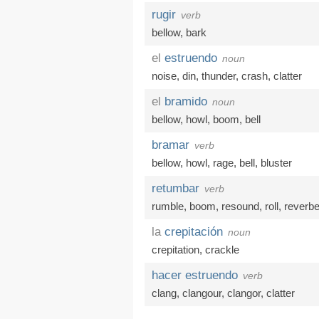
rugir
verb
bellow
,
bark
el
estruendo
noun
noise
,
din
,
thunder
,
crash
,
clatter
el
bramido
noun
bellow
,
howl
,
boom
,
bell
bramar
verb
bellow
,
howl
,
rage
,
bell
,
bluster
retumbar
verb
rumble
,
boom
,
resound
,
roll
,
reverbe
la
crepitación
noun
crepitation
,
crackle
hacer estruendo
verb
clang
,
clangour
,
clangor
,
clatter