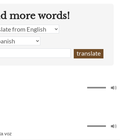
nd more words!
ta voz