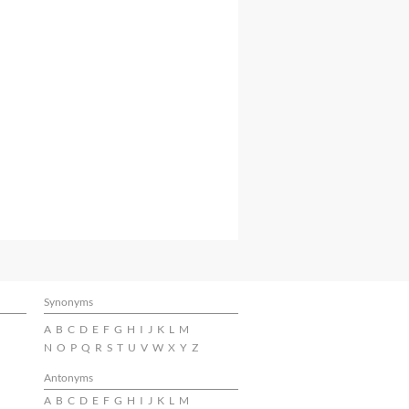
Synonyms
A
B
C
D
E
F
G
H
I
J
K
L
M
N
O
P
Q
R
S
T
U
V
W
X
Y
Z
Antonyms
A
B
C
D
E
F
G
H
I
J
K
L
M