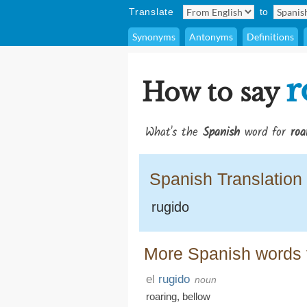
Translate
to
Synonyms
Antonyms
Definitions
r
How to say
What's the
Spanish
word for
roa
Spanish Translation
rugido
More Spanish words f
el
rugido
noun
roaring
,
bellow