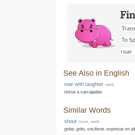
Fi
See Also in English
roar with laughter
verb
reírse a carcajadas
Similar Words
shout
noun, verb
gritar
,
grito
,
vociferar
,
expresar en al