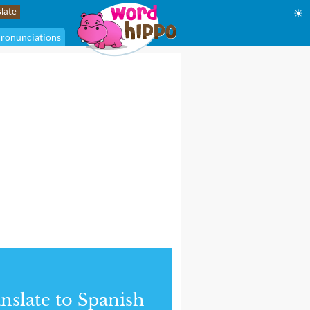
☀
ronunciations
nslate to Spanish