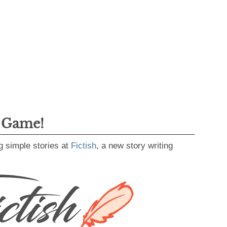
g Game!
g simple stories at
Fictish
, a new story writing