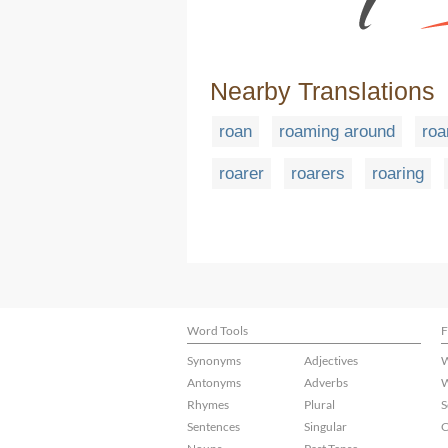
Nearby Translations
roan
roaming around
roa
roarer
roarers
roaring
Word Tools
F
Synonyms
Adjectives
W
Antonyms
Adverbs
W
Rhymes
Plural
S
Sentences
Singular
C