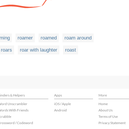
ming
roamer
roamed
roam around
roars
roar with laughter
roast
inders & Helpers
Apps
More
ord Unscrambler
iOS / Apple
Home
ords With Friends
Android
About Us
crabble
Terms of Use
rossword / Codeword
Privacy Statement