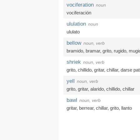
vociferation
noun
vociferación
ululation
noun
ululato
bellow
noun, verb
bramido
,
bramar
,
grito
,
rugido
,
mugi
shriek
noun, verb
grito
,
chillido
,
gritar
,
chillar
,
darse pa
yell
noun, verb
grito
,
gritar
,
alarido
,
chillido
,
chillar
bawl
noun, verb
gritar
,
berrear
,
chillar
,
grito
,
llanto