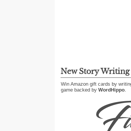
New Story Writin
Win Amazon gift cards by writin
game backed by
WordHippo
.