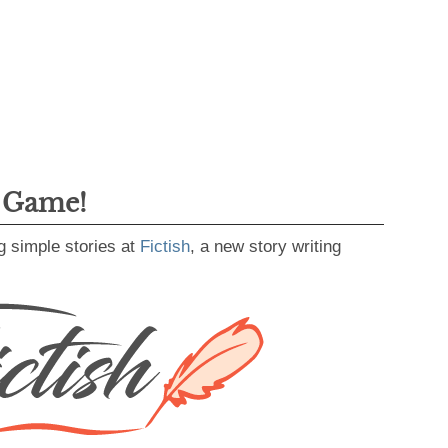
g Game!
g simple stories at
Fictish
, a new story writing