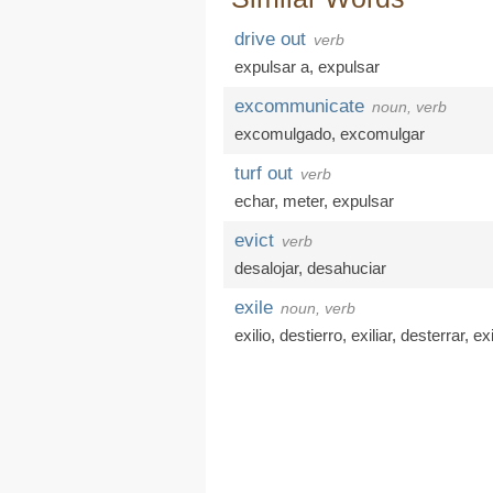
drive out
verb
expulsar a
,
expulsar
excommunicate
noun, verb
excomulgado
,
excomulgar
turf out
verb
echar
,
meter
,
expulsar
evict
verb
desalojar
,
desahuciar
exile
noun, verb
exilio
,
destierro
,
exiliar
,
desterrar
,
exi