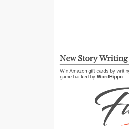
New Story Writin
Win Amazon gift cards by writin
game backed by
WordHippo
.