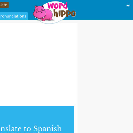
☀
ronunciations
nslate to Spanish