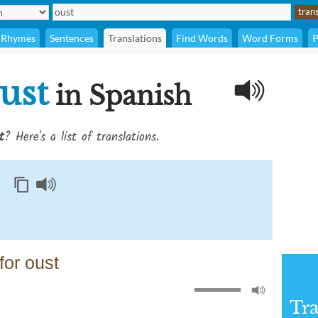
Rhymes
Sentences
Translations
Find Words
Word Forms
P
ust
in Spanish
t
? Here's a list of translations.
or oust
Tra