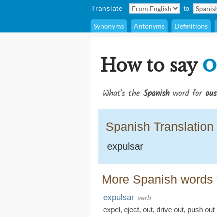
Translate
to
Synonyms
Antonyms
Definitions
o
How to say
What's the
Spanish
word for
ous
Spanish Translation
expulsar
More Spanish words f
expulsar
verb
expel
,
eject
,
out
,
drive out
,
push out