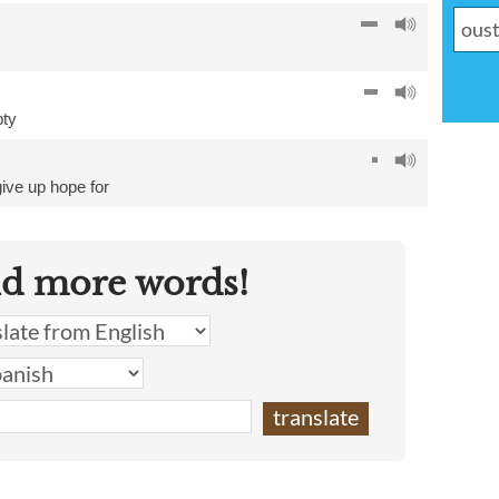
ty
give up hope for
nd more words!