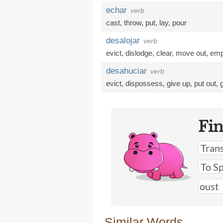
echar
verb
cast
,
throw
,
put
,
lay
,
pour
desalojar
verb
evict
,
dislodge
,
clear
,
move out
,
emp
desahuciar
verb
evict
,
dispossess
,
give up
,
put out
,
Fi
Similar Words