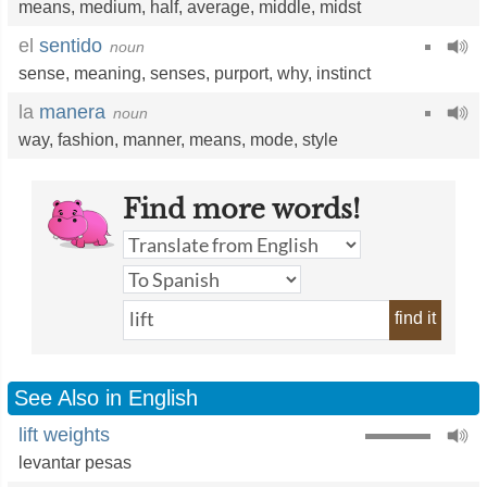
means
,
medium
,
half
,
average
,
middle
,
midst
el
sentido
noun
sense
,
meaning
,
senses
,
purport
,
why
,
instinct
la
manera
noun
way
,
fashion
,
manner
,
means
,
mode
,
style
Find more words!
find it
See Also in English
lift weights
levantar pesas