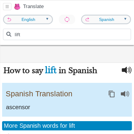
Translate
▼
▼
English
Spanish
lift
How to say
in Spanish
Spanish Translation
ascensor
More Spanish words for lift