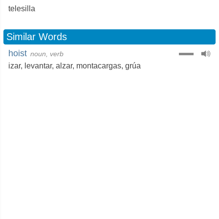
telesilla
Similar Words
hoist
noun, verb
izar
,
levantar
,
alzar
,
montacargas
,
grúa