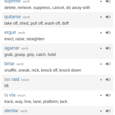
suprimir
verb
delete
,
remove
,
suppress
,
cancel
,
do away with
quitarse
verb
take off
,
shed
,
pull off
,
wash off
,
doff
erguir
verb
erect
,
raise
,
straighten
agarrar
verb
grab
,
grasp
,
grip
,
catch
,
hold
birlar
verb
snaffle
,
sneak
,
nick
,
knock off
,
knock down
las
raid
noun
lift
la
vía
noun
track
,
way
,
line
,
lane
,
platform
,
tack
alentar
verb