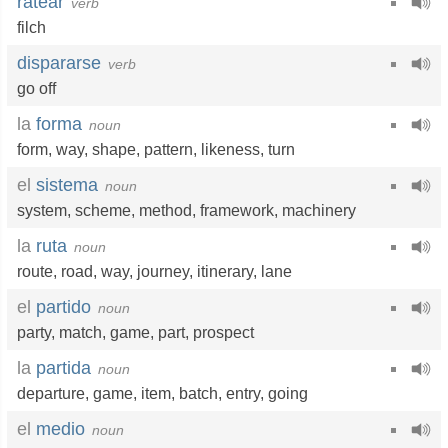
ratear
verb
filch
dispararse
verb
go off
la
forma
noun
form
,
way
,
shape
,
pattern
,
likeness
,
turn
el
sistema
noun
system
,
scheme
,
method
,
framework
,
machinery
la
ruta
noun
route
,
road
,
way
,
journey
,
itinerary
,
lane
el
partido
noun
party
,
match
,
game
,
part
,
prospect
la
partida
noun
departure
,
game
,
item
,
batch
,
entry
,
going
el
medio
noun