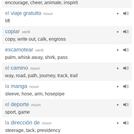
encourage
,
cheer
,
animate
,
inspirit
el
viaje gratuito
noun
lift
copiar
verb
copy
,
write out
,
calk
,
engross
escamotear
verb
palm
,
whisk away
,
shirk
,
pass
el
camino
noun
way
,
road
,
path
,
journey
,
track
,
trail
la
manga
noun
sleeve
,
hose
,
arm
,
hosepipe
el
deporte
noun
sport
,
game
la
dirección de
noun
steerage
,
tack
,
presidency