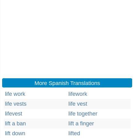
More Spanish Translations
life work
lifework
life vests
life vest
lifevest
life together
lift a ban
lift a finger
lift down
lifted