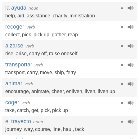
la
ayuda
noun
help
,
aid
,
assistance
,
charity
,
ministration
recoger
verb
collect
,
pick
,
pick up
,
gather
,
reap
alzarse
verb
rise
,
arise
,
carry off
,
raise oneself
transportar
verb
transport
,
carry
,
move
,
ship
,
ferry
animar
verb
encourage
,
animate
,
cheer
,
enliven
,
liven
,
liven up
coger
verb
take
,
catch
,
get
,
pick
,
pick up
el
trayecto
noun
journey
,
way
,
course
,
line
,
haul
,
tack