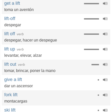
get a lift
toma un aventón
lift-off
despegar
lift off
verb
despegar
,
hacer un despegue
lift up
verb
levantar
,
elevar
,
alzar
lift out
verb
tomar
,
brincar
,
poner la mano
give a lift
dar un ascensor
fork lift
montacargas
ski lift