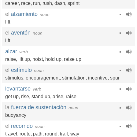
career
,
race
,
run
,
rush
,
dash
,
sprint
el
alzamiento
noun
lift
el
aventón
noun
lift
alzar
verb
raise
,
lift up
,
hoist
,
hold up
,
raise up
el
estímulo
noun
stimulus
,
encouragement
,
stimulation
,
incentive
,
spur
levantarse
verb
get up
,
rise
,
stand up
,
arise
,
raise
la
fuerza de sustentación
noun
buoyancy
el
recorrido
noun
travel
,
route
,
path
,
round
,
trail
,
way