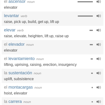
el
ascensor
noun
elevator
levantar
verb
raise
,
pick up
,
build
,
get up
,
lift up
elevar
verb
raise
,
elevate
,
heighten
,
lift up
,
raise up
el
elevador
noun
elevator
el
levantamiento
noun
lifting
,
uprising
,
raising
,
erection
,
insurgency
la
sustentación
noun
uplift
,
subsistence
el
montacargas
noun
hoist
,
elevator
la
carrera
noun