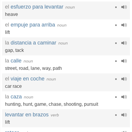
el
esfuerzo para levantar
noun
heave
el
empuje para arriba
noun
lift
la
distancia a caminar
noun
gap
,
tack
la
calle
noun
street
,
road
,
lane
,
way
,
path
el
viaje en coche
noun
car race
la
caza
noun
hunting
,
hunt
,
game
,
chase
,
shooting
,
pursuit
levantar en brazos
verb
lift