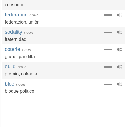
consorcio
federation
noun
federación
,
unión
sodality
noun
fraternidad
coterie
noun
grupo
,
pandilla
guild
noun
gremio
,
cofradía
bloc
noun
bloque político