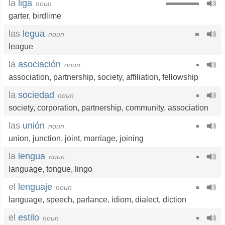
la
liga
noun
garter
,
birdlime
las
legua
noun
league
la
asociación
noun
association
,
partnership
,
society
,
affiliation
,
fellowship
la
sociedad
noun
society
,
corporation
,
partnership
,
community
,
association
las
unión
noun
union
,
junction
,
joint
,
marriage
,
joining
la
lengua
noun
language
,
tongue
,
lingo
el
lenguaje
noun
language
,
speech
,
parlance
,
idiom
,
dialect
,
diction
el
estilo
noun