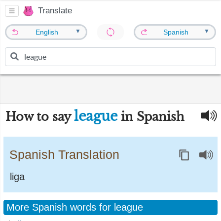
Translate
▼
▼
English
Spanish
league
How to say
in Spanish
Spanish Translation
liga
More Spanish words for league