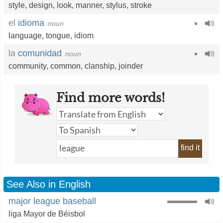
style
,
design
,
look
,
manner
,
stylus
,
stroke
el
idioma
noun
language
,
tongue
,
idiom
la
comunidad
noun
community
,
common
,
clanship
,
joinder
Find more words!
find it
See Also in English
major league baseball
liga Mayor de Béisbol