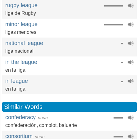
rugby league
liga de Rugby
minor league
ligas menores
national league
liga nacional
in the league
en la liga
in league
en la liga
Similar Words
confederacy
noun
confederación
,
complot
,
baluarte
consortium
noun