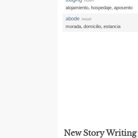
noun
alojamiento
,
hospedaje
,
aposento
abode
noun
morada
,
domicilio
,
estancia
New Story Writin