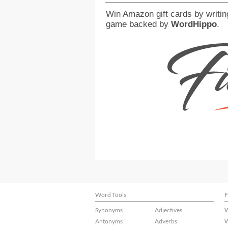
Win Amazon gift cards by writin
game backed by
WordHippo
.
Word Tools
F
Synonyms
Adjectives
W
Antonyms
Adverbs
W