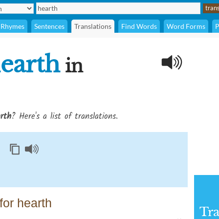
Rhymes
Sentences
Translations
Find Words
Word Forms
P
earth
in
rth
? Here's a list of translations.
or hearth
Tra