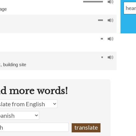
age
k
,
building site
nd more words!