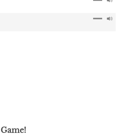
g Game!