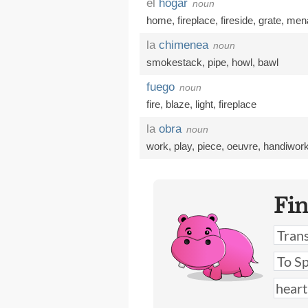
el
hogar
noun
home
,
fireplace
,
fireside
,
grate
,
men
la
chimenea
noun
smokestack
,
pipe
,
howl
,
bawl
fuego
noun
fire
,
blaze
,
light
,
fireplace
la
obra
noun
work
,
play
,
piece
,
oeuvre
,
handiwor
Fi