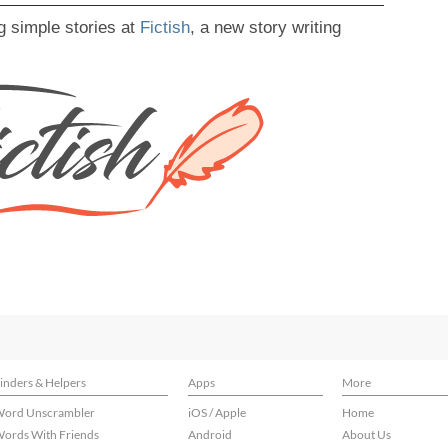
g simple stories at
Fictish
, a new story writing
inders & Helpers
Apps
More
ord Unscrambler
iOS / Apple
Home
ords With Friends
Android
About Us