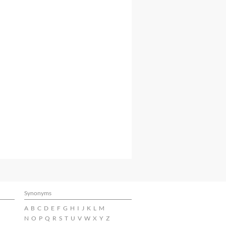
Synonyms
A
B
C
D
E
F
G
H
I
J
K
L
M
N
O
P
Q
R
S
T
U
V
W
X
Y
Z