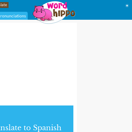
☀
ronunciations
nslate to Spanish