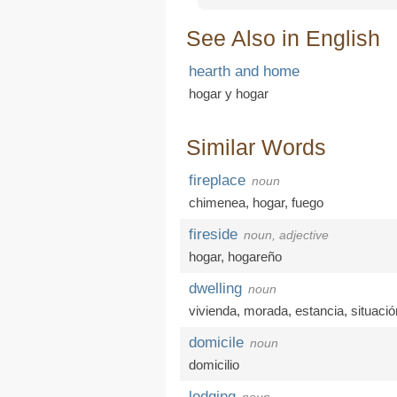
See Also in English
hearth and home
hogar y hogar
Similar Words
fireplace
noun
chimenea
,
hogar
,
fuego
fireside
noun, adjective
hogar
,
hogareño
dwelling
noun
vivienda
,
morada
,
estancia
,
situació
domicile
noun
domicilio
lodging