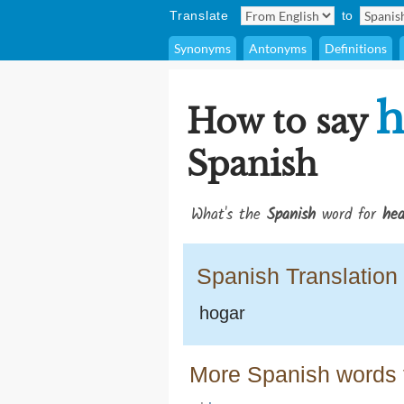
Translate
to
Synonyms
Antonyms
Definitions
h
How to say
Spanish
What's the
Spanish
word for
hea
Spanish Translation
hogar
More Spanish words f