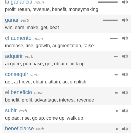
la
ganancia
noun
profit
,
return
,
revenue
,
benefit
,
moneymaking
ganar
verb
win
,
earn
,
make
,
get
,
beat
el
aumento
noun
increase
,
rise
,
growth
,
augmentation
,
raise
adquirir
verb
acquire
,
purchase
,
get
,
obtain
,
pick up
conseguir
verb
get
,
achieve
,
obtain
,
attain
,
accomplish
el
beneficio
noun
benefit
,
profit
,
advantage
,
interest
,
revenue
subir
verb
upload
,
rise
,
go up
,
come up
,
walk up
beneficiarse
verb