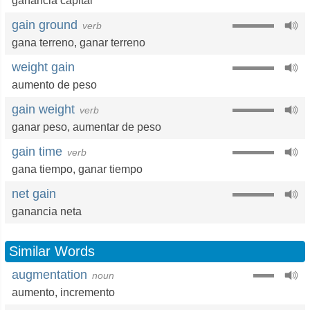
ganancia capital
gain ground
verb
gana terreno
,
ganar terreno
weight gain
aumento de peso
gain weight
verb
ganar peso
,
aumentar de peso
gain time
verb
gana tiempo
,
ganar tiempo
net gain
ganancia neta
Similar Words
augmentation
noun
aumento
,
incremento