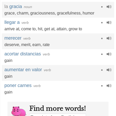
la
gracia
noun
grace
,
charm
,
graciousness
,
gracefulness
,
humor
llegar a
verb
arrive at
,
come to
,
hit
,
get at
,
attain
,
grow to
merecer
verb
deserve
,
merit
,
earn
,
rate
acortar distancias
verb
gain
aumentar en valor
verb
gain
poner carnes
verb
gain
Find more words!