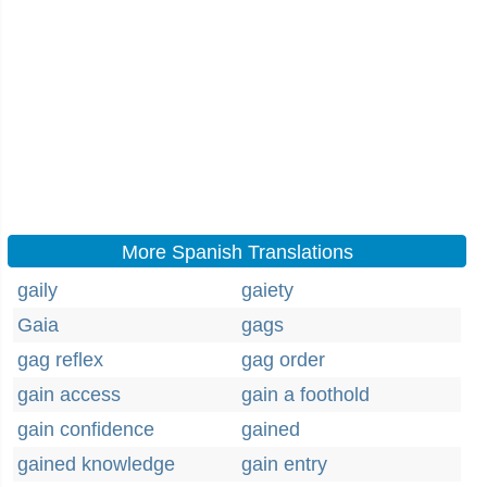
More Spanish Translations
gaily
gaiety
Gaia
gags
gag reflex
gag order
gain access
gain a foothold
gain confidence
gained
gained knowledge
gain entry