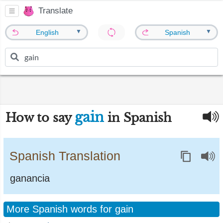
Translate
▼
▼
English
Spanish
gain
How to say
in Spanish
Spanish Translation
ganancia
More Spanish words for gain