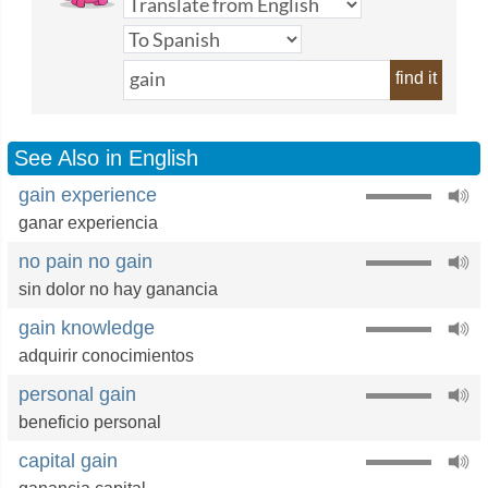
find it
See Also in English
gain experience
ganar experiencia
no pain no gain
sin dolor no hay ganancia
gain knowledge
adquirir conocimientos
personal gain
beneficio personal
capital gain