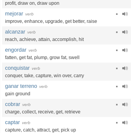
profit
,
draw on
,
draw upon
mejorar
verb
improve
,
enhance
,
upgrade
,
get better
,
raise
alcanzar
verb
reach
,
achieve
,
attain
,
accomplish
,
hit
engordar
verb
fatten
,
get fat
,
plump
,
grow fat
,
swell
conquistar
verb
conquer
,
take
,
capture
,
win over
,
carry
ganar terreno
verb
gain ground
cobrar
verb
charge
,
collect
,
receive
,
get
,
retrieve
captar
verb
capture
,
catch
,
attract
,
get
,
pick up