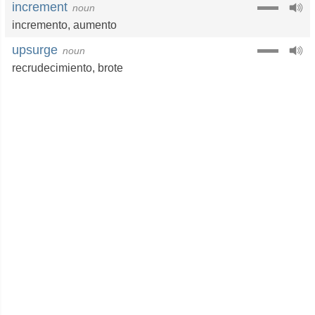
increment
noun
incremento
,
aumento
upsurge
noun
recrudecimiento
,
brote