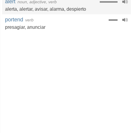
alert
noun, adjective, verb
alerta
,
alertar
,
avisar
,
alarma
,
despierto
portend
verb
presagiar
,
anunciar