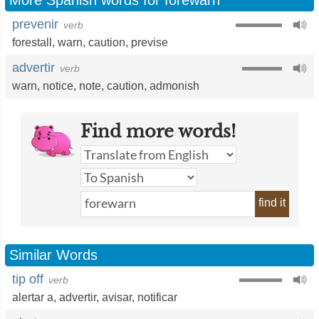
More Spanish words for forewarn
prevenir
verb
forestall
,
warn
,
caution
,
previse
advertir
verb
warn
,
notice
,
note
,
caution
,
admonish
Find more words!
find it
Similar Words
tip off
verb
alertar a
,
advertir
,
avisar
,
notificar