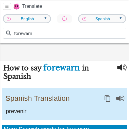
Translate
▼
▼
English
Spanish
forewarn
How to say
in
Spanish
Spanish Translation
prevenir