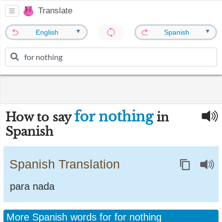
Translate
▼
▼
English
Spanish
for nothing
How to say
in
Spanish
Spanish Translation
para nada
More Spanish words for for nothing