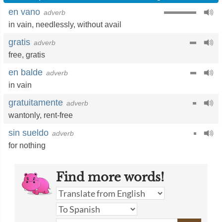
en vano
adverb
in vain
,
needlessly
,
without avail
gratis
adverb
free
,
gratis
en balde
adverb
in vain
gratuitamente
adverb
wantonly
,
rent-free
sin sueldo
adverb
for nothing
Find more words!