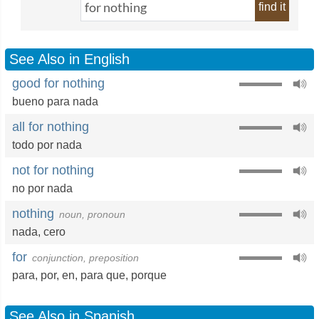
find it
See Also in English
good for nothing
bueno para nada
all for nothing
todo por nada
not for nothing
no por nada
nothing
noun, pronoun
nada
,
cero
for
conjunction, preposition
para
,
por
,
en
,
para que
,
porque
See Also in Spanish