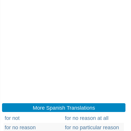
More Spanish Translations
for not
for no reason at all
for no reason
for no particular reason