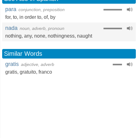
para
conjunction, preposition
for
,
to
,
in order to
,
of
,
by
nada
noun, adverb, pronoun
nothing
,
any
,
none
,
nothingness
,
naught
Similar Words
gratis
adjective, adverb
gratis
,
gratuito
,
franco