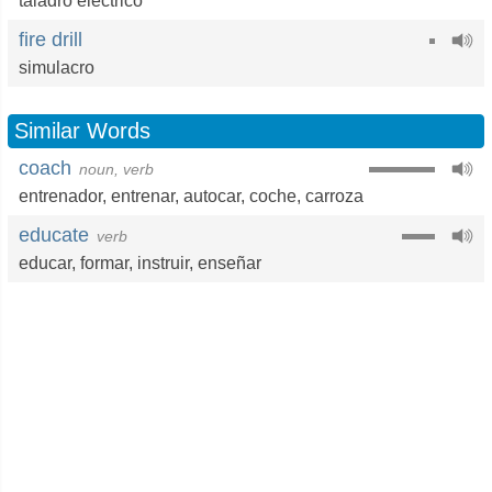
taladro eléctrico
fire drill
simulacro
Similar Words
coach
noun, verb
entrenador
,
entrenar
,
autocar
,
coche
,
carroza
educate
verb
educar
,
formar
,
instruir
,
enseñar