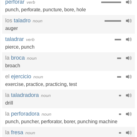
perforar
verb
punch
,
perforate
,
puncture
,
bore
,
hole
los
taladro
noun
auger
taladrar
verb
pierce
,
punch
la
broca
noun
broach
el
ejercicio
noun
exercise
,
practice
,
practicing
,
test
la
taladradora
noun
drill
la
perforadora
noun
punch
,
puncher
,
perforator
,
borer
,
punching machine
la
fresa
noun