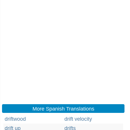
More Spanish Translations
driftwood
drift velocity
drift up
drifts