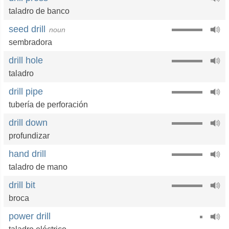
taladro de banco
seed drill
noun
sembradora
drill hole
taladro
drill pipe
tubería de perforación
drill down
profundizar
hand drill
taladro de mano
drill bit
broca
power drill