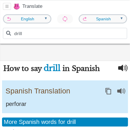
Translate
▼
▼
English
Spanish
drill
How to say
in Spanish
Spanish Translation
perforar
More Spanish words for drill