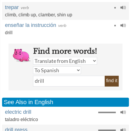
trepar
verb
climb
,
climb up
,
clamber
,
shin up
enseñar la instrucción
verb
drill
Find more words!
find it
See Also in English
electric drill
taladro eléctrico
drill press