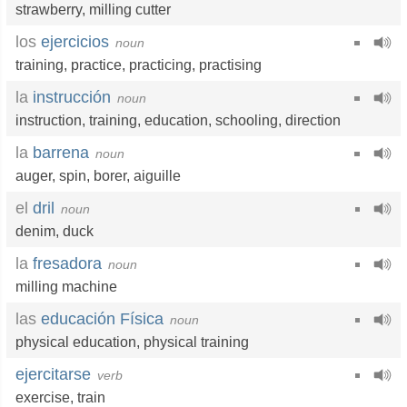
strawberry
,
milling cutter
los
ejercicios
noun
training
,
practice
,
practicing
,
practising
la
instrucción
noun
instruction
,
training
,
education
,
schooling
,
direction
la
barrena
noun
auger
,
spin
,
borer
,
aiguille
el
dril
noun
denim
,
duck
la
fresadora
noun
milling machine
las
educación Física
noun
physical education
,
physical training
ejercitarse
verb
exercise
,
train