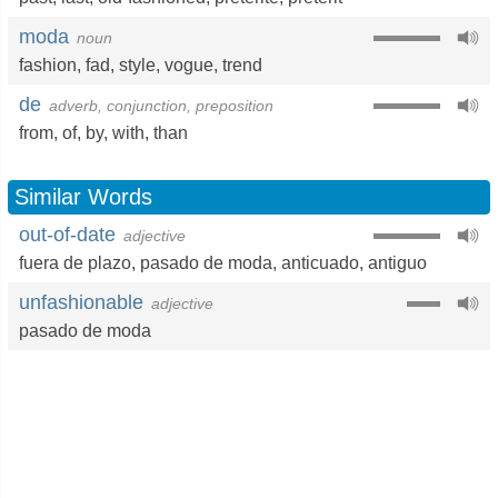
moda
noun
fashion
,
fad
,
style
,
vogue
,
trend
de
adverb, conjunction, preposition
from
,
of
,
by
,
with
,
than
Similar Words
out-of-date
adjective
fuera de plazo
,
pasado de moda
,
anticuado
,
antiguo
unfashionable
adjective
pasado de moda