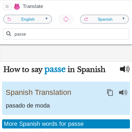
Translate
▼
▼
English
Spanish
passe
How to say
in Spanish
Spanish Translation
pasado de moda
More Spanish words for passe