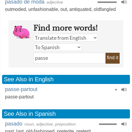
pasado de moda
adjective
outmoded
,
unfashionable
,
out
,
antiquated
,
oldfangled
Find more words!
find it
See Also in English
passe-partout
passe-partout
See Also in Spanish
pasado
noun, adjective, preposition
past
,
last
,
old-fashioned
,
preterite
,
preterit