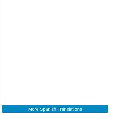
More Spanish Translations