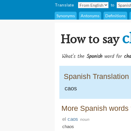
Translate
to
Synonyms
Antonyms
Definitions
c
How to say
What's the
Spanish
word for
cha
Spanish Translation
caos
More Spanish words 
el
caos
noun
chaos