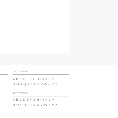
Synonyms
A
B
C
D
E
F
G
H
I
J
K
L
M
N
O
P
Q
R
S
T
U
V
W
X
Y
Z
Antonyms
A
B
C
D
E
F
G
H
I
J
K
L
M
N
O
P
Q
R
S
T
U
V
W
X
Y
Z