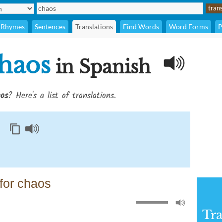
Rhymes
Sentences
Translations
Find Words
Word Forms
P
haos
in Spanish
os
? Here's a list of translations.
for chaos
Tra