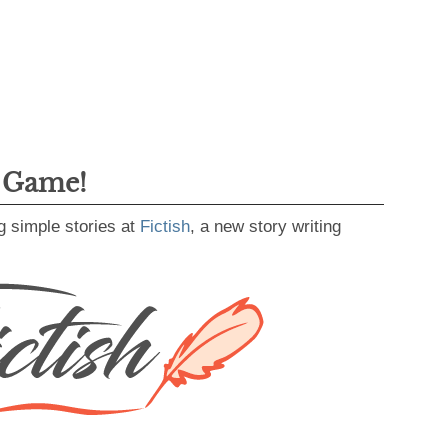
g Game!
g simple stories at
Fictish
, a new story writing