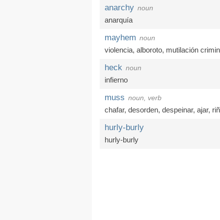
anarchy
noun
anarquía
mayhem
noun
violencia
,
alboroto
,
mutilación crimin
heck
noun
infierno
muss
noun, verb
chafar
,
desorden
,
despeinar
,
ajar
,
ri
hurly-burly
hurly-burly