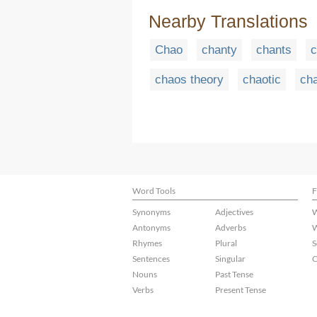
Nearby Translations
Chao
chanty
chants
c
chaos theory
chaotic
cha
Word Tools
F
Synonyms
Adjectives
W
Antonyms
Adverbs
W
Rhymes
Plural
S
Sentences
Singular
C
Nouns
Past Tense
Verbs
Present Tense