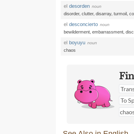
el
desorden
noun
disorder
,
clutter
,
disarray
,
turmoil
,
co
el
desconcierto
noun
bewilderment
,
embarrassment
,
disc
el
boyuyu
noun
chaos
Fi
See Also in English