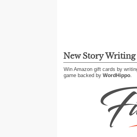
New Story Writin
Win Amazon gift cards by writin
game backed by
WordHippo
.