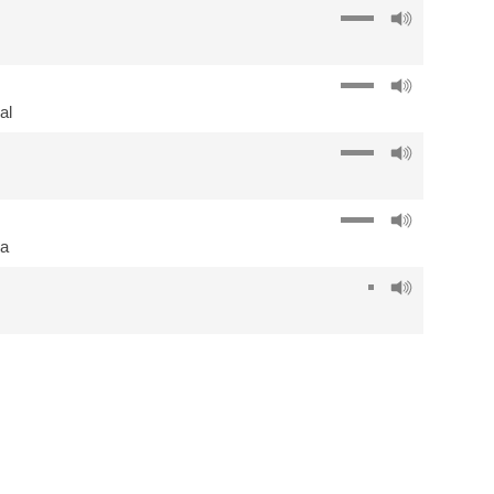
al
ña