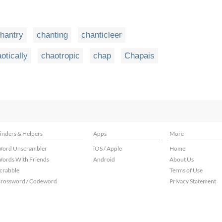
hantry
chanting
chanticleer
otically
chaotropic
chap
Chapais
inders & Helpers
Apps
More
ord Unscrambler
iOS / Apple
Home
ords With Friends
Android
About Us
crabble
Terms of Use
rossword / Codeword
Privacy Statement