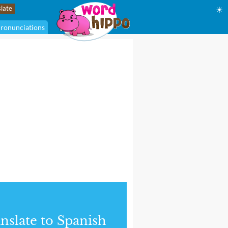
☀
ronunciations
nslate to Spanish