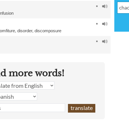
nfusion
omfiture
,
disorder
,
discomposure
nd more words!