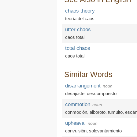
chaos theory
teoría del caos
utter chaos
caos total
total chaos
caos total
Similar Words
disarrangement
noun
desajuste
,
descompuesto
commotion
noun
conmoción
,
alboroto
,
tumulto
,
escán
upheaval
noun
convulsión
,
solevantamiento