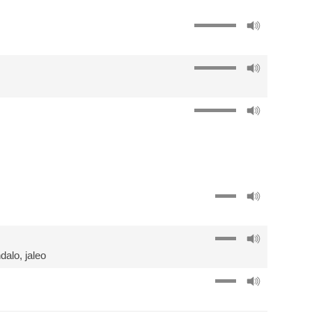
dalo
,
jaleo