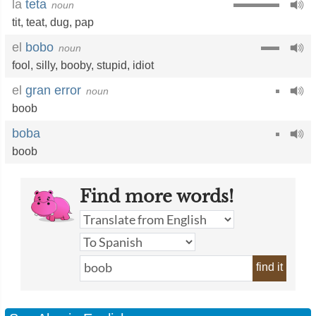
la
teta
noun
tit
,
teat
,
dug
,
pap
el
bobo
noun
fool
,
silly
,
booby
,
stupid
,
idiot
el
gran error
noun
boob
boba
boob
Find more words!
find it