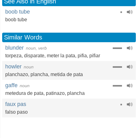
See Also in English
boob tube
boob tube
Similar Words
blunder
noun, verb
torpeza
,
disparate
,
meter la pata
,
pifia
,
pifiar
howler
noun
planchazo
,
plancha
,
metida de pata
gaffe
noun
metedura de pata
,
patinazo
,
plancha
faux pas
falso paso