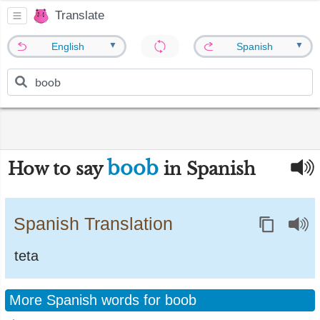
Translate
▼
▼
English
Spanish
boob
How to say
in Spanish
Spanish Translation
teta
More Spanish words for boob