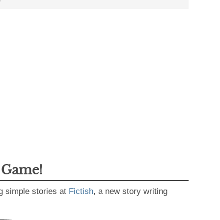
g Game!
g simple stories at
Fictish
, a new story writing