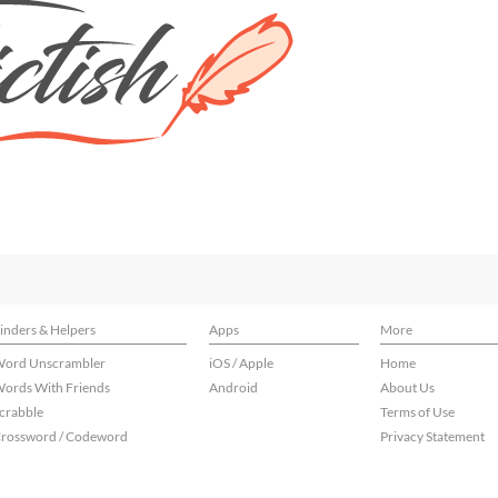
inders & Helpers
Apps
More
ord Unscrambler
iOS / Apple
Home
ords With Friends
Android
About Us
crabble
Terms of Use
rossword / Codeword
Privacy Statement