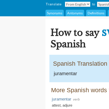
Translate
to
Synonyms
Antonyms
Definitions
s
How to say
Spanish
Spanish Translation
juramentar
More Spanish words f
juramentar
verb
attest
,
adjure