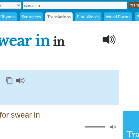
Rhymes
Sentences
Translations
Find Words
Word Forms
P
wear in
in
or swear in
Tra