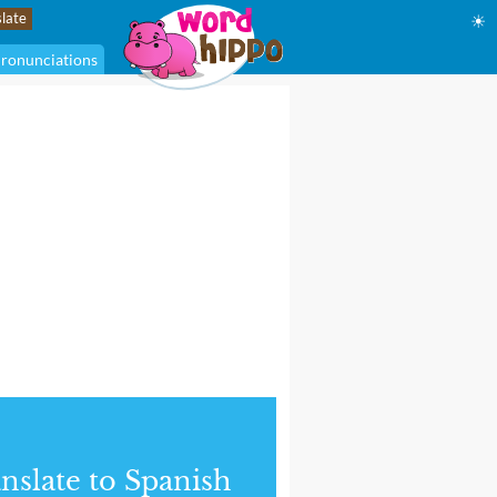
☀
ronunciations
nslate to Spanish