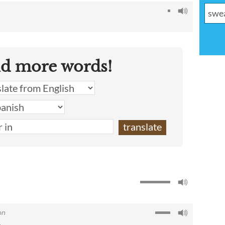
nd more words!
on
e