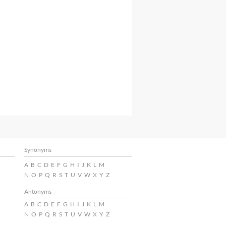
Synonyms
A
B
C
D
E
F
G
H
I
J
K
L
M
N
O
P
Q
R
S
T
U
V
W
X
Y
Z
Antonyms
A
B
C
D
E
F
G
H
I
J
K
L
M
N
O
P
Q
R
S
T
U
V
W
X
Y
Z