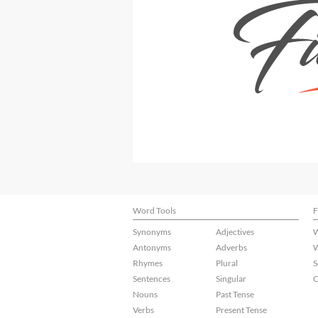
Word Tools
F
Synonyms
Adjectives
W
Antonyms
Adverbs
W
Rhymes
Plural
S
Sentences
Singular
C
Nouns
Past Tense
Verbs
Present Tense