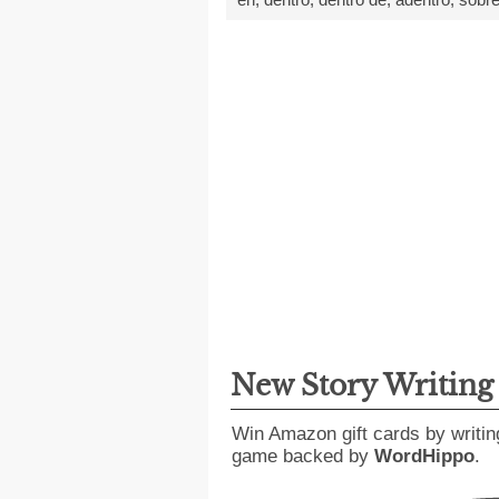
New Story Writin
Win Amazon gift cards by writin
game backed by
WordHippo
.