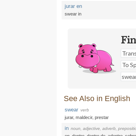
jurar en
swear in
Fi
See Also in English
swear
verb
jurar
,
maldecir
,
prestar
in
noun, adjective, adverb, prepositi
en
,
dentro
,
dentro de
,
adentro
,
sobr