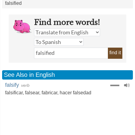
falsified
Find more words!
find it
See Also in English
falsify
verb
falsificar
,
falsear
,
fabricar
,
hacer falsedad