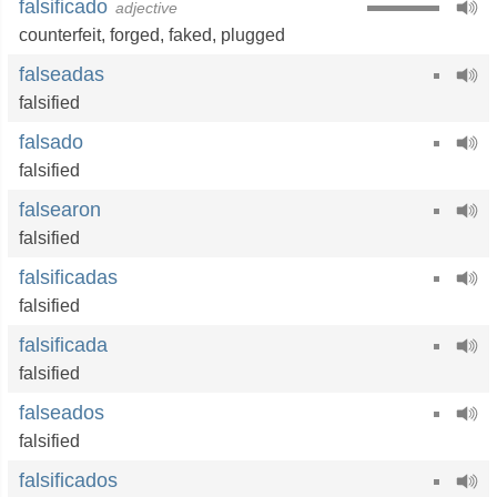
falsificado
adjective
counterfeit
,
forged
,
faked
,
plugged
falseadas
falsified
falsado
falsified
falsearon
falsified
falsificadas
falsified
falsificada
falsified
falseados
falsified
falsificados