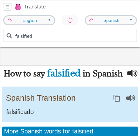
Translate
▼
▼
English
Spanish
falsified
How to say
in Spanish
Spanish Translation
falsificado
More Spanish words for falsified