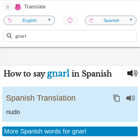
Translate
▼
▼
English
Spanish
gnarl
How to say
in Spanish
Spanish Translation
nudo
More Spanish words for gnarl