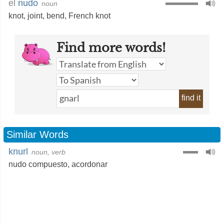
el
nudo
noun
knot
,
joint
,
bend
,
French knot
Find more words!
find it
Similar Words
knurl
noun, verb
nudo compuesto
,
acordonar