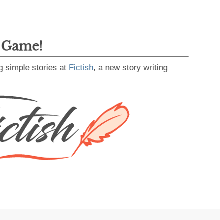
g Game!
g simple stories at
Fictish
, a new story writing