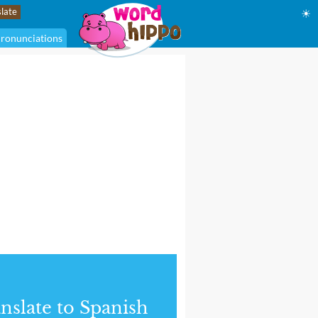
☀
ronunciations
nslate to Spanish