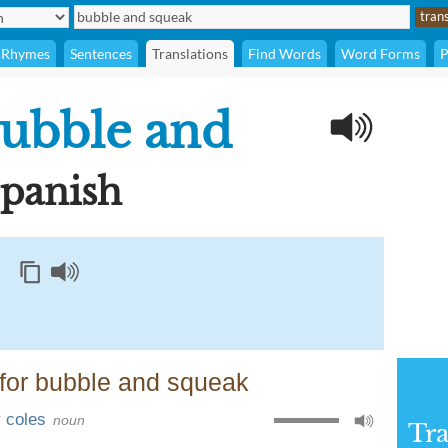
Rhymes
Sentences
Translations
Find Words
Word Forms
P
ubble and
Spanish
for bubble and squeak
y coles
noun
Tra