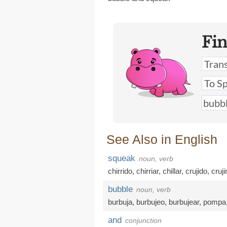
Fi
See Also in English
squeak
noun, verb
chirrido
,
chirriar
,
chillar
,
crujido
,
cruji
bubble
noun, verb
burbuja
,
burbujeo
,
burbujear
,
pompa
and
conjunction