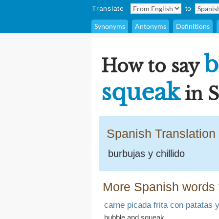
Translate
to
Synonyms
Antonyms
Definitions
b
How to say
squeak
in 
Spanish Translation
burbujas y chillido
More Spanish words 
carne picada frita con patatas 
bubble and squeak