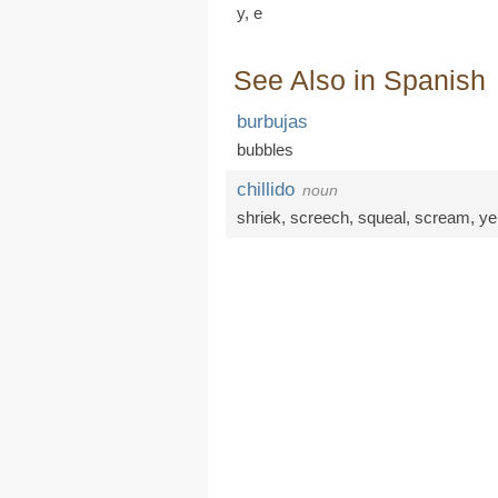
y,
e
See Also in Spanish
burbujas
bubbles
chillido
noun
shriek
,
screech
,
squeal
,
scream
,
yel