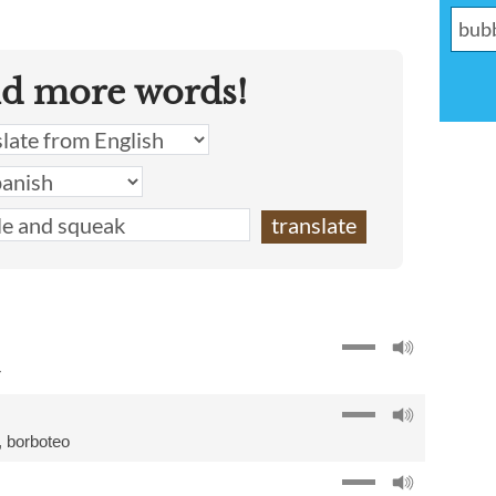
nd more words!
r
,
borboteo