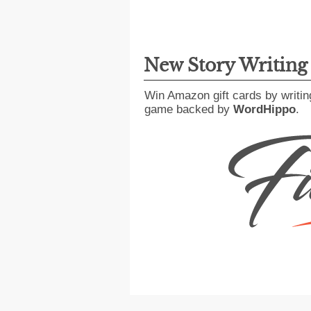
New Story Writin
Win Amazon gift cards by writin
game backed by
WordHippo
.